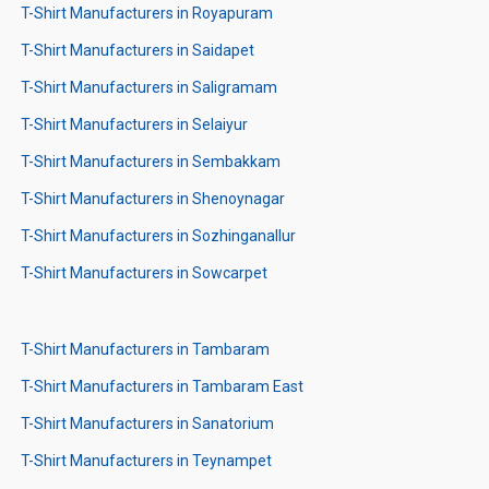
T-Shirt Manufacturers in Royapuram
T-Shirt Manufacturers in Saidapet
T-Shirt Manufacturers in Saligramam
T-Shirt Manufacturers in Selaiyur
T-Shirt Manufacturers in Sembakkam
T-Shirt Manufacturers in Shenoynagar
T-Shirt Manufacturers in Sozhinganallur
T-Shirt Manufacturers in Sowcarpet
T-Shirt Manufacturers in Tambaram
T-Shirt Manufacturers in Tambaram East
T-Shirt Manufacturers in Sanatorium
T-Shirt Manufacturers in Teynampet