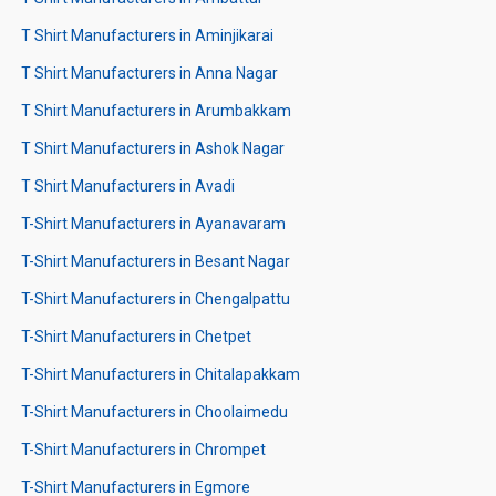
T Shirt Manufacturers in Aminjikarai
T Shirt Manufacturers in Anna Nagar
T Shirt Manufacturers in Arumbakkam
T Shirt Manufacturers in Ashok Nagar
T Shirt Manufacturers in Avadi
T-Shirt Manufacturers in Ayanavaram
T-Shirt Manufacturers in Besant Nagar
T-Shirt Manufacturers in Chengalpattu
T-Shirt Manufacturers in Chetpet
T-Shirt Manufacturers in Chitalapakkam
T-Shirt Manufacturers in Choolaimedu
T-Shirt Manufacturers in Chrompet
T-Shirt Manufacturers in Egmore