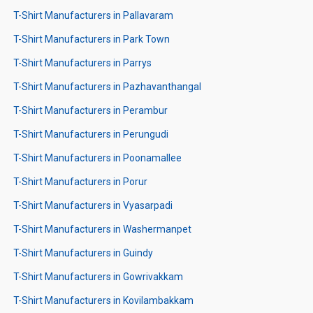
T-Shirt Manufacturers in Pallavaram
T-Shirt Manufacturers in Park Town
T-Shirt Manufacturers in Parrys
T-Shirt Manufacturers in Pazhavanthangal
T-Shirt Manufacturers in Perambur
T-Shirt Manufacturers in Perungudi
T-Shirt Manufacturers in Poonamallee
T-Shirt Manufacturers in Porur
T-Shirt Manufacturers in Vyasarpadi
T-Shirt Manufacturers in Washermanpet
T-Shirt Manufacturers in Guindy
T-Shirt Manufacturers in Gowrivakkam
T-Shirt Manufacturers in Kovilambakkam