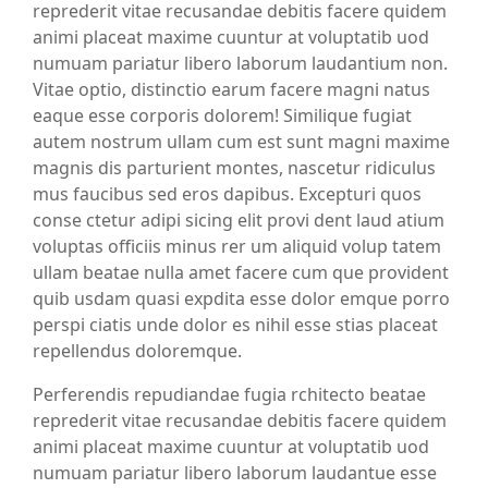
reprederit vitae recusandae debitis facere quidem
animi placeat maxime cuuntur at voluptatib uod
numuam pariatur libero laborum laudantium non.
Vitae optio, distinctio earum facere magni natus
eaque esse corporis dolorem! Similique fugiat
autem nostrum ullam cum est sunt magni maxime
magnis dis parturient montes, nascetur ridiculus
mus faucibus sed eros dapibus. Excepturi quos
conse ctetur adipi sicing elit provi dent laud atium
voluptas officiis minus rer um aliquid volup tatem
ullam beatae nulla amet facere cum que provident
quib usdam quasi expdita esse dolor emque porro
perspi ciatis unde dolor es nihil esse stias placeat
repellendus doloremque.
Perferendis repudiandae fugia rchitecto beatae
reprederit vitae recusandae debitis facere quidem
animi placeat maxime cuuntur at voluptatib uod
numuam pariatur libero laborum laudantue esse