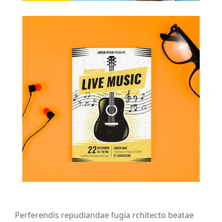
Perferendis repudiandae fugia rchitecto beatae