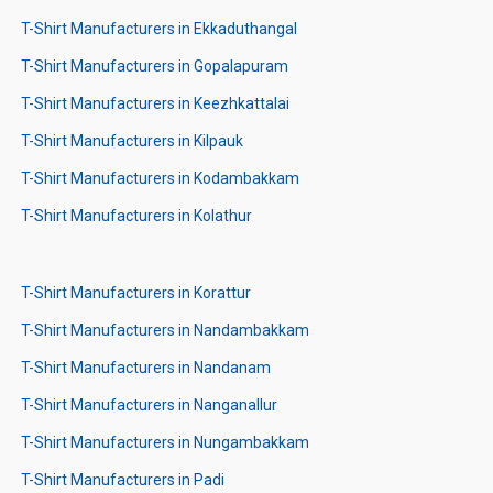
T-Shirt Manufacturers in Ekkaduthangal
T-Shirt Manufacturers in Gopalapuram
T-Shirt Manufacturers in Keezhkattalai
T-Shirt Manufacturers in Kilpauk
T-Shirt Manufacturers in Kodambakkam
T-Shirt Manufacturers in Kolathur
T-Shirt Manufacturers in Korattur
T-Shirt Manufacturers in Nandambakkam
T-Shirt Manufacturers in Nandanam
T-Shirt Manufacturers in Nanganallur
T-Shirt Manufacturers in Nungambakkam
T-Shirt Manufacturers in Padi