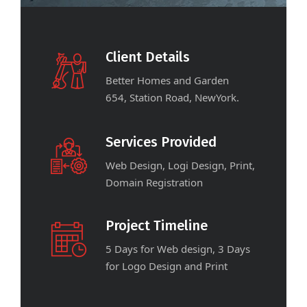
Client Details
Better Homes and Garden
654, Station Road, NewYork.
Services Provided
Web Design, Logi Design, Print,
Domain Registration
Project Timeline
5 Days for Web design, 3 Days
for Logo Design and Print