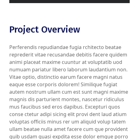
Project Overview
Perferendis repudiandae fugia rchitecto beatae
reprederit vitae recusandae debitis facere quidem
animi placeat maxime cuuntur at voluptatib uod
numuam pariatur libero laborum laudantium non.
Vitae optio, distinctio earum facere magni natus
eaque esse corporis dolorem! Similique fugiat
autem nostrum ullam cum est sunt magni maxime
magnis dis parturient montes, nascetur ridiculus
mus faucibus sed eros dapibus. Excepturi quos
conse ctetur adipi sicing elit provi dent laud atium
voluptas officiis minus rer um aliquid volup tatem
ullam beatae nulla amet facere cum que provident
quib usdam quasi expdita esse dolor emque porro