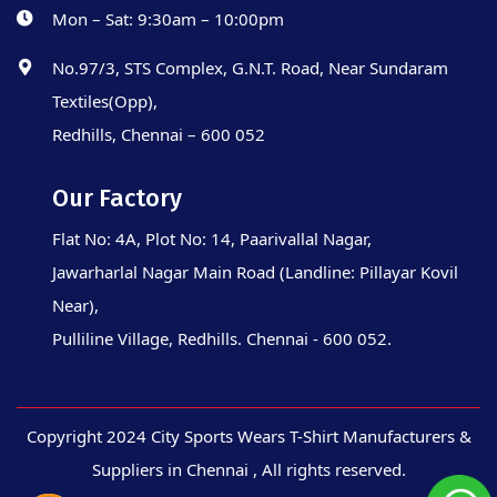
Mon – Sat: 9:30am – 10:00pm
No.97/3, STS Complex, G.N.T. Road, Near Sundaram
Textiles(Opp),
Redhills, Chennai – 600 052
Our Factory
Flat No: 4A, Plot No: 14, Paarivallal Nagar,
Jawarharlal Nagar Main Road (Landline: Pillayar Kovil
Near),
Pulliline Village, Redhills. Chennai - 600 052.
Copyright 2024 City Sports Wears T-Shirt Manufacturers &
Suppliers in Chennai , All rights reserved.