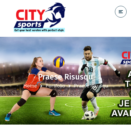
Praese Risusqu
Home
Portfolio
Praese Risusqu