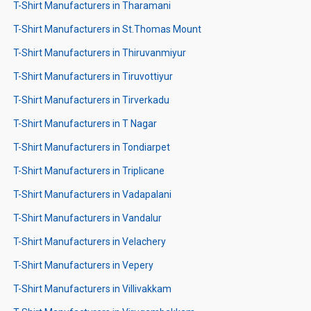
T-Shirt Manufacturers in Tharamani
T-Shirt Manufacturers in St.Thomas Mount
T-Shirt Manufacturers in Thiruvanmiyur
T-Shirt Manufacturers in Tiruvottiyur
T-Shirt Manufacturers in Tirverkadu
T-Shirt Manufacturers in T Nagar
T-Shirt Manufacturers in Tondiarpet
T-Shirt Manufacturers in Triplicane
T-Shirt Manufacturers in Vadapalani
T-Shirt Manufacturers in Vandalur
T-Shirt Manufacturers in Velachery
T-Shirt Manufacturers in Vepery
T-Shirt Manufacturers in Villivakkam