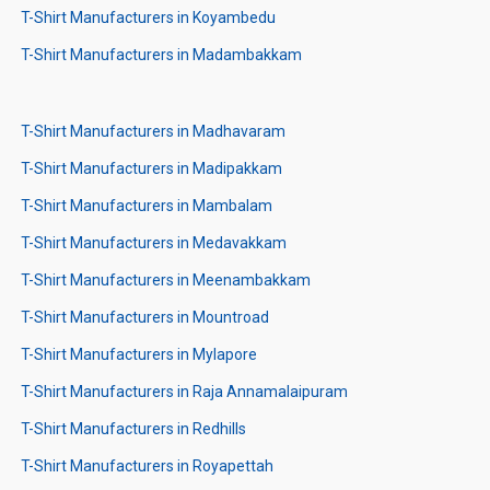
T-Shirt Manufacturers in Koyambedu
T-Shirt Manufacturers in Madambakkam
T-Shirt Manufacturers in Madhavaram
T-Shirt Manufacturers in Madipakkam
T-Shirt Manufacturers in Mambalam
T-Shirt Manufacturers in Medavakkam
T-Shirt Manufacturers in Meenambakkam
T-Shirt Manufacturers in Mountroad
T-Shirt Manufacturers in Mylapore
T-Shirt Manufacturers in Raja Annamalaipuram
T-Shirt Manufacturers in Redhills
T-Shirt Manufacturers in Royapettah