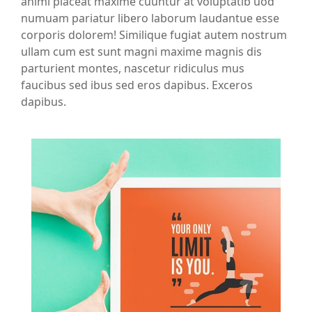
animi placeat maxime cuuntur at voluptatib uod
numuam pariatur libero laborum laudantue esse
corporis dolorem! Similique fugiat autem nostrum
ullam cum est sunt magni maxime magnis dis
parturient montes, nascetur ridiculus mus
faucibus sed ibus sed eros dapibus. Exceros
dapibus.