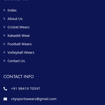
Index
About Us
Cricket Wears
Kabaddi Wear
Football Wears
Volleyball Wears
Contact Us
CONTACT INFO
+91 98419 70597
citysportswears@gmail.com