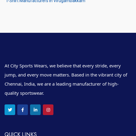
T-Shirt Manufacturers in Virugambakkam
At City Sports Wears, we believe that every stride, every
jump, and every move matters. Based in the vibrant city of
Chennai, India, we are a leading manufacturer of high-
quality sportswear.
QUICK LINKS