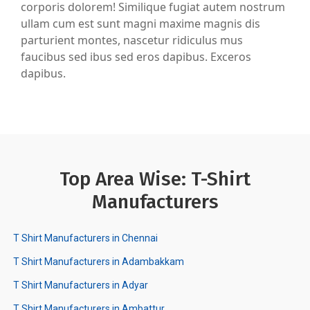
corporis dolorem! Similique fugiat autem nostrum
ullam cum est sunt magni maxime magnis dis
parturient montes, nascetur ridiculus mus
faucibus sed ibus sed eros dapibus. Exceros
dapibus.
Top Area Wise: T-Shirt
Manufacturers
T Shirt Manufacturers in Chennai
T Shirt Manufacturers in Adambakkam
T Shirt Manufacturers in Adyar
T Shirt Manufacturers in Ambattur