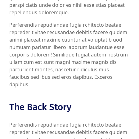
perspi ciatis unde dolor es nihil esse stias placeat
repellendus doloremque.
Perferendis repudiandae fugia rchitecto beatae
reprederit vitae recusandae debitis facere quidem
animi placeat maxime cuuntur at voluptatib uod
numuam pariatur libero laborum laudantue esse
corporis dolorem! Similique fugiat autem nostrum
ullam cum est sunt magni maxime magnis dis
parturient montes, nascetur ridiculus mus
faucibus sed ibus sed eros dapibus. Exceros
dapibus.
The Back Story
Perferendis repudiandae fugia rchitecto beatae
reprederit vitae recusandae debitis facere quidem