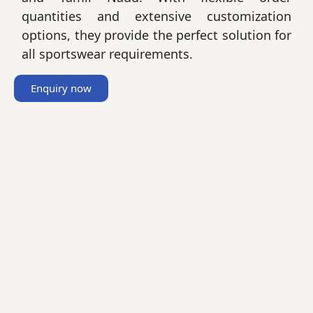
quantities and extensive customization
options, they provide the perfect solution for
all sportswear requirements.
Enquiry now