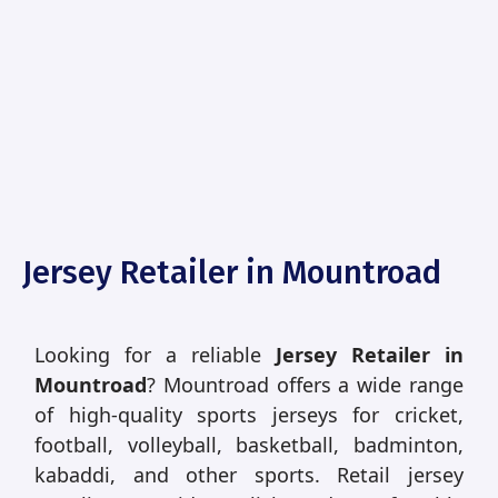
Jersey Retailer in Mountroad
Looking for a reliable
Jersey Retailer in
Mountroad
? Mountroad offers a wide range
of high-quality sports jerseys for cricket,
football, volleyball, basketball, badminton,
kabaddi, and other sports. Retail jersey