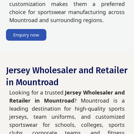
customization makes them a preferred
choice for sportswear manufacturing across
Mountroad and surrounding regions.
Enquiry now
Jersey Wholesaler and Retailer
in Mountroad
Looking for a trusted
Jersey Wholesaler and
Retailer in Mountroad
? Mountroad is a
leading destination for high-quality sports
jerseys, team uniforms, and customized
sportswear for schools, colleges, sports
clubs, corporate teams, and fitness