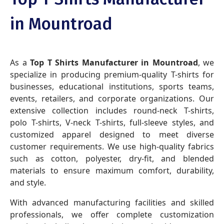
in Mountroad
As a
Top T Shirts Manufacturer in Mountroad
, we
specialize in producing premium-quality T-shirts for
businesses, educational institutions, sports teams,
events, retailers, and corporate organizations. Our
extensive collection includes round-neck T-shirts,
polo T-shirts, V-neck T-shirts, full-sleeve styles, and
customized apparel designed to meet diverse
customer requirements. We use high-quality fabrics
such as cotton, polyester, dry-fit, and blended
materials to ensure maximum comfort, durability,
and style.
With advanced manufacturing facilities and skilled
professionals, we offer complete customization