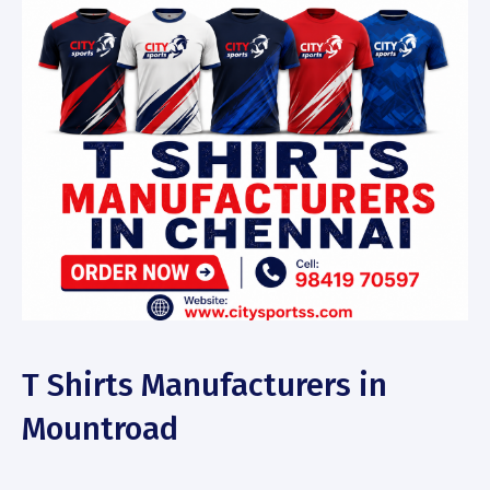
T Shirts Manufacturers in
Mountroad