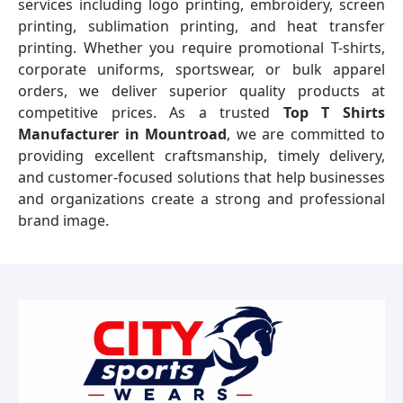
services including logo printing, embroidery, screen
printing, sublimation printing, and heat transfer
printing. Whether you require promotional T-shirts,
corporate uniforms, sportswear, or bulk apparel
orders, we deliver superior quality products at
competitive prices. As a trusted
Top T Shirts
Manufacturer in Mountroad
, we are committed to
providing excellent craftsmanship, timely delivery,
and customer-focused solutions that help businesses
and organizations create a strong and professional
brand image.