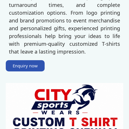
turnaround times, and complete
customization options. From logo printing
and brand promotions to event merchandise
and personalized gifts, experienced printing
professionals help bring your ideas to life
with premium-quality customized T-shirts
that leave a lasting impression.
Enquiry now