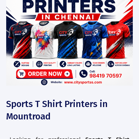
Sports T Shirt Printers in
Mountroad