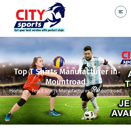
Top T Shirts Manufacturer in
Mountroad
Home
Top T Shirts Manufacturer in Mountroad