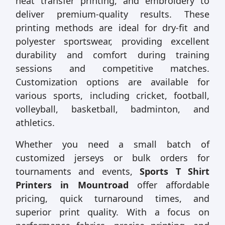
heat transfer printing, and embroidery to
deliver premium-quality results. These
printing methods are ideal for dry-fit and
polyester sportswear, providing excellent
durability and comfort during training
sessions and competitive matches.
Customization options are available for
various sports, including cricket, football,
volleyball, basketball, badminton, and
athletics.
Whether you need a small batch of
customized jerseys or bulk orders for
tournaments and events,
Sports T Shirt
Printers in Mountroad
offer affordable
pricing, quick turnaround times, and
superior print quality. With a focus on