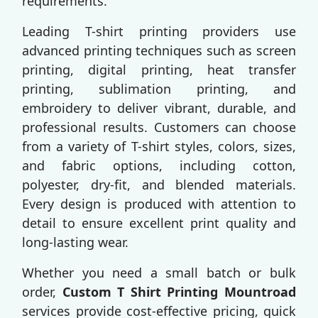
requirements.
Leading T-shirt printing providers use
advanced printing techniques such as screen
printing, digital printing, heat transfer
printing, sublimation printing, and
embroidery to deliver vibrant, durable, and
professional results. Customers can choose
from a variety of T-shirt styles, colors, sizes,
and fabric options, including cotton,
polyester, dry-fit, and blended materials.
Every design is produced with attention to
detail to ensure excellent print quality and
long-lasting wear.
Whether you need a small batch or bulk
order,
Custom T Shirt Printing Mountroad
services provide cost-effective pricing, quick