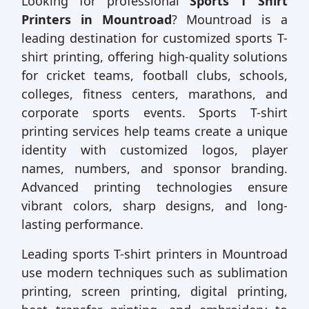
Looking for professional
Sports T Shirt
Printers in Mountroad
? Mountroad is a
leading destination for customized sports T-
shirt printing, offering high-quality solutions
for cricket teams, football clubs, schools,
colleges, fitness centers, marathons, and
corporate sports events. Sports T-shirt
printing services help teams create a unique
identity with customized logos, player
names, numbers, and sponsor branding.
Advanced printing technologies ensure
vibrant colors, sharp designs, and long-
lasting performance.
Leading sports T-shirt printers in Mountroad
use modern techniques such as sublimation
printing, screen printing, digital printing,