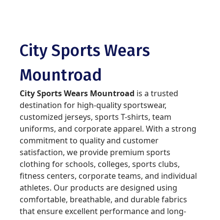
City Sports Wears
Mountroad
City Sports Wears Mountroad
is a trusted
destination for high-quality sportswear,
customized jerseys, sports T-shirts, team
uniforms, and corporate apparel. With a strong
commitment to quality and customer
satisfaction, we provide premium sports
clothing for schools, colleges, sports clubs,
fitness centers, corporate teams, and individual
athletes. Our products are designed using
comfortable, breathable, and durable fabrics
that ensure excellent performance and long-