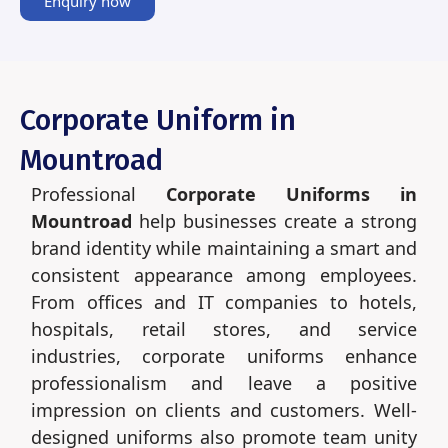
Enquiry now
Corporate Uniform in
Mountroad
Professional
Corporate Uniforms in
Mountroad
help businesses create a strong
brand identity while maintaining a smart and
consistent appearance among employees.
From offices and IT companies to hotels,
hospitals, retail stores, and service
industries, corporate uniforms enhance
professionalism and leave a positive
impression on clients and customers. Well-
designed uniforms also promote team unity