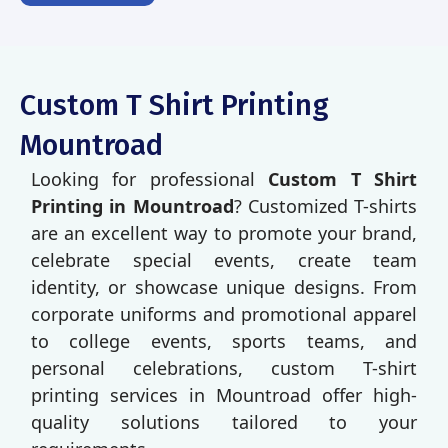
Custom T Shirt Printing
Mountroad
Looking for professional
Custom T Shirt
Printing in Mountroad
? Customized T-shirts
are an excellent way to promote your brand,
celebrate special events, create team
identity, or showcase unique designs. From
corporate uniforms and promotional apparel
to college events, sports teams, and
personal celebrations, custom T-shirt
printing services in Mountroad offer high-
quality solutions tailored to your