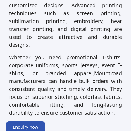
customized designs. Advanced printing
techniques such as screen printing,
sublimation printing, embroidery, heat
transfer printing, and digital printing are
used to create attractive and durable
designs.
Whether you need promotional T-shirts,
corporate uniforms, sports jerseys, event T-
shirts, or branded apparel,Mountroad
manufacturers can handle bulk orders with
consistent quality and timely delivery. They
focus on superior stitching, colorfast fabrics,
comfortable fitting, and long-lasting
durability to ensure customer satisfaction.
Enquiry now