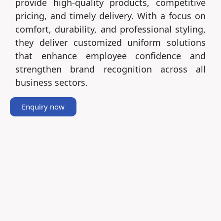
provide high-quality products, competitive
pricing, and timely delivery. With a focus on
comfort, durability, and professional styling,
they deliver customized uniform solutions
that enhance employee confidence and
strengthen brand recognition across all
business sectors.
Enquiry now