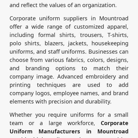
and reflect the values of an organization.
Corporate uniform suppliers in Mountroad
offer a wide range of customized apparel,
including formal shirts, trousers, T-shirts,
polo shirts, blazers, jackets, housekeeping
uniforms, and staff uniforms. Businesses can
choose from various fabrics, colors, designs,
and branding options to match their
company image. Advanced embroidery and
printing techniques are used to add
company logos, employee names, and brand
elements with precision and durability.
Whether you require uniforms for a small
team or a large workforce,
Corporate
Uniform Manufacturers in Mountroad