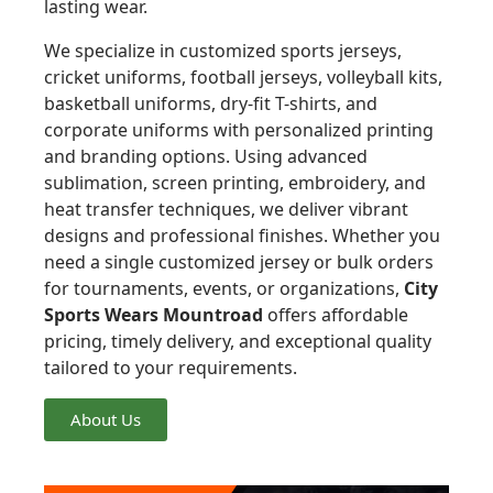
lasting wear.
We specialize in customized sports jerseys,
cricket uniforms, football jerseys, volleyball kits,
basketball uniforms, dry-fit T-shirts, and
corporate uniforms with personalized printing
and branding options. Using advanced
sublimation, screen printing, embroidery, and
heat transfer techniques, we deliver vibrant
designs and professional finishes. Whether you
need a single customized jersey or bulk orders
for tournaments, events, or organizations,
City
Sports Wears Mountroad
offers affordable
pricing, timely delivery, and exceptional quality
tailored to your requirements.
About Us