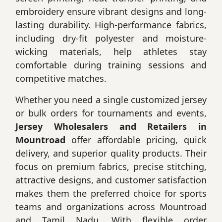
embroidery ensure vibrant designs and long-
lasting durability. High-performance fabrics,
including dry-fit polyester and moisture-
wicking materials, help athletes stay
comfortable during training sessions and
competitive matches.
Whether you need a single customized jersey
or bulk orders for tournaments and events,
Jersey Wholesalers and Retailers in
Mountroad
offer affordable pricing, quick
delivery, and superior quality products. Their
focus on premium fabrics, precise stitching,
attractive designs, and customer satisfaction
makes them the preferred choice for sports
teams and organizations across Mountroad
and Tamil Nadu. With flexible order