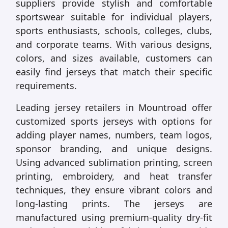
suppliers provide stylish and comfortable
sportswear suitable for individual players,
sports enthusiasts, schools, colleges, clubs,
and corporate teams. With various designs,
colors, and sizes available, customers can
easily find jerseys that match their specific
requirements.
Leading jersey retailers in Mountroad offer
customized sports jerseys with options for
adding player names, numbers, team logos,
sponsor branding, and unique designs.
Using advanced sublimation printing, screen
printing, embroidery, and heat transfer
techniques, they ensure vibrant colors and
long-lasting prints. The jerseys are
manufactured using premium-quality dry-fit