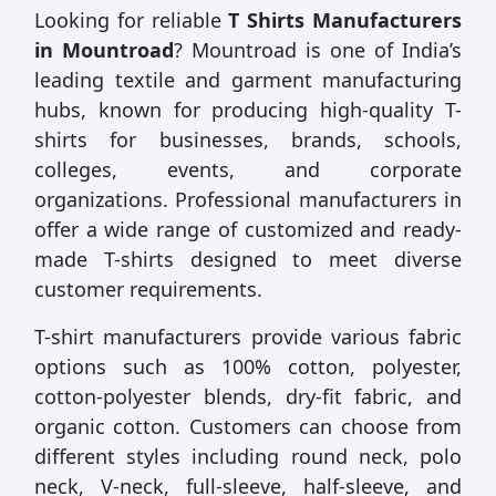
Looking for reliable
T Shirts Manufacturers
in Mountroad
? Mountroad is one of India’s
leading textile and garment manufacturing
hubs, known for producing high-quality T-
shirts for businesses, brands, schools,
colleges, events, and corporate
organizations. Professional manufacturers in
offer a wide range of customized and ready-
made T-shirts designed to meet diverse
customer requirements.
T-shirt manufacturers provide various fabric
options such as 100% cotton, polyester,
cotton-polyester blends, dry-fit fabric, and
organic cotton. Customers can choose from
different styles including round neck, polo
neck, V-neck, full-sleeve, half-sleeve, and