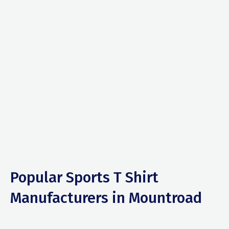
Popular Sports T Shirt
Manufacturers in Mountroad