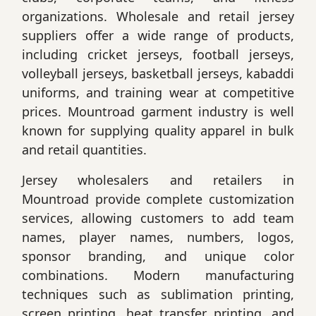
organizations. Wholesale and retail jersey
suppliers offer a wide range of products,
including cricket jerseys, football jerseys,
volleyball jerseys, basketball jerseys, kabaddi
uniforms, and training wear at competitive
prices. Mountroad garment industry is well
known for supplying quality apparel in bulk
and retail quantities.
Jersey wholesalers and retailers in
Mountroad provide complete customization
services, allowing customers to add team
names, player names, numbers, logos,
sponsor branding, and unique color
combinations. Modern manufacturing
techniques such as sublimation printing,
screen printing, heat transfer printing, and