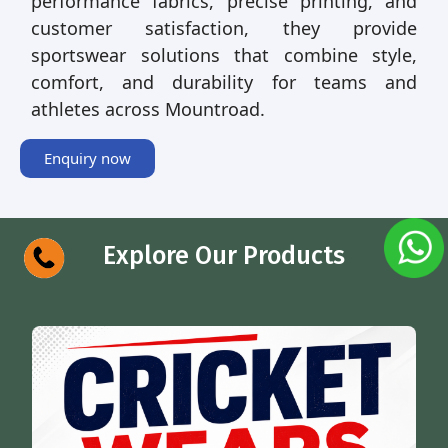
performance fabrics, precise printing, and
customer satisfaction, they provide
sportswear solutions that combine style,
comfort, and durability for teams and
athletes across Mountroad.
Enquiry now
Explore Our Products