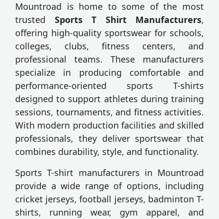
Mountroad is home to some of the most
trusted
Sports T Shirt Manufacturers
,
offering high-quality sportswear for schools,
colleges, clubs, fitness centers, and
professional teams. These manufacturers
specialize in producing comfortable and
performance-oriented sports T-shirts
designed to support athletes during training
sessions, tournaments, and fitness activities.
With modern production facilities and skilled
professionals, they deliver sportswear that
combines durability, style, and functionality.
Sports T-shirt manufacturers in Mountroad
provide a wide range of options, including
cricket jerseys, football jerseys, badminton T-
shirts, running wear, gym apparel, and