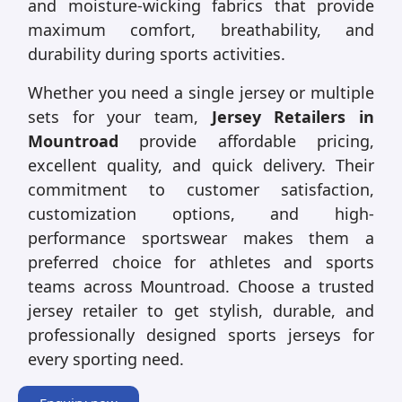
and moisture-wicking fabrics that provide
maximum comfort, breathability, and
durability during sports activities.
Whether you need a single jersey or multiple
sets for your team,
Jersey Retailers in
Mountroad
provide affordable pricing,
excellent quality, and quick delivery. Their
commitment to customer satisfaction,
customization options, and high-
performance sportswear makes them a
preferred choice for athletes and sports
teams across Mountroad. Choose a trusted
jersey retailer to get stylish, durable, and
professionally designed sports jerseys for
every sporting need.