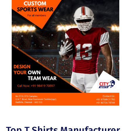
Top T Shirts Manufacturer