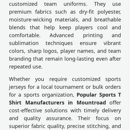
customized team uniforms. They use
premium fabrics such as dry-fit polyester,
moisture-wicking materials, and breathable
blends that help keep players cool and
comfortable. Advanced printing and
sublimation techniques ensure vibrant
colors, sharp logos, player names, and team
branding that remain long-lasting even after
repeated use.
Whether you require customized sports
jerseys for a local tournament or bulk orders
for a sports organization,
Popular Sports T
Shirt Manufacturers in Mountroad
offer
cost-effective solutions with timely delivery
and quality assurance. Their focus on
superior fabric quality, precise stitching, and