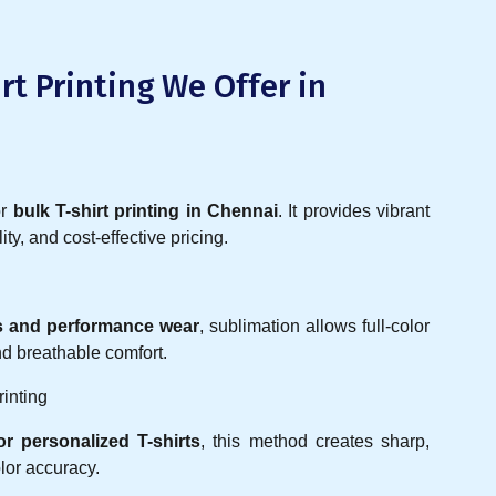
rt Printing We Offer in
or
bulk T-shirt printing in Chennai
. It provides vibrant
ity, and cost-effective pricing.
ys and performance wear
, sublimation allows full-color
and breathable comfort.
rinting
r personalized T-shirts
, this method creates sharp,
lor accuracy.