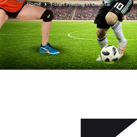
Home
T-shirt Printing in Chennai