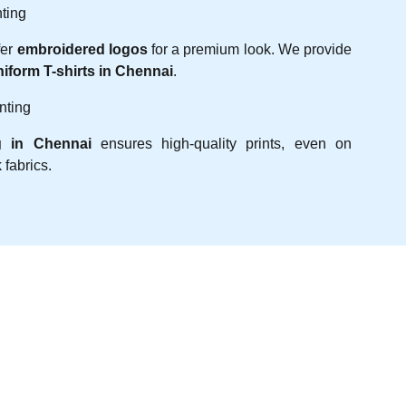
ting
fer
embroidered logos
for a premium look. We provide
niform T-shirts in Chennai
.
nting
g in Chennai
ensures high-quality prints, even on
fabrics.