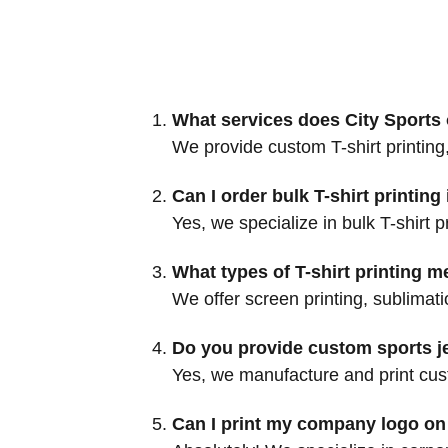
What services does City Sports o
We provide custom T-shirt printing,
Can I order bulk T-shirt printin
Yes, we specialize in bulk T-shirt 
What types of T-shirt printing m
We offer screen printing, sublimati
Do you provide custom sports je
Yes, we manufacture and print custo
Can I print my company logo on 