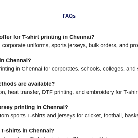
FAQs
ffer for T-shirt printing in Chennai?
 corporate uniforms, sports jerseys, bulk orders, and pro
g in Chennai?
printing in Chennai for corporates, schools, colleges, and
ethods are available?
on, heat transfer, DTF printing, and embroidery for T-shir
rsey printing in Chennai?
m sports T-shirts and jerseys for cricket, football, bask
T-shirts in Chennai?