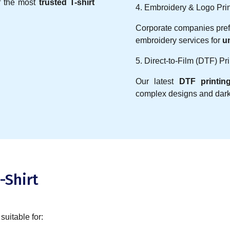
f the most
trusted T-shirt
4. Embroidery & Logo Prin
Corporate companies pre
embroidery services for
u
5. Direct-to-Film (DTF) Pri
Our latest
DTF printin
complex designs and dark 
-Shirt
 suitable for: