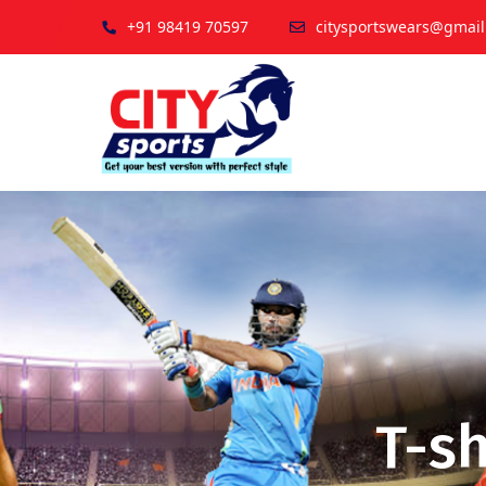
+91 98419 70597
citysportswears@gmai
T-sh