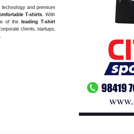
g technology and premium
omfortable T-shirts
. With
ne of the
leading T-shirt
corporate clients, startups,
.