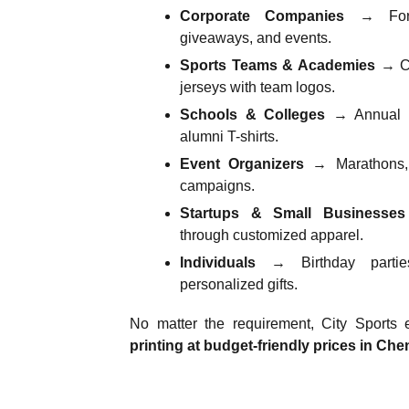
Corporate Companies
→ For u
giveaways, and events.
Sports Teams & Academies
→ Cu
jerseys with team logos.
Schools & Colleges
→ Annual da
alumni T-shirts.
Event Organizers
→ Marathons, r
campaigns.
Startups & Small Businesses
through customized apparel.
Individuals
→ Birthday parties
personalized gifts.
No matter the requirement, City Sports
printing at budget-friendly prices in Che