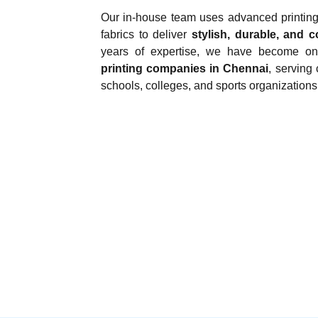
Our in-house team uses advanced printin
fabrics to deliver
stylish, durable, and c
years of expertise, we have become o
printing companies in Chennai
, serving 
schools, colleges, and sports organizations