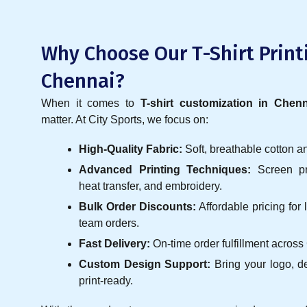
Why Choose Our T-Shirt Print
Chennai?
When it comes to
T-shirt customization in Chenn
matter. At City Sports, we focus on:
High-Quality Fabric:
Soft, breathable cotton a
Advanced Printing Techniques:
Screen pri
heat transfer, and embroidery.
Bulk Order Discounts:
Affordable pricing for
team orders.
Fast Delivery:
On-time order fulfillment across
Custom Design Support:
Bring your logo, d
print-ready.