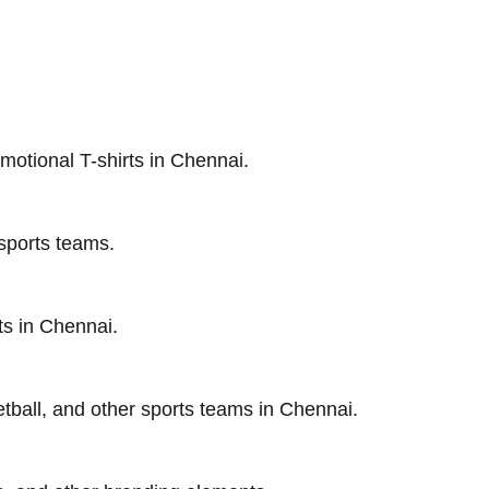
motional T-shirts in Chennai.
 sports teams.
ts in Chennai.
etball, and other sports teams in Chennai.