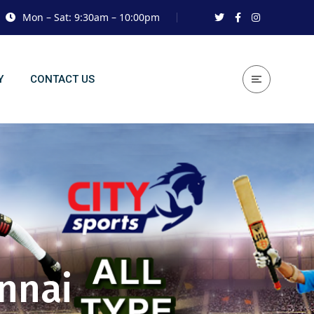
Mon – Sat: 9:30am – 10:00pm
Y
CONTACT US
ennai