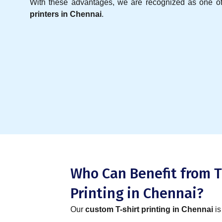
With these advantages, we are recognized as one o
printers in Chennai
.
Who Can Benefit from T
Printing in Chennai?
Our
custom T-shirt printing in Chennai
is