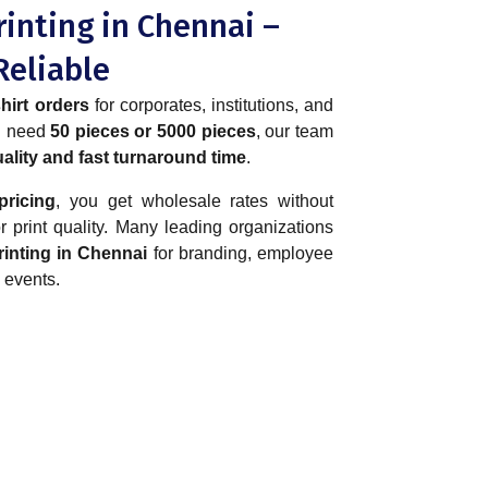
rinting in Chennai –
Reliable
hirt orders
for corporates, institutions, and
ou need
50 pieces or 5000 pieces
, our team
ality and fast turnaround time
.
pricing
, you get wholesale rates without
 print quality. Many leading organizations
printing in Chennai
for branding, employee
 events.