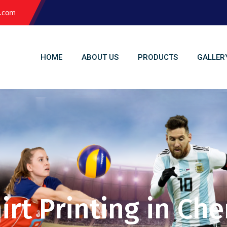
l.com
HOME
ABOUT US
PRODUCTS
GALLER
irt Printing in Ch