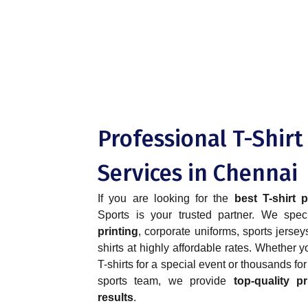
Professional T-Shirt
Services in Chennai
If you are looking for the
best T-shirt 
Sports is your trusted partner. We spec
printing
, corporate uniforms, sports jerse
shirts at highly affordable rates. Whether
T-shirts for a special event or thousands fo
sports team, we provide
top-quality pr
results
.