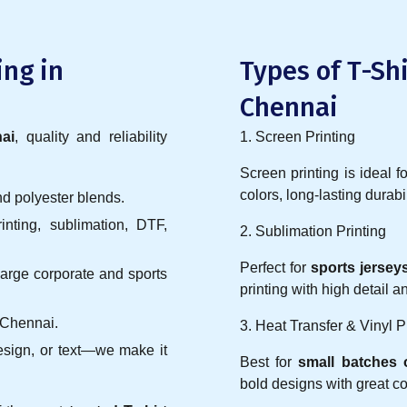
ing in
Types of T-Shi
Chennai
ai
, quality and reliability
1. Screen Printing
Screen printing is ideal f
colors, long-lasting durabil
nd polyester blends.
nting, sublimation, DTF,
2. Sublimation Printing
Perfect for
sports jerse
 large corporate and sports
printing with high detail 
 Chennai.
3. Heat Transfer & Vinyl P
esign, or text—we make it
Best for
small batches o
bold designs with great co