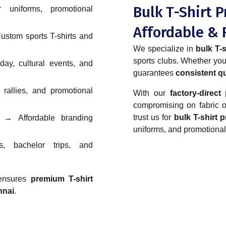
Bulk T-Shirt P
niforms, promotional
Affordable & 
stom sports T-shirts and
We specialize in
bulk T-s
sports clubs. Whether y
y, cultural events, and
guarantees
consistent qu
allies, and promotional
With our
factory-direct 
compromising on fabric or
trust us for
bulk T-shirt 
→ Affordable branding
uniforms, and promotional
, bachelor trips, and
 ensures
premium T-shirt
nnai
.