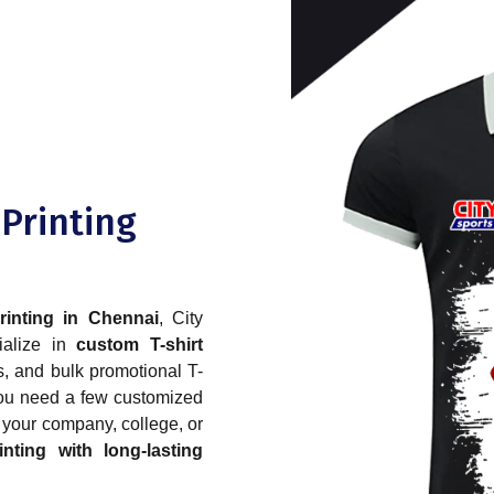
 Printing
printing in Chennai
, City
ialize in
custom T-shirt
ys, and bulk promotional T-
 you need a few customized
r your company, college, or
inting with long-lasting