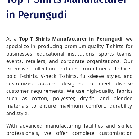
in Perungudi
As a
Top T Shirts Manufacturer in Perungudi
, we
specialize in producing premium-quality T-shirts for
businesses, educational institutions, sports teams,
events, retailers, and corporate organizations. Our
extensive collection includes round-neck T-shirts,
polo T-shirts, V-neck T-shirts, full-sleeve styles, and
customized apparel designed to meet diverse
customer requirements. We use high-quality fabrics
such as cotton, polyester, dry-fit, and blended
materials to ensure maximum comfort, durability,
and style.
With advanced manufacturing facilities and skilled
professionals, we offer complete customization