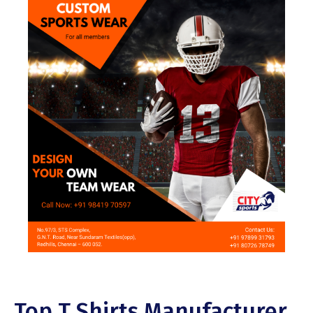
Top T Shirts Manufacturer