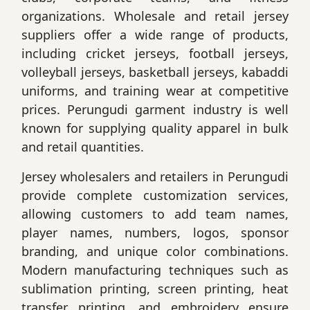
organizations. Wholesale and retail jersey
suppliers offer a wide range of products,
including cricket jerseys, football jerseys,
volleyball jerseys, basketball jerseys, kabaddi
uniforms, and training wear at competitive
prices. Perungudi garment industry is well
known for supplying quality apparel in bulk
and retail quantities.
Jersey wholesalers and retailers in Perungudi
provide complete customization services,
allowing customers to add team names,
player names, numbers, logos, sponsor
branding, and unique color combinations.
Modern manufacturing techniques such as
sublimation printing, screen printing, heat
transfer printing, and embroidery ensure