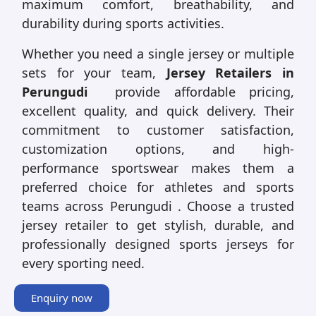
maximum comfort, breathability, and
durability during sports activities.
Whether you need a single jersey or multiple
sets for your team,
Jersey Retailers in
Perungudi
provide affordable pricing,
excellent quality, and quick delivery. Their
commitment to customer satisfaction,
customization options, and high-
performance sportswear makes them a
preferred choice for athletes and sports
teams across Perungudi . Choose a trusted
jersey retailer to get stylish, durable, and
professionally designed sports jerseys for
every sporting need.
Enquiry now