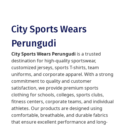
City Sports Wears
Perungudi
City Sports Wears Perungudi
is a trusted
destination for high-quality sportswear,
customized jerseys, sports T-shirts, team
uniforms, and corporate apparel. With a strong
commitment to quality and customer
satisfaction, we provide premium sports
clothing for schools, colleges, sports clubs,
fitness centers, corporate teams, and individual
athletes. Our products are designed using
comfortable, breathable, and durable fabrics
that ensure excellent performance and long-