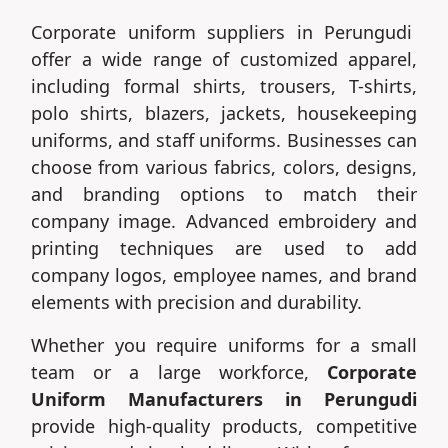
Corporate uniform suppliers in Perungudi
offer a wide range of customized apparel,
including formal shirts, trousers, T-shirts,
polo shirts, blazers, jackets, housekeeping
uniforms, and staff uniforms. Businesses can
choose from various fabrics, colors, designs,
and branding options to match their
company image. Advanced embroidery and
printing techniques are used to add
company logos, employee names, and brand
elements with precision and durability.
Whether you require uniforms for a small
team or a large workforce,
Corporate
Uniform Manufacturers in Perungudi
provide high-quality products, competitive