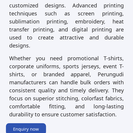
customized designs. Advanced printing
techniques such as screen printing,
sublimation printing, embroidery, heat
transfer printing, and digital printing are
used to create attractive and durable
designs.
Whether you need promotional T-shirts,
corporate uniforms, sports jerseys, event T-
shirts, or branded apparel, Perungudi
manufacturers can handle bulk orders with
consistent quality and timely delivery. They
focus on superior stitching, colorfast fabrics,
comfortable fitting, and long-lasting
durability to ensure customer satisfaction.
Enquiry now