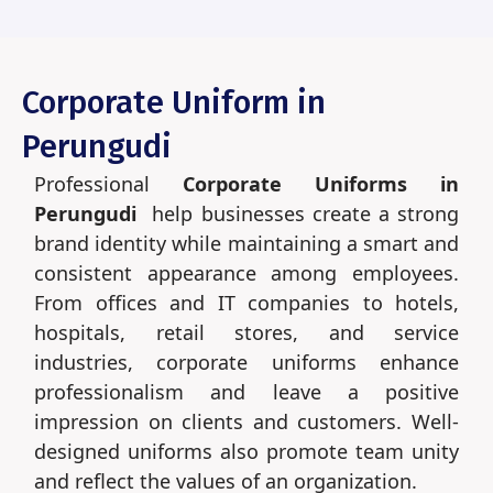
Corporate Uniform in
Perungudi
Professional
Corporate Uniforms in
Perungudi
help businesses create a strong
brand identity while maintaining a smart and
consistent appearance among employees.
From offices and IT companies to hotels,
hospitals, retail stores, and service
industries, corporate uniforms enhance
professionalism and leave a positive
impression on clients and customers. Well-
designed uniforms also promote team unity
and reflect the values of an organization.