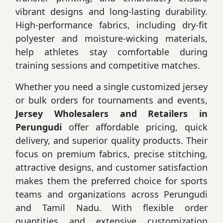
vibrant designs and long-lasting durability.
High-performance fabrics, including dry-fit
polyester and moisture-wicking materials,
help athletes stay comfortable during
training sessions and competitive matches.
Whether you need a single customized jersey
or bulk orders for tournaments and events,
Jersey Wholesalers and Retailers in
Perungudi
offer affordable pricing, quick
delivery, and superior quality products. Their
focus on premium fabrics, precise stitching,
attractive designs, and customer satisfaction
makes them the preferred choice for sports
teams and organizations across Perungudi
and Tamil Nadu. With flexible order
quantities and extensive customization