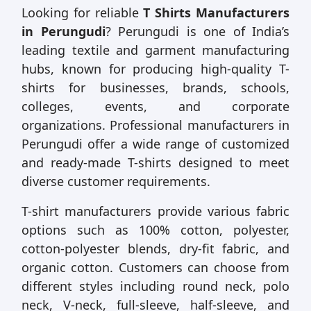
Looking for reliable
T Shirts Manufacturers
in Perungudi
? Perungudi is one of India’s
leading textile and garment manufacturing
hubs, known for producing high-quality T-
shirts for businesses, brands, schools,
colleges, events, and corporate
organizations. Professional manufacturers in
Perungudi offer a wide range of customized
and ready-made T-shirts designed to meet
diverse customer requirements.
T-shirt manufacturers provide various fabric
options such as 100% cotton, polyester,
cotton-polyester blends, dry-fit fabric, and
organic cotton. Customers can choose from
different styles including round neck, polo
neck, V-neck, full-sleeve, half-sleeve, and