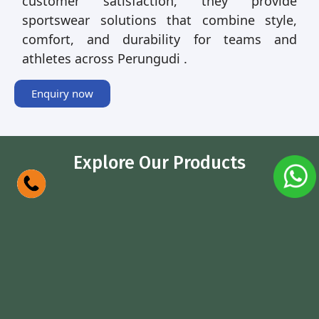
customer satisfaction, they provide
sportswear solutions that combine style,
comfort, and durability for teams and
athletes across Perungudi .
Enquiry now
Explore Our Products