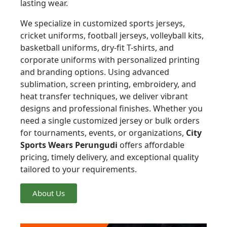
lasting wear.
We specialize in customized sports jerseys,
cricket uniforms, football jerseys, volleyball kits,
basketball uniforms, dry-fit T-shirts, and
corporate uniforms with personalized printing
and branding options. Using advanced
sublimation, screen printing, embroidery, and
heat transfer techniques, we deliver vibrant
designs and professional finishes. Whether you
need a single customized jersey or bulk orders
for tournaments, events, or organizations,
City
Sports Wears Perungudi
offers affordable
pricing, timely delivery, and exceptional quality
tailored to your requirements.
About Us