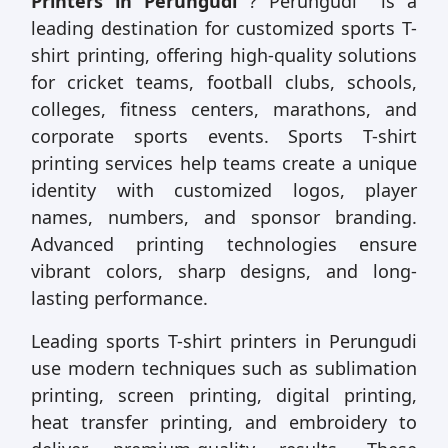
Printers in Perungudi
? Perungudi is a
leading destination for customized sports T-
shirt printing, offering high-quality solutions
for cricket teams, football clubs, schools,
colleges, fitness centers, marathons, and
corporate sports events. Sports T-shirt
printing services help teams create a unique
identity with customized logos, player
names, numbers, and sponsor branding.
Advanced printing technologies ensure
vibrant colors, sharp designs, and long-
lasting performance.
Leading sports T-shirt printers in Perungudi
use modern techniques such as sublimation
printing, screen printing, digital printing,
heat transfer printing, and embroidery to