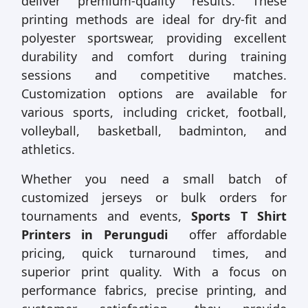
deliver premium-quality results. These
printing methods are ideal for dry-fit and
polyester sportswear, providing excellent
durability and comfort during training
sessions and competitive matches.
Customization options are available for
various sports, including cricket, football,
volleyball, basketball, badminton, and
athletics.
Whether you need a small batch of
customized jerseys or bulk orders for
tournaments and events,
Sports T Shirt
Printers in Perungudi
offer affordable
pricing, quick turnaround times, and
superior print quality. With a focus on
performance fabrics, precise printing, and