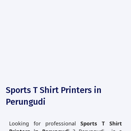
Sports T Shirt Printers in
Perungudi
Looking for professional
Sports T Shirt