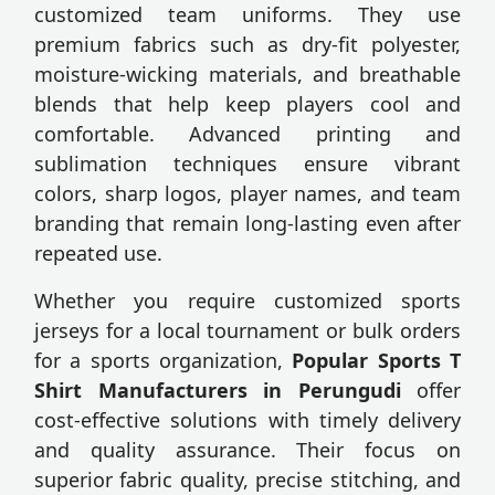
customized team uniforms. They use
premium fabrics such as dry-fit polyester,
moisture-wicking materials, and breathable
blends that help keep players cool and
comfortable. Advanced printing and
sublimation techniques ensure vibrant
colors, sharp logos, player names, and team
branding that remain long-lasting even after
repeated use.
Whether you require customized sports
jerseys for a local tournament or bulk orders
for a sports organization,
Popular Sports T
Shirt Manufacturers in Perungudi
offer
cost-effective solutions with timely delivery
and quality assurance. Their focus on
superior fabric quality, precise stitching, and