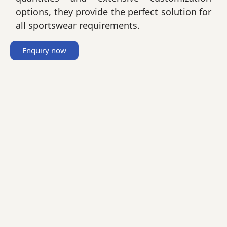
options, they provide the perfect solution for
all sportswear requirements.
Enquiry now