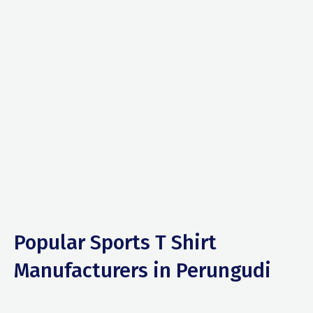
Popular Sports T Shirt
Manufacturers in Perungudi