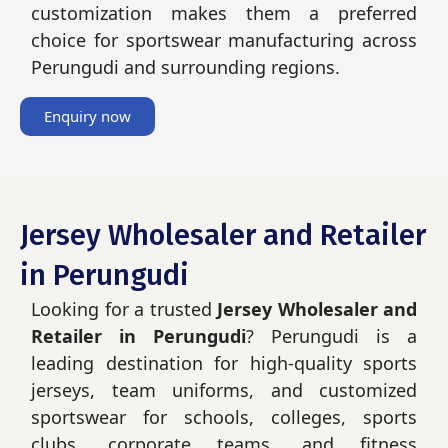
customization makes them a preferred
choice for sportswear manufacturing across
Perungudi and surrounding regions.
Enquiry now
Jersey Wholesaler and Retailer
in Perungudi
Looking for a trusted
Jersey Wholesaler and
Retailer in Perungudi
? Perungudi is a
leading destination for high-quality sports
jerseys, team uniforms, and customized
sportswear for schools, colleges, sports
clubs, corporate teams, and fitness