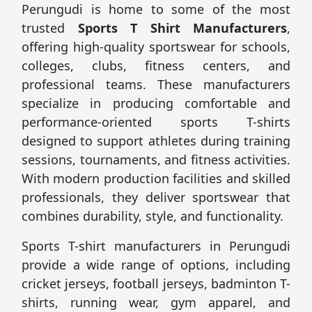
Perungudi is home to some of the most
trusted
Sports T Shirt Manufacturers
,
offering high-quality sportswear for schools,
colleges, clubs, fitness centers, and
professional teams. These manufacturers
specialize in producing comfortable and
performance-oriented sports T-shirts
designed to support athletes during training
sessions, tournaments, and fitness activities.
With modern production facilities and skilled
professionals, they deliver sportswear that
combines durability, style, and functionality.
Sports T-shirt manufacturers in Perungudi
provide a wide range of options, including
cricket jerseys, football jerseys, badminton T-
shirts, running wear, gym apparel, and