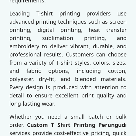
requirements.
Leading T-shirt printing providers use
advanced printing techniques such as screen
printing, digital printing, heat transfer
printing, sublimation printing, and
embroidery to deliver vibrant, durable, and
professional results. Customers can choose
from a variety of T-shirt styles, colors, sizes,
and fabric options, including cotton,
polyester, dry-fit, and blended materials.
Every design is produced with attention to
detail to ensure excellent print quality and
long-lasting wear.
Whether you need a small batch or bulk
order,
Custom T Shirt Printing Perungudi
services provide cost-effective pricing, quick