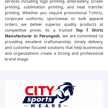
services including logo printing, embroidery, screen
printing, sublimation printing, and heat transfer
printing. Whether you require promotional T-shirts,
corporate uniforms, sportswear, or bulk apparel
orders, we deliver superior quality products at
competitive prices. As a trusted
Top T Shirts
Manufacturer in Perungudi
, we are committed to
providing excellent craftsmanship, timely delivery,
and customer-focused solutions that help businesses
and organizations create a strong and professional
brand image.