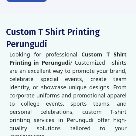
Custom T Shirt Printing
Perungudi
Looking for professional
Custom T Shirt
Printing in Perungudi
? Customized T-shirts
are an excellent way to promote your brand,
celebrate special events, create team
identity, or showcase unique designs. From
corporate uniforms and promotional apparel
to college events, sports teams, and
personal celebrations, custom T-shirt
printing services in Perungudi offer high-
quality solutions tailored to your