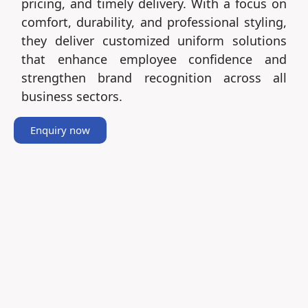
pricing, and timely delivery. With a focus on
comfort, durability, and professional styling,
they deliver customized uniform solutions
that enhance employee confidence and
strengthen brand recognition across all
business sectors.
Enquiry now