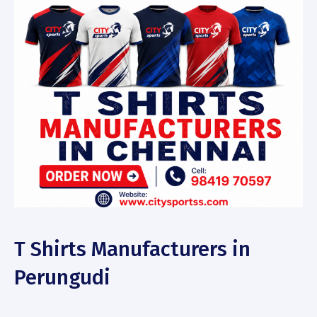
T Shirts Manufacturers in
Perungudi