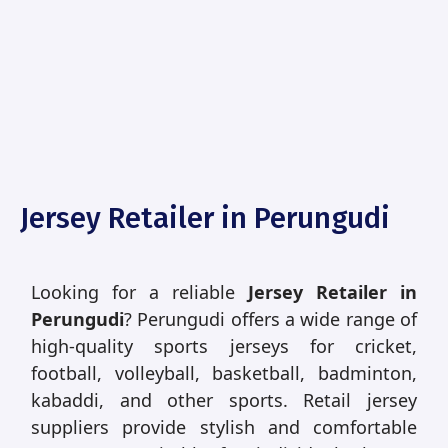
Jersey Retailer in Perungudi
Looking for a reliable
Jersey Retailer in
Perungudi
? Perungudi offers a wide range of
high-quality sports jerseys for cricket,
football, volleyball, basketball, badminton,
kabaddi, and other sports. Retail jersey
suppliers provide stylish and comfortable