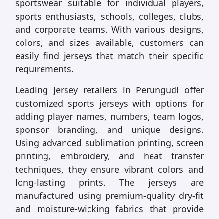
sportswear suitable for individual players,
sports enthusiasts, schools, colleges, clubs,
and corporate teams. With various designs,
colors, and sizes available, customers can
easily find jerseys that match their specific
requirements.
Leading jersey retailers in Perungudi offer
customized sports jerseys with options for
adding player names, numbers, team logos,
sponsor branding, and unique designs.
Using advanced sublimation printing, screen
printing, embroidery, and heat transfer
techniques, they ensure vibrant colors and
long-lasting prints. The jerseys are
manufactured using premium-quality dry-fit
and moisture-wicking fabrics that provide