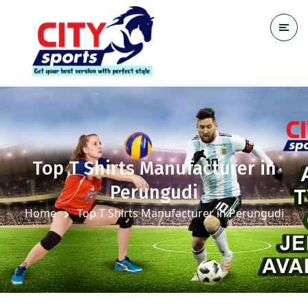
Top T Shirts Manufacturer in
Perungudi
Home
Top T Shirts Manufacturer in Perungudi