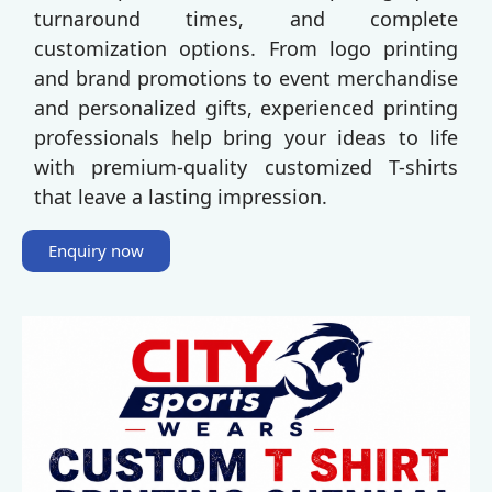
turnaround times, and complete
customization options. From logo printing
and brand promotions to event merchandise
and personalized gifts, experienced printing
professionals help bring your ideas to life
with premium-quality customized T-shirts
that leave a lasting impression.
Enquiry now