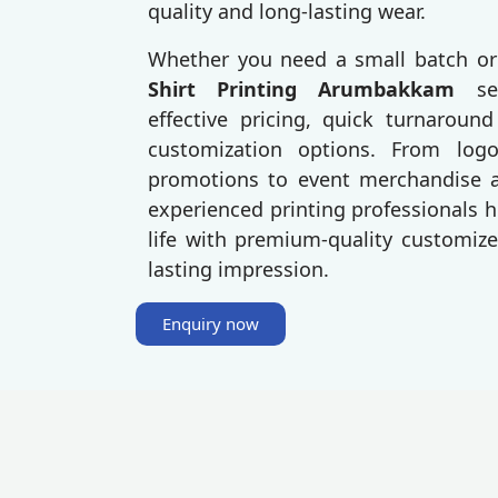
quality and long-lasting wear.
Whether you need a small batch or
Shirt Printing Arumbakkam
se
effective pricing, quick turnaroun
customization options. From log
promotions to event merchandise an
experienced printing professionals h
life with premium-quality customize
lasting impression.
Enquiry now