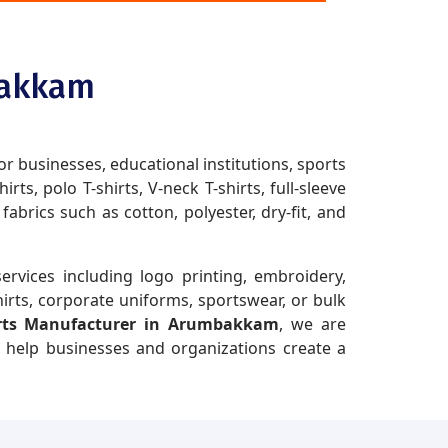
bakkam
or businesses, educational institutions, sports
ts, polo T-shirts, V-neck T-shirts, full-sleeve
brics such as cotton, polyester, dry-fit, and
ervices including logo printing, embroidery,
irts, corporate uniforms, sportswear, or bulk
irts Manufacturer in Arumbakkam
, we are
t help businesses and organizations create a