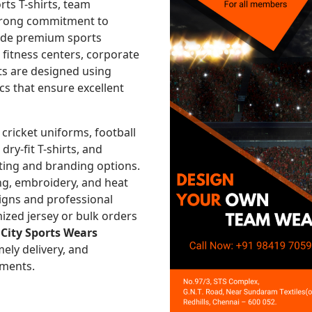
rts T-shirts, team
strong commitment to
vide premium sports
, fitness centers, corporate
ts are designed using
cs that ensure excellent
 cricket uniforms, football
 dry-fit T-shirts, and
ting and branding options.
ng, embroidery, and heat
signs and professional
ized jersey or bulk orders
,
City Sports Wears
mely delivery, and
ements.