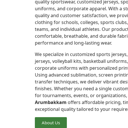
quality sportswear, customized jerseys, spo
uniforms, and corporate apparel. With a 
quality and customer satisfaction, we pro
clothing for schools, colleges, sports clubs
teams, and individual athletes. Our produc
comfortable, breathable, and durable fabri
performance and long-lasting wear.
We specialize in customized sports jerseys,
jerseys, volleyball kits, basketball uniforms,
corporate uniforms with personalized prin
Using advanced sublimation, screen printi
transfer techniques, we deliver vibrant de
finishes. Whether you need a single custom
for tournaments, events, or organizations
Arumbakkam
offers affordable pricing, ti
exceptional quality tailored to your requir
About Us