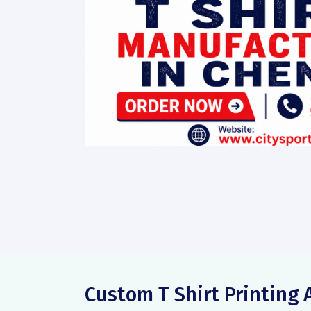
Custom T Shirt Printin