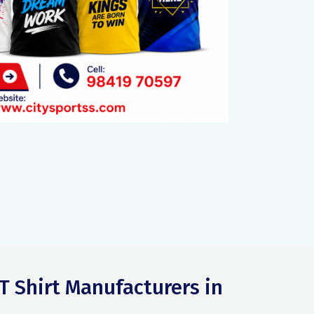
T Shirt Manufacturers in