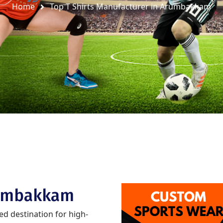
Home
Top T Shirts Manufacturer in Arumbakkam
rumbakkam
ted destination for high-