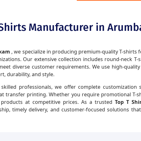
 Shirts Manufacturer in Arum
akkam
, we specialize in producing premium-quality T-shirts f
zations. Our extensive collection includes round-neck T-shir
eet diverse customer requirements. We use high-quality fa
 durability, and style.
skilled professionals, we offer complete customization s
eat transfer printing. Whether you require promotional T-sh
y products at competitive prices. As a trusted
Top T Sh
hip, timely delivery, and customer-focused solutions tha