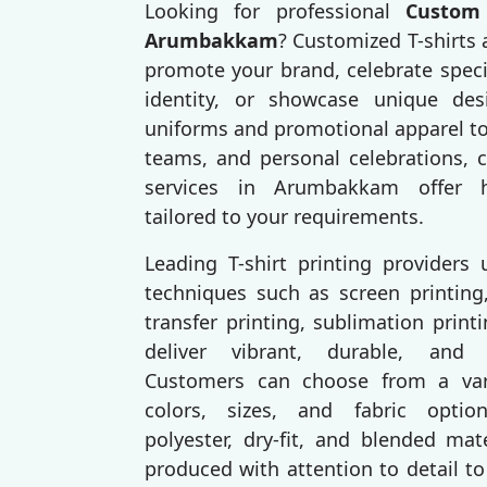
Looking for professional
Custom 
Arumbakkam
? Customized T-shirts 
promote your brand, celebrate speci
identity, or showcase unique des
uniforms and promotional apparel to
teams, and personal celebrations, c
services in Arumbakkam offer hi
tailored to your requirements.
Leading T-shirt printing providers
techniques such as screen printing,
transfer printing, sublimation prin
deliver vibrant, durable, and p
Customers can choose from a varie
colors, sizes, and fabric option
polyester, dry-fit, and blended mat
produced with attention to detail to