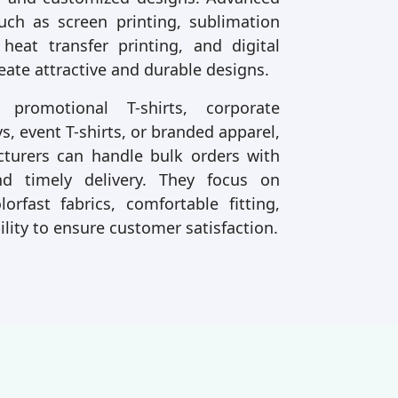
uch as screen printing, sublimation
 heat transfer printing, and digital
reate attractive and durable designs.
romotional T-shirts, corporate
s, event T-shirts, or branded apparel,
urers can handle bulk orders with
nd timely delivery. They focus on
lorfast fabrics, comfortable fitting,
ility to ensure customer satisfaction.