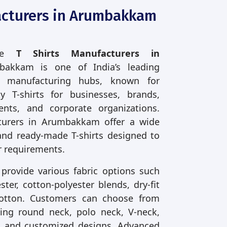
acturers in Arumbakkam
ble
T Shirts Manufacturers in
bakkam is one of India’s leading
t manufacturing hubs, known for
ty T-shirts for businesses, brands,
vents, and corporate organizations.
turers in Arumbakkam offer a wide
and ready-made T-shirts designed to
 requirements.
 provide various fabric options such
ter, cotton-polyester blends, dry-fit
cotton. Customers can choose from
uding round neck, polo neck, V-neck,
ve, and customized designs. Advanced