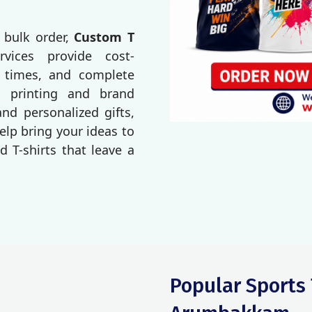
 bulk order,
Custom T
rvices provide cost-
d times, and complete
o printing and brand
d personalized gifts,
elp bring your ideas to
d T-shirts that leave a
Popular Sports 