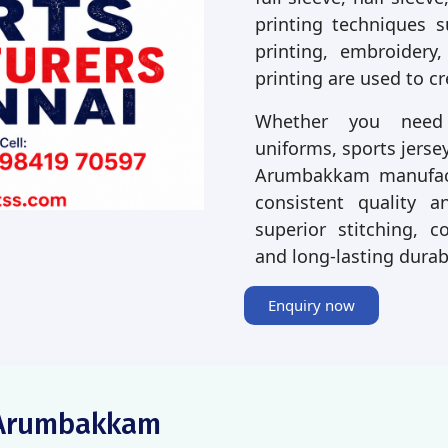
printing techniques s
printing, embroidery,
printing are used to c
Whether you need p
uniforms, sports jersey
Arumbakkam manufact
consistent quality a
superior stitching, co
and long-lasting durab
Enquiry now
g Arumbakkam