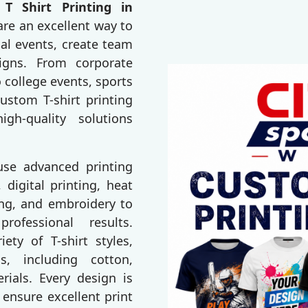
T Shirt Printing in
are an excellent way to
al events, create team
igns. From corporate
 college events, sports
ustom T-shirt printing
gh-quality solutions
 use advanced printing
 digital printing, heat
ting, and embroidery to
rofessional results.
ty of T-shirt styles,
s, including cotton,
erials. Every design is
 ensure excellent print