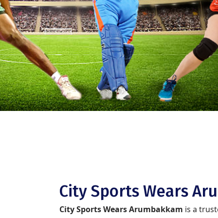
City Sports Wears A
City Sports Wears Arumbakkam
is a trus