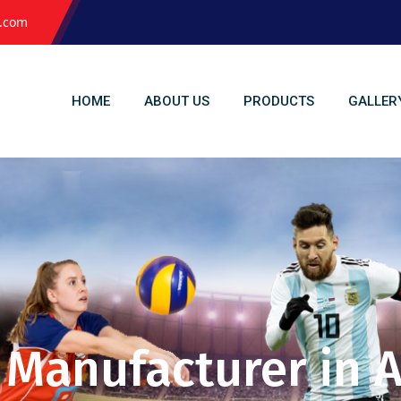
l.com
HOME
ABOUT US
PRODUCTS
GALLER
s Manufacturer i