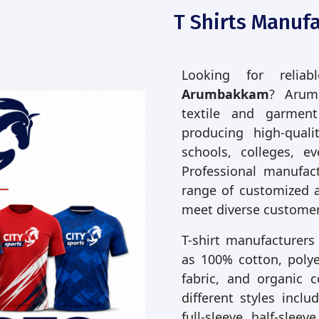
T Shirts Manuf
Looking for relia
Arumbakkam
? Arum
textile and garmen
producing high-quali
schools, colleges, e
Professional manufac
range of customized 
meet diverse customer
T-shirt manufacturers
as 100% cotton, polyes
fabric, and organic 
different styles incl
full-sleeve, half-slee