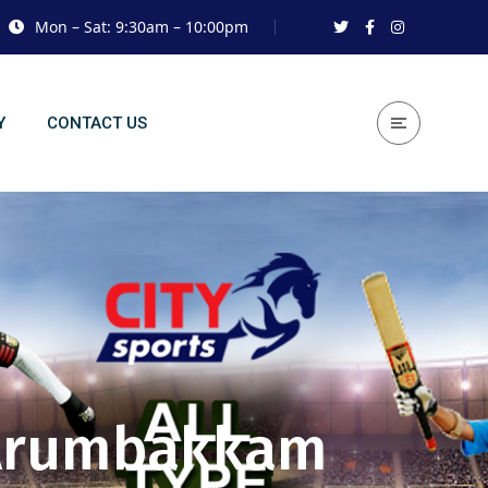
Mon – Sat: 9:30am – 10:00pm
Y
CONTACT US
n Arumbakkam