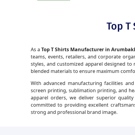
Top T
As a
Top T Shirts Manufacturer in Arumb
teams, events, retailers, and corporate organi
styles, and customized apparel designed to m
blended materials to ensure maximum comfort,
With advanced manufacturing facilities and 
screen printing, sublimation printing, and h
apparel orders, we deliver superior qualit
committed to providing excellent craftsmans
strong and professional brand image.