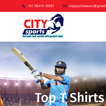
+91 98419 70597
citysportswears@gmai
Top T Shirt