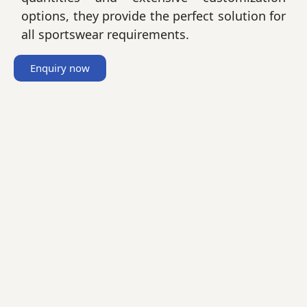
options, they provide the perfect solution for
all sportswear requirements.
Enquiry now