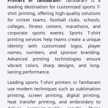
Printers in Tambaram
? Tambaram is a
leading destination for customized sports T-
shirt printing, offering high-quality solutions
for cricket teams, football clubs, schools,
colleges, fitness centers, marathons, and
corporate sports events. Sports T-shirt
printing services help teams create a unique
identity with customized logos, player
names, numbers, and sponsor branding.
Advanced printing technologies ensure
vibrant colors, sharp designs, and long-
lasting performance.
Leading sports T-shirt printers in Tambaram
use modern techniques such as sublimation
printing, screen printing, digital printing,
heat transfer printing, and embroidery to