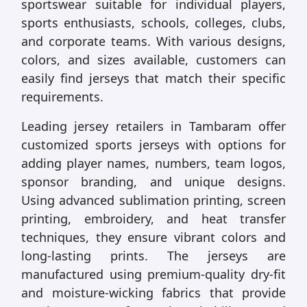
sportswear suitable for individual players,
sports enthusiasts, schools, colleges, clubs,
and corporate teams. With various designs,
colors, and sizes available, customers can
easily find jerseys that match their specific
requirements.
Leading jersey retailers in Tambaram offer
customized sports jerseys with options for
adding player names, numbers, team logos,
sponsor branding, and unique designs.
Using advanced sublimation printing, screen
printing, embroidery, and heat transfer
techniques, they ensure vibrant colors and
long-lasting prints. The jerseys are
manufactured using premium-quality dry-fit
and moisture-wicking fabrics that provide