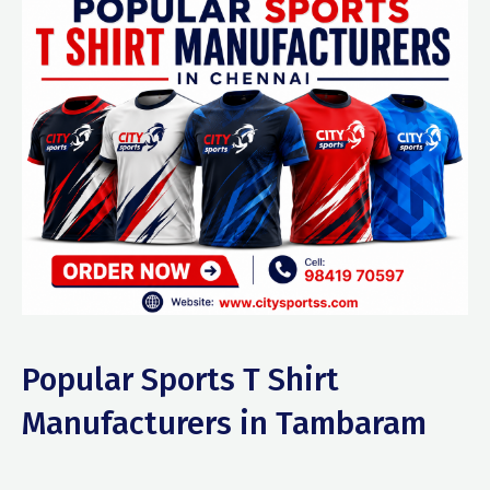
Popular Sports T Shirt
Manufacturers in Tambaram