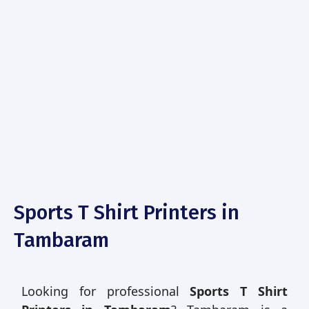
Sports T Shirt Printers in
Tambaram
Looking for professional
Sports T Shirt