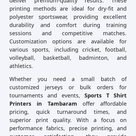
deliver premium-quality results. These
printing methods are ideal for dry-fit and
polyester sportswear, providing excellent
durability and comfort during training
sessions and competitive matches.
Customization options are available for
various sports, including cricket, football,
volleyball, basketball, badminton, and
athletics.
Whether you need a small batch of
customized jerseys or bulk orders for
tournaments and events,
Sports T Shirt
Printers in Tambaram
offer affordable
pricing, quick turnaround times, and
superior print quality. With a focus on
performance fabrics, precise printing, and