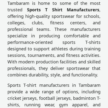
Tambaram is home to some of the most
trusted
Sports T Shirt Manufacturers
,
offering high-quality sportswear for schools,
colleges, clubs, fitness centers, and
professional teams. These manufacturers
specialize in producing comfortable and
performance-oriented sports T-shirts
designed to support athletes during training
sessions, tournaments, and fitness activities.
With modern production facilities and skilled
professionals, they deliver sportswear that
combines durability, style, and functionality.
Sports T-shirt manufacturers in Tambaram
provide a wide range of options, including
cricket jerseys, football jerseys, badminton T-
shirts, running wear, gym apparel, and