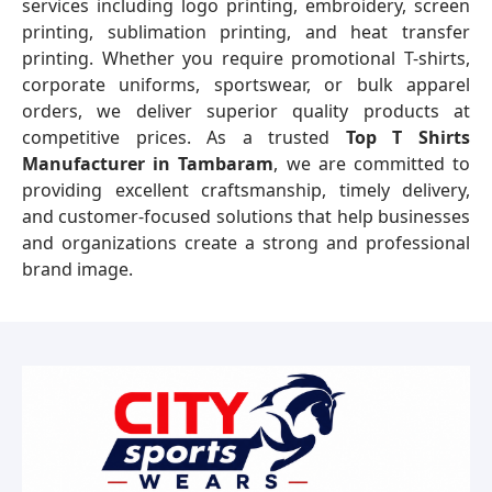
services including logo printing, embroidery, screen
printing, sublimation printing, and heat transfer
printing. Whether you require promotional T-shirts,
corporate uniforms, sportswear, or bulk apparel
orders, we deliver superior quality products at
competitive prices. As a trusted
Top T Shirts
Manufacturer in Tambaram
, we are committed to
providing excellent craftsmanship, timely delivery,
and customer-focused solutions that help businesses
and organizations create a strong and professional
brand image.