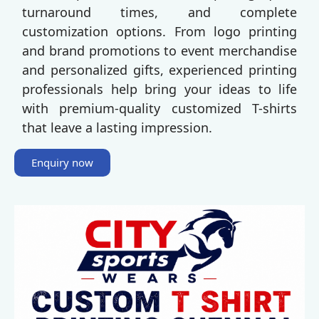
turnaround times, and complete
customization options. From logo printing
and brand promotions to event merchandise
and personalized gifts, experienced printing
professionals help bring your ideas to life
with premium-quality customized T-shirts
that leave a lasting impression.
Enquiry now