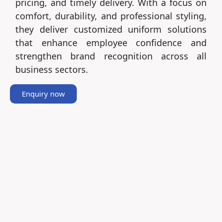
pricing, and timely delivery. With a focus on
comfort, durability, and professional styling,
they deliver customized uniform solutions
that enhance employee confidence and
strengthen brand recognition across all
business sectors.
Enquiry now