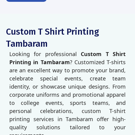
Custom T Shirt Printing
Tambaram
Looking for professional
Custom T Shirt
Printing in Tambaram
? Customized T-shirts
are an excellent way to promote your brand,
celebrate special events, create team
identity, or showcase unique designs. From
corporate uniforms and promotional apparel
to college events, sports teams, and
personal celebrations, custom T-shirt
printing services in Tambaram offer high-
quality solutions tailored to your