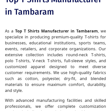
in Tambaram
As a
Top T Shirts Manufacturer in Tambaram
, we
specialize in producing premium-quality T-shirts for
businesses, educational institutions, sports teams,
events, retailers, and corporate organizations. Our
extensive collection includes round-neck T-shirts,
polo T-shirts, V-neck T-shirts, full-sleeve styles, and
customized apparel designed to meet diverse
customer requirements. We use high-quality fabrics
such as cotton, polyester, dry-fit, and blended
materials to ensure maximum comfort, durability,
and style.
With advanced manufacturing facilities and skilled
professionals, we offer complete customization