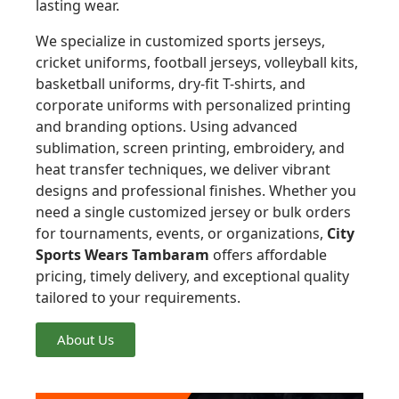
lasting wear.
We specialize in customized sports jerseys,
cricket uniforms, football jerseys, volleyball kits,
basketball uniforms, dry-fit T-shirts, and
corporate uniforms with personalized printing
and branding options. Using advanced
sublimation, screen printing, embroidery, and
heat transfer techniques, we deliver vibrant
designs and professional finishes. Whether you
need a single customized jersey or bulk orders
for tournaments, events, or organizations,
City
Sports Wears Tambaram
offers affordable
pricing, timely delivery, and exceptional quality
tailored to your requirements.
About Us