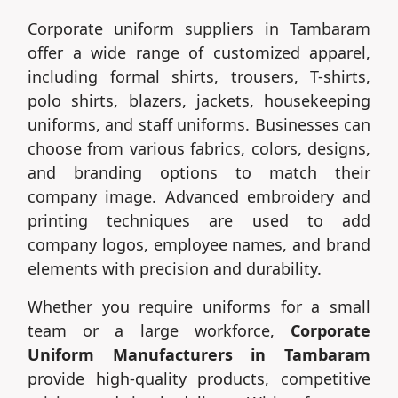
Corporate uniform suppliers in Tambaram
offer a wide range of customized apparel,
including formal shirts, trousers, T-shirts,
polo shirts, blazers, jackets, housekeeping
uniforms, and staff uniforms. Businesses can
choose from various fabrics, colors, designs,
and branding options to match their
company image. Advanced embroidery and
printing techniques are used to add
company logos, employee names, and brand
elements with precision and durability.
Whether you require uniforms for a small
team or a large workforce,
Corporate
Uniform Manufacturers in Tambaram
provide high-quality products, competitive