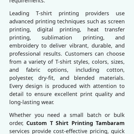
requirements.
Leading T-shirt printing providers use
advanced printing techniques such as screen
printing, digital printing, heat transfer
printing, sublimation printing, and
embroidery to deliver vibrant, durable, and
professional results. Customers can choose
from a variety of T-shirt styles, colors, sizes,
and fabric options, including cotton,
polyester, dry-fit, and blended materials.
Every design is produced with attention to
detail to ensure excellent print quality and
long-lasting wear.
Whether you need a small batch or bulk
order,
Custom T Shirt Printing Tambaram
services provide cost-effective pricing, quick