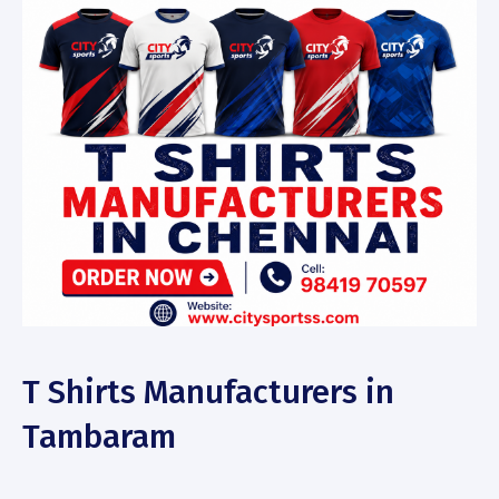
T Shirts Manufacturers in
Tambaram