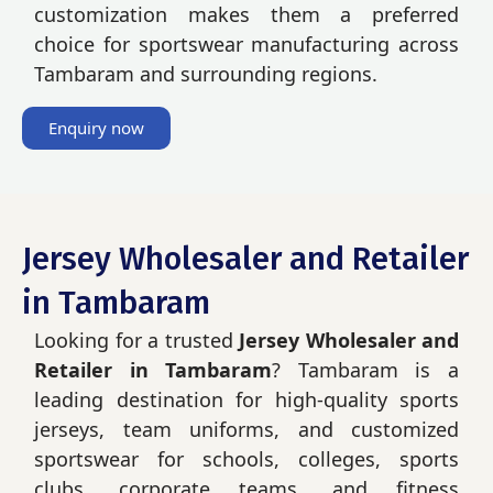
customization makes them a preferred
choice for sportswear manufacturing across
Tambaram and surrounding regions.
Enquiry now
Jersey Wholesaler and Retailer
in Tambaram
Looking for a trusted
Jersey Wholesaler and
Retailer in Tambaram
? Tambaram is a
leading destination for high-quality sports
jerseys, team uniforms, and customized
sportswear for schools, colleges, sports
clubs, corporate teams, and fitness