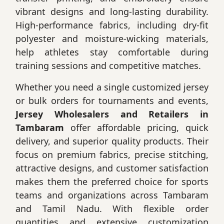
vibrant designs and long-lasting durability.
High-performance fabrics, including dry-fit
polyester and moisture-wicking materials,
help athletes stay comfortable during
training sessions and competitive matches.
Whether you need a single customized jersey
or bulk orders for tournaments and events,
Jersey Wholesalers and Retailers in
Tambaram
offer affordable pricing, quick
delivery, and superior quality products. Their
focus on premium fabrics, precise stitching,
attractive designs, and customer satisfaction
makes them the preferred choice for sports
teams and organizations across Tambaram
and Tamil Nadu. With flexible order
quantities and extensive customization