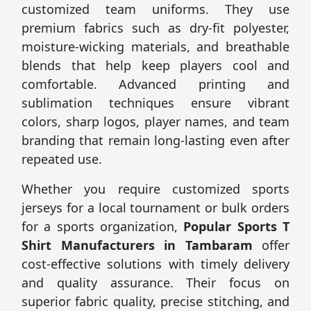
customized team uniforms. They use
premium fabrics such as dry-fit polyester,
moisture-wicking materials, and breathable
blends that help keep players cool and
comfortable. Advanced printing and
sublimation techniques ensure vibrant
colors, sharp logos, player names, and team
branding that remain long-lasting even after
repeated use.
Whether you require customized sports
jerseys for a local tournament or bulk orders
for a sports organization,
Popular Sports T
Shirt Manufacturers in Tambaram
offer
cost-effective solutions with timely delivery
and quality assurance. Their focus on
superior fabric quality, precise stitching, and