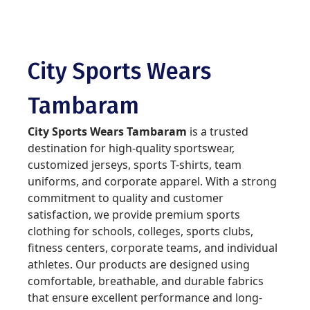
City Sports Wears
Tambaram
City Sports Wears Tambaram
is a trusted
destination for high-quality sportswear,
customized jerseys, sports T-shirts, team
uniforms, and corporate apparel. With a strong
commitment to quality and customer
satisfaction, we provide premium sports
clothing for schools, colleges, sports clubs,
fitness centers, corporate teams, and individual
athletes. Our products are designed using
comfortable, breathable, and durable fabrics
that ensure excellent performance and long-