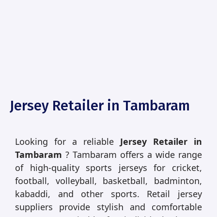
Jersey Retailer in Tambaram
Looking for a reliable
Jersey Retailer in
Tambaram
? Tambaram offers a wide range
of high-quality sports jerseys for cricket,
football, volleyball, basketball, badminton,
kabaddi, and other sports. Retail jersey
suppliers provide stylish and comfortable