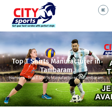
Top T Shirts Manufacturer in
Tambaram
Home
Top T Shirts Manufacturer in Tambaram