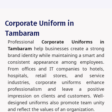
Corporate Uniform in
Tambaram
Professional
Corporate Uniforms in
Tambaram
help businesses create a strong
brand identity while maintaining a smart and
consistent appearance among employees.
From offices and IT companies to hotels,
hospitals, retail stores, and service
industries, corporate uniforms enhance
professionalism and leave a positive
impression on clients and customers. Well-
designed uniforms also promote team unity
and reflect the values of an organization.