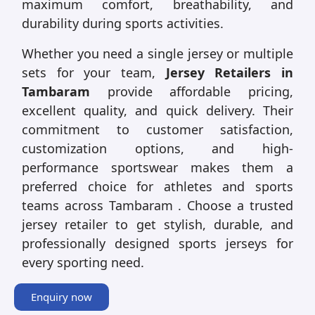
maximum comfort, breathability, and
durability during sports activities.
Whether you need a single jersey or multiple
sets for your team,
Jersey Retailers in
Tambaram
provide affordable pricing,
excellent quality, and quick delivery. Their
commitment to customer satisfaction,
customization options, and high-
performance sportswear makes them a
preferred choice for athletes and sports
teams across Tambaram . Choose a trusted
jersey retailer to get stylish, durable, and
professionally designed sports jerseys for
every sporting need.
Enquiry now