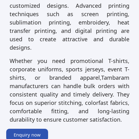
customized designs. Advanced printing
techniques such as screen printing,
sublimation printing, embroidery, heat
transfer printing, and digital printing are
used to create attractive and durable
designs.
Whether you need promotional T-shirts,
corporate uniforms, sports jerseys, event T-
shirts, or branded apparel,Tambaram
manufacturers can handle bulk orders with
consistent quality and timely delivery. They
focus on superior stitching, colorfast fabrics,
comfortable fitting, and long-lasting
durability to ensure customer satisfaction.
Enquiry now