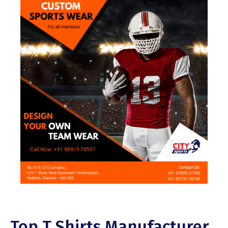
Top T Shirts Manufacturer