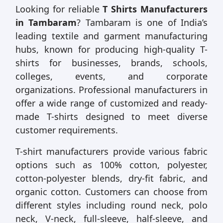
Looking for reliable
T Shirts Manufacturers
in Tambaram
? Tambaram is one of India’s
leading textile and garment manufacturing
hubs, known for producing high-quality T-
shirts for businesses, brands, schools,
colleges, events, and corporate
organizations. Professional manufacturers in
offer a wide range of customized and ready-
made T-shirts designed to meet diverse
customer requirements.
T-shirt manufacturers provide various fabric
options such as 100% cotton, polyester,
cotton-polyester blends, dry-fit fabric, and
organic cotton. Customers can choose from
different styles including round neck, polo
neck, V-neck, full-sleeve, half-sleeve, and