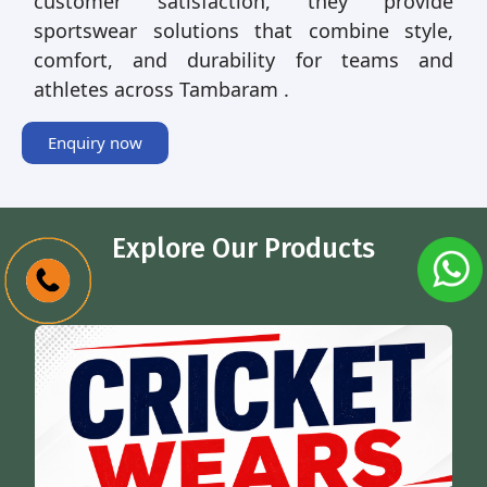
customer satisfaction, they provide
sportswear solutions that combine style,
comfort, and durability for teams and
athletes across Tambaram .
Enquiry now
Explore Our Products