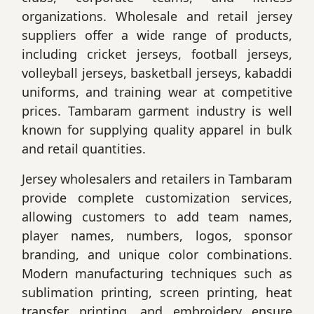
organizations. Wholesale and retail jersey
suppliers offer a wide range of products,
including cricket jerseys, football jerseys,
volleyball jerseys, basketball jerseys, kabaddi
uniforms, and training wear at competitive
prices. Tambaram garment industry is well
known for supplying quality apparel in bulk
and retail quantities.
Jersey wholesalers and retailers in Tambaram
provide complete customization services,
allowing customers to add team names,
player names, numbers, logos, sponsor
branding, and unique color combinations.
Modern manufacturing techniques such as
sublimation printing, screen printing, heat
transfer printing, and embroidery ensure