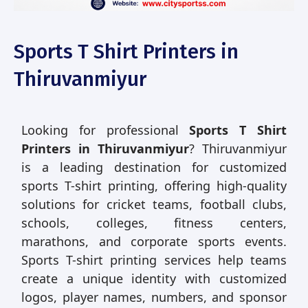
Sports T Shirt Printers in
Thiruvanmiyur
Looking for professional
Sports T Shirt
Printers in Thiruvanmiyur
? Thiruvanmiyur
is a leading destination for customized
sports T-shirt printing, offering high-quality
solutions for cricket teams, football clubs,
schools, colleges, fitness centers,
marathons, and corporate sports events.
Sports T-shirt printing services help teams
create a unique identity with customized
logos, player names, numbers, and sponsor