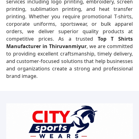
services including logo printing, embroidery, screen
printing, sublimation printing, and heat transfer
printing. Whether you require promotional T-shirts,
corporate uniforms, sportswear, or bulk apparel
orders, we deliver superior quality products at
competitive prices. As a trusted
Top T Shirts
Manufacturer in Thiruvanmiyur
, we are committed
to providing excellent craftsmanship, timely delivery,
and customer-focused solutions that help businesses
and organizations create a strong and professional
brand image.