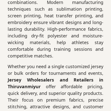
combinations. Modern manufacturing
techniques such as sublimation printing,
screen printing, heat transfer printing, and
embroidery ensure vibrant designs and long-
lasting durability. High-performance fabrics,
including dry-fit polyester and moisture-
wicking materials, help athletes stay
comfortable during training sessions and
competitive matches.
Whether you need a single customized jersey
or bulk orders for tournaments and events,
Jersey Wholesalers and Retailers in
Thiruvanmiyur
offer affordable pricing,
quick delivery, and superior quality products.
Their focus on premium fabrics, precise
stitching, attractive designs, and customer