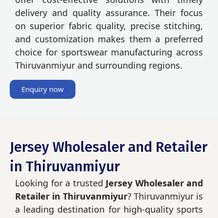
delivery and quality assurance. Their focus
on superior fabric quality, precise stitching,
and customization makes them a preferred
choice for sportswear manufacturing across
Thiruvanmiyur and surrounding regions.
Enquiry now
Jersey Wholesaler and Retailer
in Thiruvanmiyur
Looking for a trusted
Jersey Wholesaler and
Retailer in Thiruvanmiyur
? Thiruvanmiyur is
a leading destination for high-quality sports