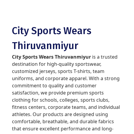
City Sports Wears
Thiruvanmiyur
City Sports Wears Thiruvanmiyur
is a trusted
destination for high-quality sportswear,
customized jerseys, sports T-shirts, team
uniforms, and corporate apparel. With a strong
commitment to quality and customer
satisfaction, we provide premium sports
clothing for schools, colleges, sports clubs,
fitness centers, corporate teams, and individual
athletes. Our products are designed using
comfortable, breathable, and durable fabrics
that ensure excellent performance and long-