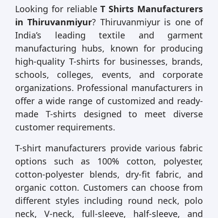
Looking for reliable
T Shirts Manufacturers
in Thiruvanmiyur
? Thiruvanmiyur is one of
India’s leading textile and garment
manufacturing hubs, known for producing
high-quality T-shirts for businesses, brands,
schools, colleges, events, and corporate
organizations. Professional manufacturers in
offer a wide range of customized and ready-
made T-shirts designed to meet diverse
customer requirements.
T-shirt manufacturers provide various fabric
options such as 100% cotton, polyester,
cotton-polyester blends, dry-fit fabric, and
organic cotton. Customers can choose from
different styles including round neck, polo
neck, V-neck, full-sleeve, half-sleeve, and