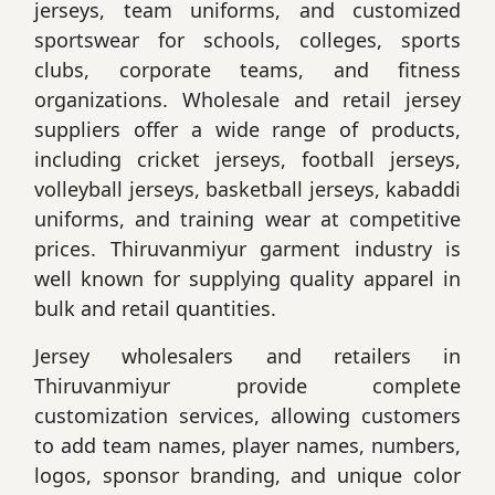
jerseys, team uniforms, and customized
sportswear for schools, colleges, sports
clubs, corporate teams, and fitness
organizations. Wholesale and retail jersey
suppliers offer a wide range of products,
including cricket jerseys, football jerseys,
volleyball jerseys, basketball jerseys, kabaddi
uniforms, and training wear at competitive
prices. Thiruvanmiyur garment industry is
well known for supplying quality apparel in
bulk and retail quantities.
Jersey wholesalers and retailers in
Thiruvanmiyur provide complete
customization services, allowing customers
to add team names, player names, numbers,
logos, sponsor branding, and unique color