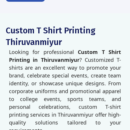
Custom T Shirt Printing
Thiruvanmiyur
Looking for professional
Custom T Shirt
Printing in Thiruvanmiyur
? Customized T-
shirts are an excellent way to promote your
brand, celebrate special events, create team
identity, or showcase unique designs. From
corporate uniforms and promotional apparel
to college events, sports teams, and
personal celebrations, custom T-shirt
printing services in Thiruvanmiyur offer high-
quality solutions tailored to your