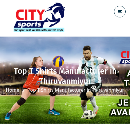
Top T Shirts Manufacturer in
Thiruvanmiyur
Home
Top T Shirts Manufacturer in Thiruvanmiyur