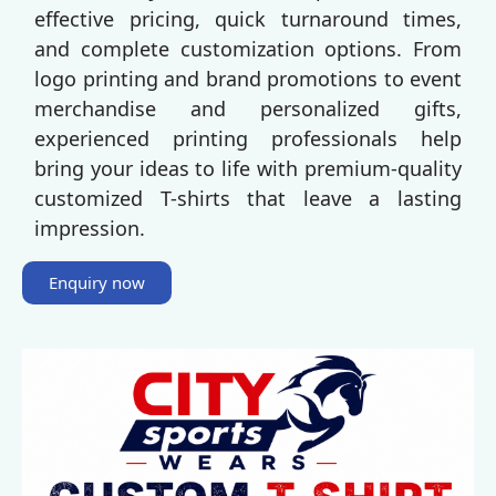
effective pricing, quick turnaround times,
and complete customization options. From
logo printing and brand promotions to event
merchandise and personalized gifts,
experienced printing professionals help
bring your ideas to life with premium-quality
customized T-shirts that leave a lasting
impression.
Enquiry now