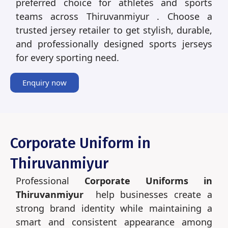
preferred choice for athletes and sports
teams across Thiruvanmiyur . Choose a
trusted jersey retailer to get stylish, durable,
and professionally designed sports jerseys
for every sporting need.
Enquiry now
Corporate Uniform in
Thiruvanmiyur
Professional
Corporate Uniforms in
Thiruvanmiyur
help businesses create a
strong brand identity while maintaining a
smart and consistent appearance among