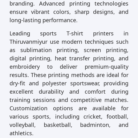
branding. Advanced printing technologies
ensure vibrant colors, sharp designs, and
long-lasting performance.
Leading sports T-shirt printers in
Thiruvanmiyur use modern techniques such
as sublimation printing, screen printing,
digital printing, heat transfer printing, and
embroidery to deliver premium-quality
results. These printing methods are ideal for
dry-fit and polyester sportswear, providing
excellent durability and comfort during
training sessions and competitive matches.
Customization options are available for
various sports, including cricket, football,
volleyball, basketball, badminton, and
athletics.