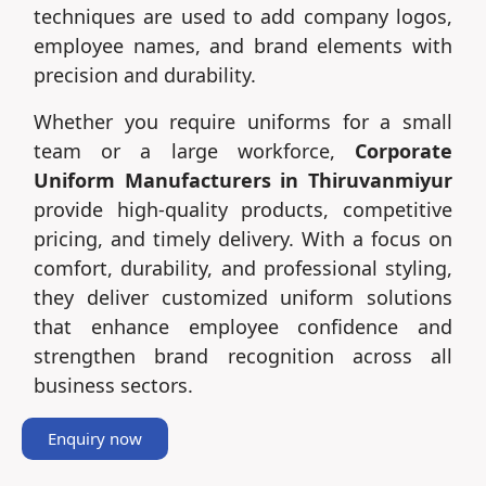
techniques are used to add company logos,
employee names, and brand elements with
precision and durability.
Whether you require uniforms for a small
team or a large workforce,
Corporate
Uniform Manufacturers in Thiruvanmiyur
provide high-quality products, competitive
pricing, and timely delivery. With a focus on
comfort, durability, and professional styling,
they deliver customized uniform solutions
that enhance employee confidence and
strengthen brand recognition across all
business sectors.
Enquiry now