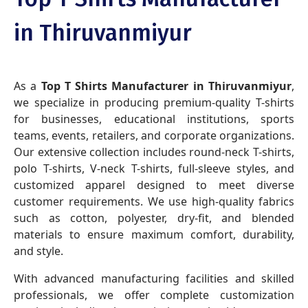
in Thiruvanmiyur
As a
Top T Shirts Manufacturer in Thiruvanmiyur
,
we specialize in producing premium-quality T-shirts
for businesses, educational institutions, sports
teams, events, retailers, and corporate organizations.
Our extensive collection includes round-neck T-shirts,
polo T-shirts, V-neck T-shirts, full-sleeve styles, and
customized apparel designed to meet diverse
customer requirements. We use high-quality fabrics
such as cotton, polyester, dry-fit, and blended
materials to ensure maximum comfort, durability,
and style.
With advanced manufacturing facilities and skilled
professionals, we offer complete customization