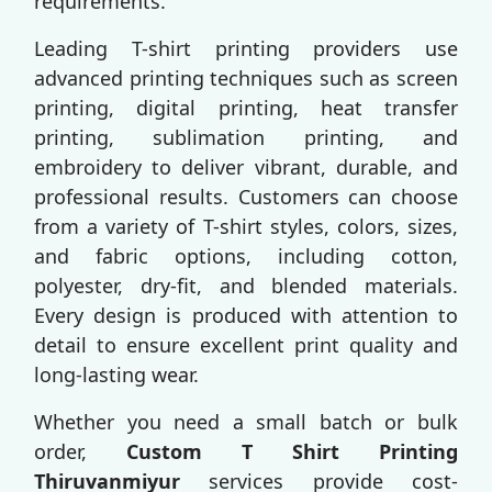
requirements.
Leading T-shirt printing providers use
advanced printing techniques such as screen
printing, digital printing, heat transfer
printing, sublimation printing, and
embroidery to deliver vibrant, durable, and
professional results. Customers can choose
from a variety of T-shirt styles, colors, sizes,
and fabric options, including cotton,
polyester, dry-fit, and blended materials.
Every design is produced with attention to
detail to ensure excellent print quality and
long-lasting wear.
Whether you need a small batch or bulk
order,
Custom T Shirt Printing
Thiruvanmiyur
services provide cost-