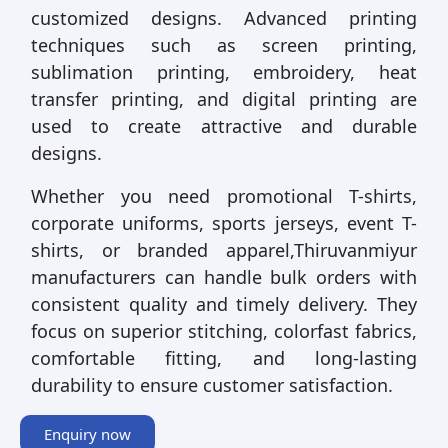
customized designs. Advanced printing
techniques such as screen printing,
sublimation printing, embroidery, heat
transfer printing, and digital printing are
used to create attractive and durable
designs.
Whether you need promotional T-shirts,
corporate uniforms, sports jerseys, event T-
shirts, or branded apparel,Thiruvanmiyur
manufacturers can handle bulk orders with
consistent quality and timely delivery. They
focus on superior stitching, colorfast fabrics,
comfortable fitting, and long-lasting
durability to ensure customer satisfaction.
Enquiry now