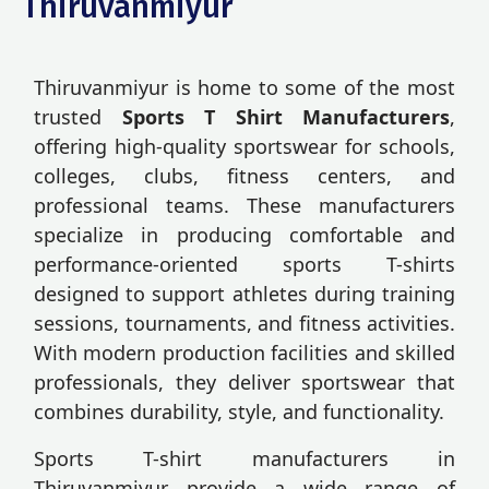
Thiruvanmiyur
Thiruvanmiyur is home to some of the most
trusted
Sports T Shirt Manufacturers
,
offering high-quality sportswear for schools,
colleges, clubs, fitness centers, and
professional teams. These manufacturers
specialize in producing comfortable and
performance-oriented sports T-shirts
designed to support athletes during training
sessions, tournaments, and fitness activities.
With modern production facilities and skilled
professionals, they deliver sportswear that
combines durability, style, and functionality.
Sports T-shirt manufacturers in
Thiruvanmiyur provide a wide range of