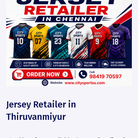
Jersey Retailer in
Thiruvanmiyur