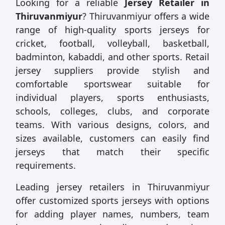
Looking for a reliable
Jersey Retailer in
Thiruvanmiyur
? Thiruvanmiyur offers a wide
range of high-quality sports jerseys for
cricket, football, volleyball, basketball,
badminton, kabaddi, and other sports. Retail
jersey suppliers provide stylish and
comfortable sportswear suitable for
individual players, sports enthusiasts,
schools, colleges, clubs, and corporate
teams. With various designs, colors, and
sizes available, customers can easily find
jerseys that match their specific
requirements.
Leading jersey retailers in Thiruvanmiyur
offer customized sports jerseys with options
for adding player names, numbers, team