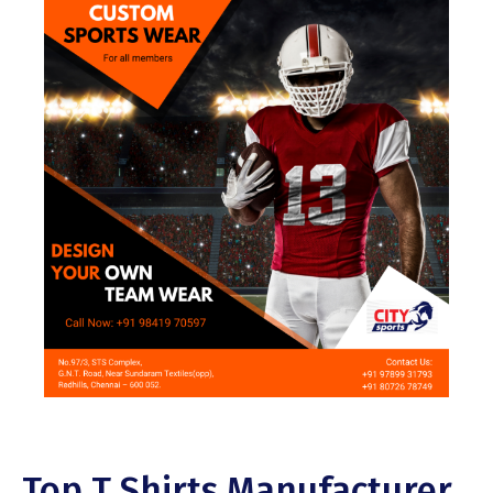
Top T Shirts Manufacturer