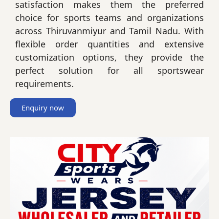
satisfaction makes them the preferred
choice for sports teams and organizations
across Thiruvanmiyur and Tamil Nadu. With
flexible order quantities and extensive
customization options, they provide the
perfect solution for all sportswear
requirements.
Enquiry now