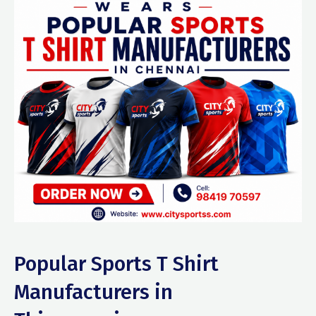
Popular Sports T Shirt
Manufacturers in