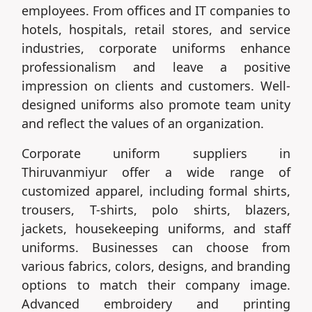
employees. From offices and IT companies to
hotels, hospitals, retail stores, and service
industries, corporate uniforms enhance
professionalism and leave a positive
impression on clients and customers. Well-
designed uniforms also promote team unity
and reflect the values of an organization.
Corporate uniform suppliers in
Thiruvanmiyur offer a wide range of
customized apparel, including formal shirts,
trousers, T-shirts, polo shirts, blazers,
jackets, housekeeping uniforms, and staff
uniforms. Businesses can choose from
various fabrics, colors, designs, and branding
options to match their company image.
Advanced embroidery and printing