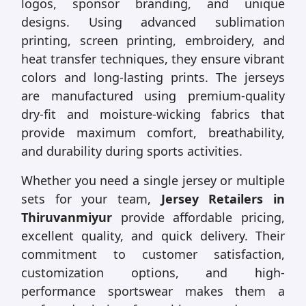
logos, sponsor branding, and unique
designs. Using advanced sublimation
printing, screen printing, embroidery, and
heat transfer techniques, they ensure vibrant
colors and long-lasting prints. The jerseys
are manufactured using premium-quality
dry-fit and moisture-wicking fabrics that
provide maximum comfort, breathability,
and durability during sports activities.
Whether you need a single jersey or multiple
sets for your team,
Jersey Retailers in
Thiruvanmiyur
provide affordable pricing,
excellent quality, and quick delivery. Their
commitment to customer satisfaction,
customization options, and high-
performance sportswear makes them a