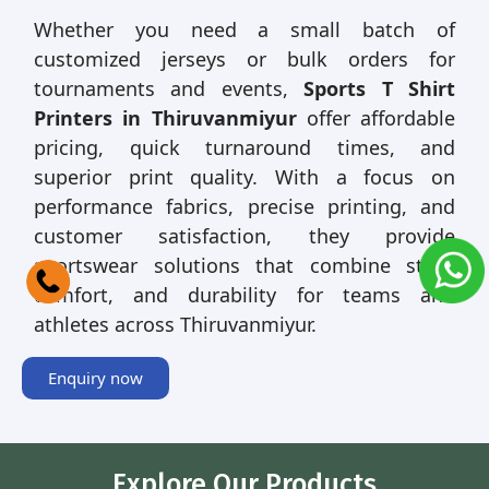
Whether you need a small batch of
customized jerseys or bulk orders for
tournaments and events,
Sports T Shirt
Printers in Thiruvanmiyur
offer affordable
pricing, quick turnaround times, and
superior print quality. With a focus on
performance fabrics, precise printing, and
customer satisfaction, they provide
sportswear solutions that combine style,
comfort, and durability for teams and
athletes across Thiruvanmiyur.
Enquiry now
Explore Our Products