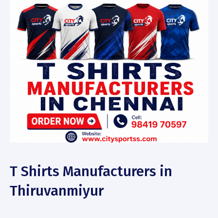
T Shirts Manufacturers in
Thiruvanmiyur