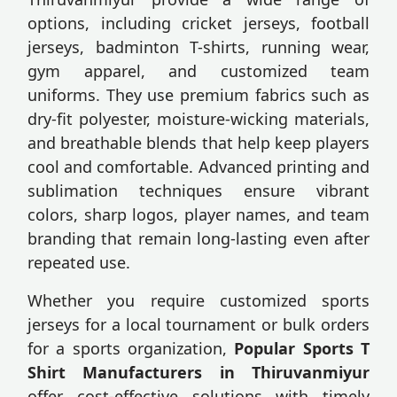
options, including cricket jerseys, football
jerseys, badminton T-shirts, running wear,
gym apparel, and customized team
uniforms. They use premium fabrics such as
dry-fit polyester, moisture-wicking materials,
and breathable blends that help keep players
cool and comfortable. Advanced printing and
sublimation techniques ensure vibrant
colors, sharp logos, player names, and team
branding that remain long-lasting even after
repeated use.
Whether you require customized sports
jerseys for a local tournament or bulk orders
for a sports organization,
Popular Sports T
Shirt Manufacturers in Thiruvanmiyur
offer cost-effective solutions with timely