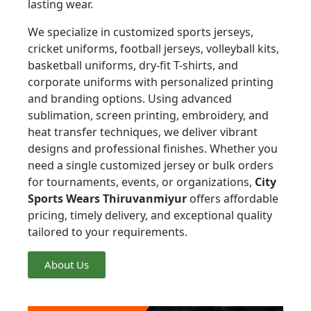
lasting wear.
We specialize in customized sports jerseys,
cricket uniforms, football jerseys, volleyball kits,
basketball uniforms, dry-fit T-shirts, and
corporate uniforms with personalized printing
and branding options. Using advanced
sublimation, screen printing, embroidery, and
heat transfer techniques, we deliver vibrant
designs and professional finishes. Whether you
need a single customized jersey or bulk orders
for tournaments, events, or organizations,
City
Sports Wears Thiruvanmiyur
offers affordable
pricing, timely delivery, and exceptional quality
tailored to your requirements.
About Us