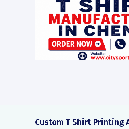
Custom T Shirt Printing 