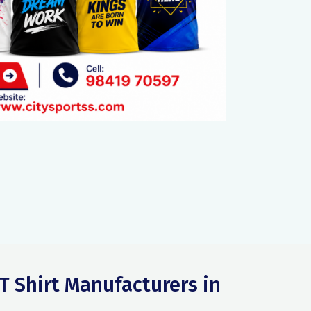
T Shirt Manufacturers in