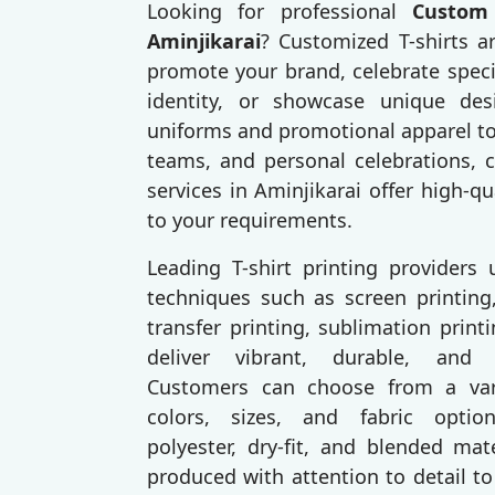
Looking for professional
Custom 
Aminjikarai
? Customized T-shirts a
promote your brand, celebrate speci
identity, or showcase unique des
uniforms and promotional apparel to
teams, and personal celebrations, c
services in Aminjikarai offer high-qu
to your requirements.
Leading T-shirt printing providers
techniques such as screen printing,
transfer printing, sublimation prin
deliver vibrant, durable, and p
Customers can choose from a varie
colors, sizes, and fabric option
polyester, dry-fit, and blended mat
produced with attention to detail to