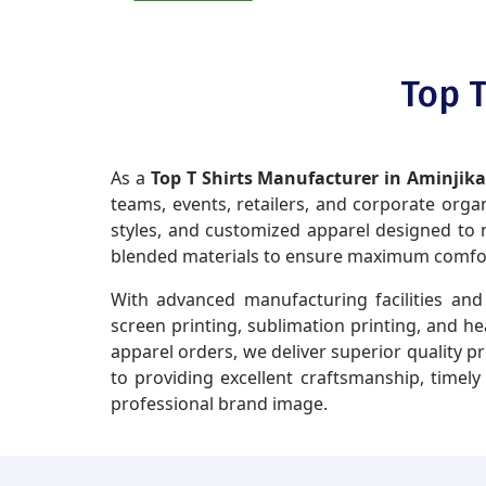
Top T
As a
Top T Shirts Manufacturer in Aminjik
teams, events, retailers, and corporate organi
styles, and customized apparel designed to m
blended materials to ensure maximum comfort,
With advanced manufacturing facilities and 
screen printing, sublimation printing, and h
apparel orders, we deliver superior quality p
to providing excellent craftsmanship, timel
professional brand image.