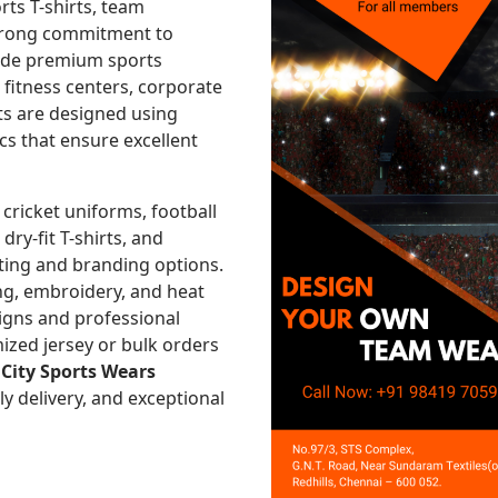
rts T-shirts, team
strong commitment to
vide premium sports
, fitness centers, corporate
ts are designed using
cs that ensure excellent
 cricket uniforms, football
 dry-fit T-shirts, and
ting and branding options.
ng, embroidery, and heat
signs and professional
ized jersey or bulk orders
,
City Sports Wears
ly delivery, and exceptional