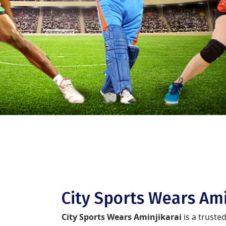
City Sports Wears Ami
City Sports Wears Aminjikarai
is a truste