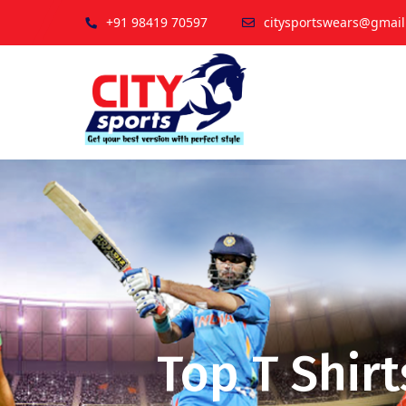
+91 98419 70597
citysportswears@gmai
Top T Shirt