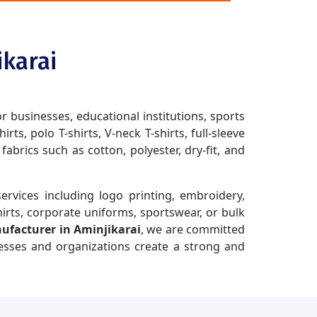
ikarai
or businesses, educational institutions, sports
ts, polo T-shirts, V-neck T-shirts, full-sleeve
brics such as cotton, polyester, dry-fit, and
ervices including logo printing, embroidery,
irts, corporate uniforms, sportswear, or bulk
nufacturer in Aminjikarai
, we are committed
nesses and organizations create a strong and