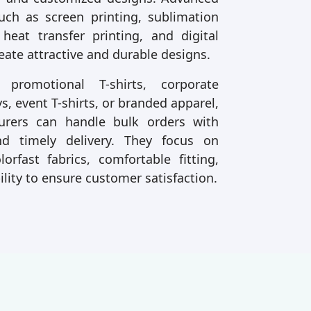
uch as screen printing, sublimation
 heat transfer printing, and digital
reate attractive and durable designs.
romotional T-shirts, corporate
s, event T-shirts, or branded apparel,
urers can handle bulk orders with
nd timely delivery. They focus on
lorfast fabrics, comfortable fitting,
ility to ensure customer satisfaction.