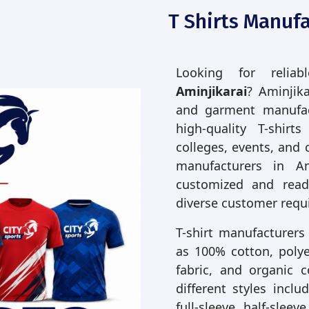
T Shirts Manufa
Looking for relia
Aminjikarai
? Aminjika
and garment manufac
high-quality T-shirt
colleges, events, and 
manufacturers in A
customized and read
diverse customer requ
T-shirt manufacturers
as 100% cotton, polyes
fabric, and organic 
different styles incl
full-sleeve, half-slee