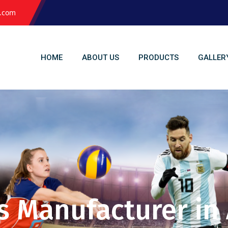
l.com
HOME
ABOUT US
PRODUCTS
GALLER
s Manufacturer in