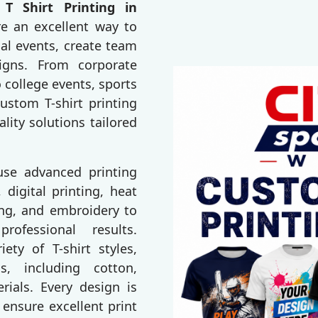
T Shirt Printing in
re an excellent way to
al events, create team
igns. From corporate
 college events, sports
ustom T-shirt printing
ality solutions tailored
 use advanced printing
 digital printing, heat
ting, and embroidery to
rofessional results.
ty of T-shirt styles,
s, including cotton,
erials. Every design is
 ensure excellent print