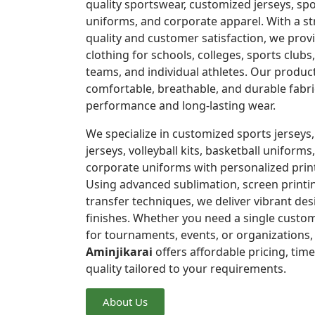
quality sportswear, customized jerseys, spo
uniforms, and corporate apparel. With a 
quality and customer satisfaction, we pro
clothing for schools, colleges, sports clubs
teams, and individual athletes. Our produc
comfortable, breathable, and durable fabri
performance and long-lasting wear.
We specialize in customized sports jerseys,
jerseys, volleyball kits, basketball uniforms,
corporate uniforms with personalized prin
Using advanced sublimation, screen printi
transfer techniques, we deliver vibrant de
finishes. Whether you need a single custom
for tournaments, events, or organizations
Aminjikarai
offers affordable pricing, time
quality tailored to your requirements.
About Us