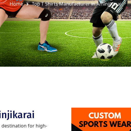
Home
Top T Shirts Manufacturer in Aminjikarai
njikarai
d destination for high-