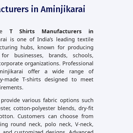
cturers in Aminjikarai
ble
T Shirts Manufacturers in
rai is one of India’s leading textile
turing hubs, known for producing
s for businesses, brands, schools,
corporate organizations. Professional
minjikarai offer a wide range of
y-made T-shirts designed to meet
irements.
 provide various fabric options such
ter, cotton-polyester blends, dry-fit
cotton. Customers can choose from
uding round neck, polo neck, V-neck,
ve, and customized designs. Advanced