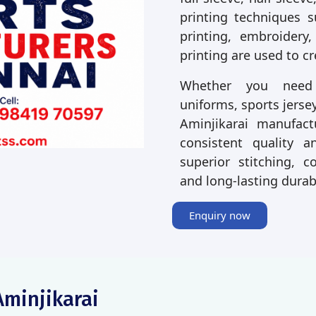
printing techniques s
printing, embroidery,
printing are used to c
Whether you need p
uniforms, sports jersey
Aminjikarai manufact
consistent quality a
superior stitching, co
and long-lasting durab
Enquiry now
Aminjikarai