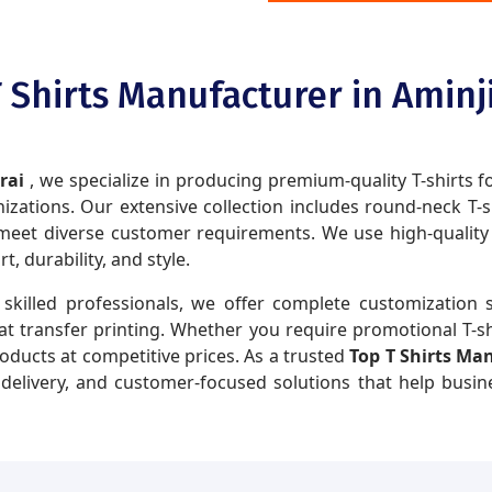
 Shirts Manufacturer in Aminj
arai
, we specialize in producing premium-quality T-shirts f
zations. Our extensive collection includes round-neck T-shir
eet diverse customer requirements. We use high-quality fa
 durability, and style.
skilled professionals, we offer complete customization s
eat transfer printing. Whether you require promotional T-sh
roducts at competitive prices. As a trusted
Top T Shirts Ma
y delivery, and customer-focused solutions that help busi