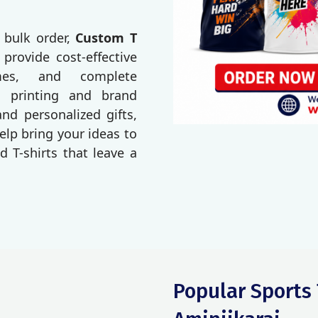
 bulk order,
Custom T
 provide cost-effective
imes, and complete
o printing and brand
d personalized gifts,
elp bring your ideas to
d T-shirts that leave a
Popular Sports 