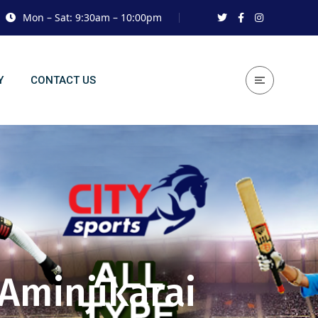
Mon – Sat: 9:30am – 10:00pm
Y
CONTACT US
 Aminjikarai