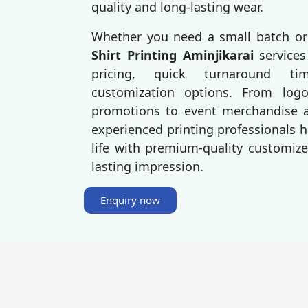
quality and long-lasting wear.
Whether you need a small batch or
Shirt Printing Aminjikarai
services
pricing, quick turnaround t
customization options. From log
promotions to event merchandise an
experienced printing professionals h
life with premium-quality customize
lasting impression.
Enquiry now