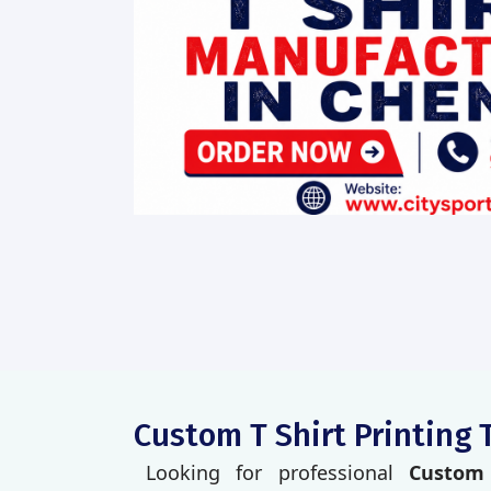
Custom T Shirt Printing 
Looking for professional
Custom 