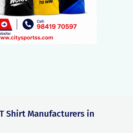
T Shirt Manufacturers in