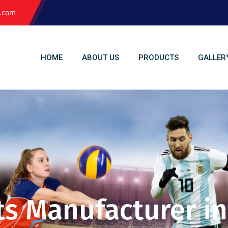
l.com
HOME
ABOUT US
PRODUCTS
GALLER
ts Manufacturer in