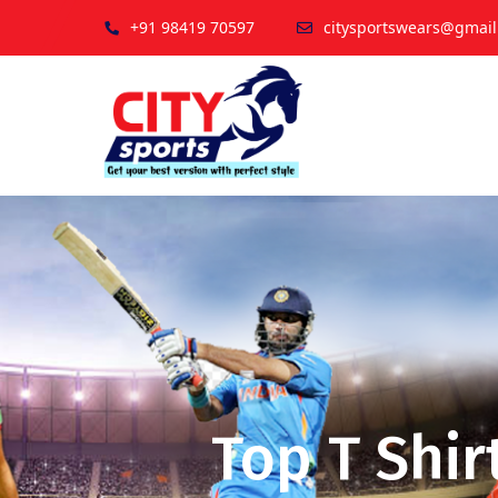
+91 98419 70597
citysportswears@gmai
Top T Shir