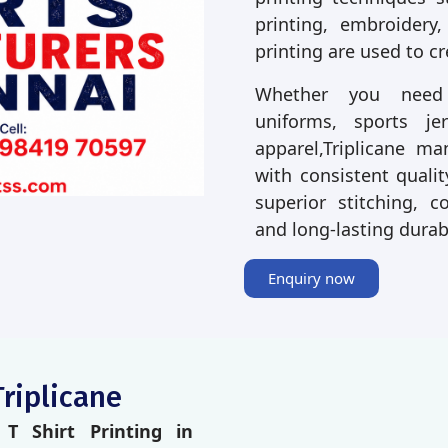
printing, embroidery,
printing are used to c
Whether you need p
uniforms, sports je
apparel,Triplicane m
with consistent qualit
superior stitching, co
and long-lasting durab
Enquiry now
Triplicane
T Shirt Printing in