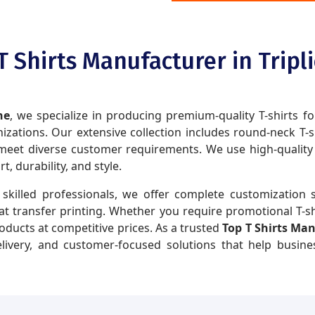
T Shirts Manufacturer in Tripl
ne
, we specialize in producing premium-quality T-shirts fo
zations. Our extensive collection includes round-neck T-shir
eet diverse customer requirements. We use high-quality fa
 durability, and style.
skilled professionals, we offer complete customization s
eat transfer printing. Whether you require promotional T-sh
roducts at competitive prices. As a trusted
Top T Shirts Man
delivery, and customer-focused solutions that help busin