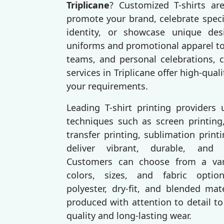
Triplicane
? Customized T-shirts ar
promote your brand, celebrate speci
identity, or showcase unique des
uniforms and promotional apparel to
teams, and personal celebrations, c
services in Triplicane offer high-quali
your requirements.
Leading T-shirt printing providers
techniques such as screen printing,
transfer printing, sublimation prin
deliver vibrant, durable, and p
Customers can choose from a varie
colors, sizes, and fabric option
polyester, dry-fit, and blended mat
produced with attention to detail to
quality and long-lasting wear.