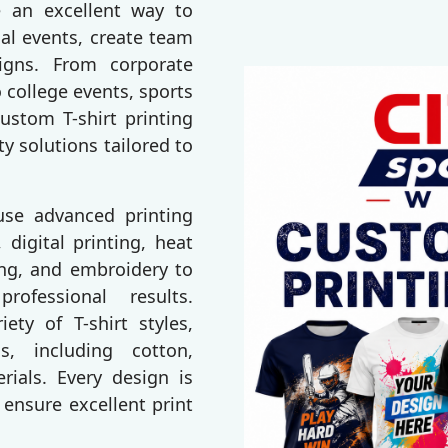
e an excellent way to
al events, create team
igns. From corporate
 college events, sports
ustom T-shirt printing
ty solutions tailored to
 use advanced printing
 digital printing, heat
ting, and embroidery to
rofessional results.
ty of T-shirt styles,
s, including cotton,
erials. Every design is
 ensure excellent print