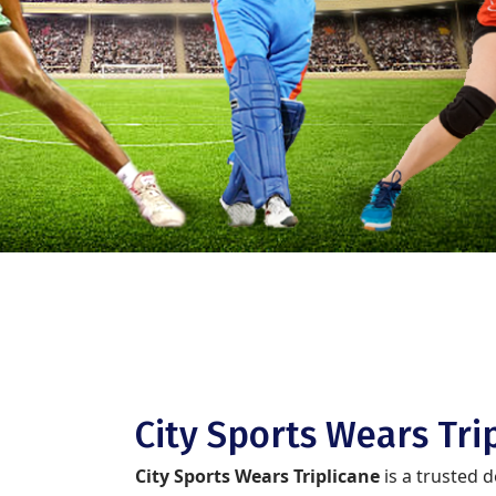
City Sports Wears Tri
City Sports Wears Triplicane
is a trusted 