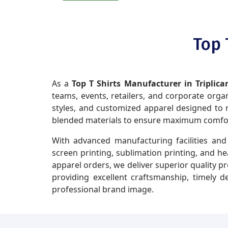
Top 
As a
Top T Shirts Manufacturer in Triplica
teams, events, retailers, and corporate organi
styles, and customized apparel designed to m
blended materials to ensure maximum comfort,
With advanced manufacturing facilities and 
screen printing, sublimation printing, and h
apparel orders, we deliver superior quality p
providing excellent craftsmanship, timely 
professional brand image.