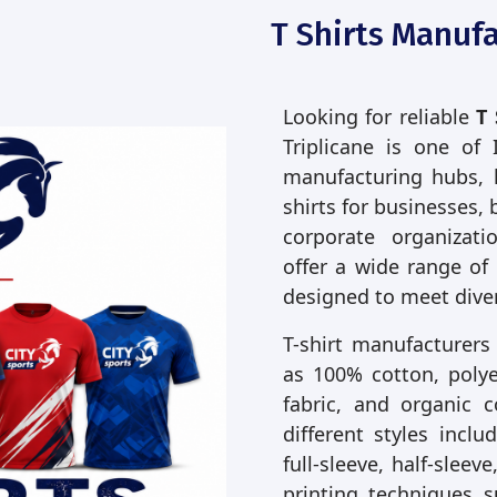
T Shirts Manufa
Looking for reliable
T 
Triplicane is one of 
manufacturing hubs, 
shirts for businesses, 
corporate organizati
offer a wide range of
designed to meet dive
T-shirt manufacturers
as 100% cotton, polyes
fabric, and organic 
different styles incl
full-sleeve, half-slee
printing techniques s