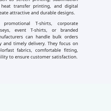
 heat transfer printing, and digital
reate attractive and durable designs.
romotional T-shirts, corporate
rseys, event T-shirts, or branded
anufacturers can handle bulk orders
y and timely delivery. They focus on
lorfast fabrics, comfortable fitting,
ility to ensure customer satisfaction.