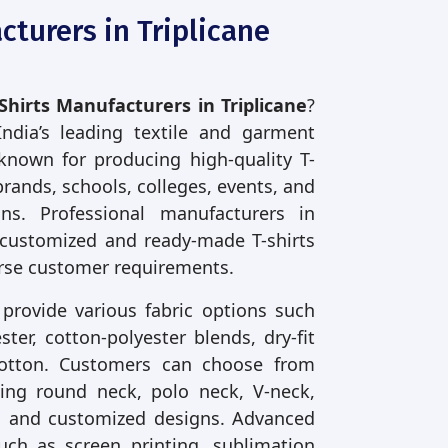
cturers in Triplicane
Shirts Manufacturers in Triplicane
?
India’s leading textile and garment
known for producing high-quality T-
brands, schools, colleges, events, and
ons. Professional manufacturers in
 customized and ready-made T-shirts
rse customer requirements.
 provide various fabric options such
ter, cotton-polyester blends, dry-fit
cotton. Customers can choose from
uding round neck, polo neck, V-neck,
ve, and customized designs. Advanced
uch as screen printing, sublimation