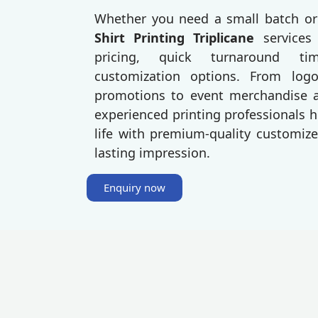
Whether you need a small batch or
Shirt Printing Triplicane
services
pricing, quick turnaround t
customization options. From log
promotions to event merchandise an
experienced printing professionals h
life with premium-quality customize
lasting impression.
Enquiry now