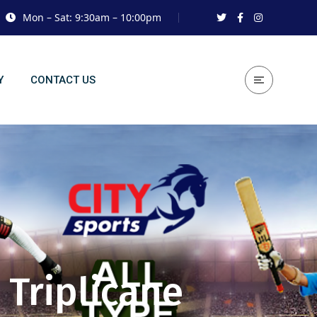
Mon – Sat: 9:30am – 10:00pm
Y
CONTACT US
 Triplicane