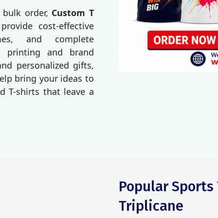
 bulk order,
Custom T
 provide cost-effective
imes, and complete
o printing and brand
d personalized gifts,
elp bring your ideas to
d T-shirts that leave a
Popular Sports 
Triplicane