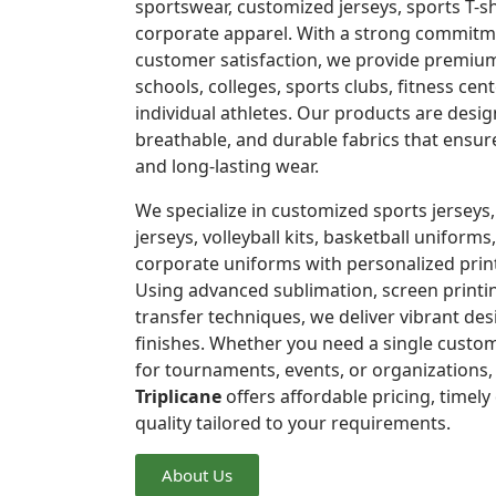
sportswear, customized jerseys, sports T-s
corporate apparel. With a strong commitme
customer satisfaction, we provide premium
schools, colleges, sports clubs, fitness ce
individual athletes. Our products are desi
breathable, and durable fabrics that ensu
and long-lasting wear.
We specialize in customized sports jerseys,
jerseys, volleyball kits, basketball uniforms,
corporate uniforms with personalized prin
Using advanced sublimation, screen printi
transfer techniques, we deliver vibrant de
finishes. Whether you need a single custom
for tournaments, events, or organizations
Triplicane
offers affordable pricing, timely
quality tailored to your requirements.
About Us