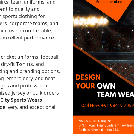
hirts, team uniforms, and
nt to quality and
 sports clothing for
nters, corporate teams, and
gned using comfortable,
re excellent performance
 cricket uniforms, football
 dry-fit T-shirts, and
ting and branding options.
ng, embroidery, and heat
signs and professional
ized jersey or bulk orders
,
City Sports Wears
 delivery, and exceptional