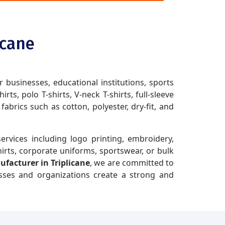
icane
r businesses, educational institutions, sports
ts, polo T-shirts, V-neck T-shirts, full-sleeve
brics such as cotton, polyester, dry-fit, and
ervices including logo printing, embroidery,
irts, corporate uniforms, sportswear, or bulk
ufacturer in Triplicane
, we are committed to
esses and organizations create a strong and