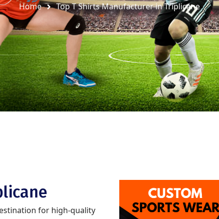
Home
Top T Shirts Manufacturer in Triplicane
plicane
destination for high-quality