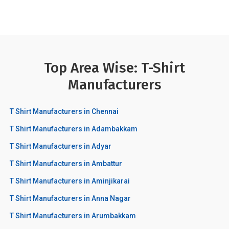
Top Area Wise: T-Shirt
Manufacturers
T Shirt Manufacturers in Chennai
T Shirt Manufacturers in Adambakkam
T Shirt Manufacturers in Adyar
T Shirt Manufacturers in Ambattur
T Shirt Manufacturers in Aminjikarai
T Shirt Manufacturers in Anna Nagar
T Shirt Manufacturers in Arumbakkam