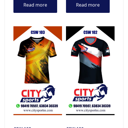
Read more
Read more