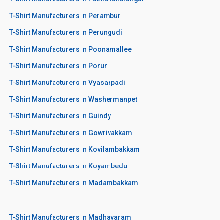
T-Shirt Manufacturers in Perambur
T-Shirt Manufacturers in Perungudi
T-Shirt Manufacturers in Poonamallee
T-Shirt Manufacturers in Porur
T-Shirt Manufacturers in Vyasarpadi
T-Shirt Manufacturers in Washermanpet
T-Shirt Manufacturers in Guindy
T-Shirt Manufacturers in Gowrivakkam
T-Shirt Manufacturers in Kovilambakkam
T-Shirt Manufacturers in Koyambedu
T-Shirt Manufacturers in Madambakkam
T-Shirt Manufacturers in Madhavaram