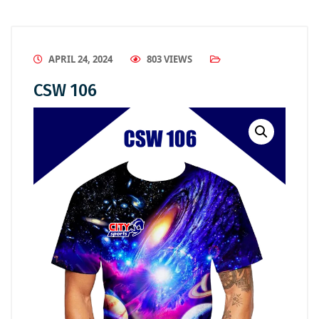
APRIL 24, 2024
803 VIEWS
CSW 106