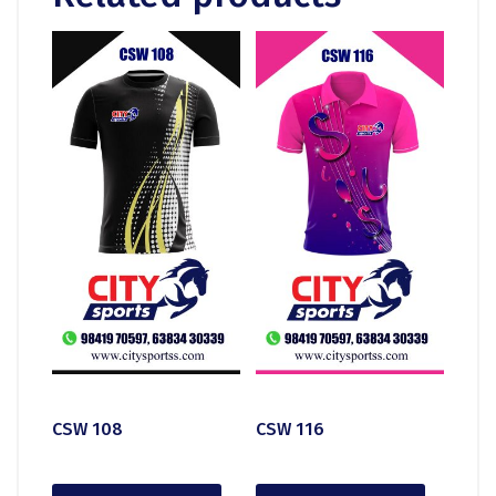
CSW 108
CSW 116