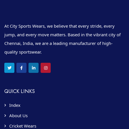
At City Sports Wears, we believe that every stride, every
jump, and every move matters. Based in the vibrant city of
Chennai, India, we are a leading manufacturer of high-
quality sportswear.
QUICK LINKS
Index
About Us
Cricket Wears