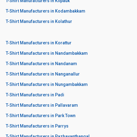
T-Shirt Manufacturers in Kilpauk
T-Shirt Manufacturers in Kodambakkam
T-Shirt Manufacturers in Kolathur
T-Shirt Manufacturers in Korattur
T-Shirt Manufacturers in Nandambakkam
T-Shirt Manufacturers in Nandanam
T-Shirt Manufacturers in Nanganallur
T-Shirt Manufacturers in Nungambakkam
T-Shirt Manufacturers in Padi
T-Shirt Manufacturers in Pallavaram
T-Shirt Manufacturers in Park Town
T-Shirt Manufacturers in Parrys
T-Shirt Manufacturers in Pazhavanthangal