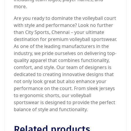
more.
Are you ready to dominate the volleyball court
with style and performance? Look no further
than City Sports, Chennai – your ultimate
destination for premium volleyball sportswear.
As one of the leading manufacturers in the
industry, we pride ourselves on delivering top-
quality apparel that combines functionality,
comfort, and style. Our team of designers is
dedicated to creating innovative designs that
not only look great but also enhance your
performance on the court. From sleek jerseys
to ergonomic shorts, our volleyball
sportswear is designed to provide the perfect
balance of style and functionality.
Related products