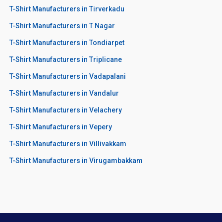
T-Shirt Manufacturers in Tirverkadu
T-Shirt Manufacturers in T Nagar
T-Shirt Manufacturers in Tondiarpet
T-Shirt Manufacturers in Triplicane
T-Shirt Manufacturers in Vadapalani
T-Shirt Manufacturers in Vandalur
T-Shirt Manufacturers in Velachery
T-Shirt Manufacturers in Vepery
T-Shirt Manufacturers in Villivakkam
T-Shirt Manufacturers in Virugambakkam