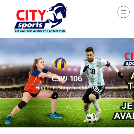
CSW 106
Home
Shop
CSW 106