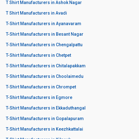
T Shirt Manufacturers in Ashok Nagar
T Shirt Manufacturers in Avadi
T-Shirt Manufacturers in Ayanavaram
T-Shirt Manufacturers in Besant Nagar
T-Shirt Manufacturers in Chengalpattu
T-Shirt Manufacturers in Chetpet
T-Shirt Manufacturers in Chitalapakkam
T-Shirt Manufacturers in Choolaimedu
T-Shirt Manufacturers in Chrompet
T-Shirt Manufacturers in Egmore
T-Shirt Manufacturers in Ekkaduthangal
T-Shirt Manufacturers in Gopalapuram
T-Shirt Manufacturers in Keezhkattalai