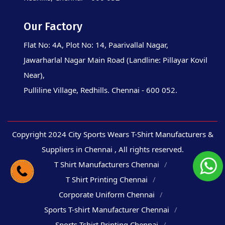
Our Factory
Flat No: 4A, Plot No: 14, Paarivallal Nagar,
Jawarharlal Nagar Main Road (Landline: Pillayar Kovil
Near),
Pulliline Village, Redhills. Chennai - 600 052.
Copyright 2024 City Sports Wears T-Shirt Manufacturers &
Suppliers in Chennai , All rights reserved.
T Shirt Manufacturers Chennai
T Shirt Printing Chennai
Corporate Uniform Chennai
Sports T-shirt Manufacturer Chennai
Sports Tshirt Printing Chennai