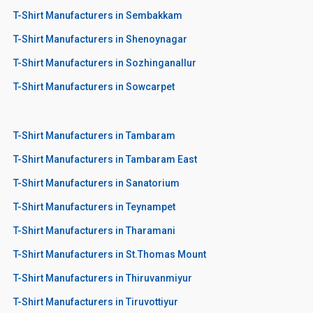
T-Shirt Manufacturers in Sembakkam
T-Shirt Manufacturers in Shenoynagar
T-Shirt Manufacturers in Sozhinganallur
T-Shirt Manufacturers in Sowcarpet
T-Shirt Manufacturers in Tambaram
T-Shirt Manufacturers in Tambaram East
T-Shirt Manufacturers in Sanatorium
T-Shirt Manufacturers in Teynampet
T-Shirt Manufacturers in Tharamani
T-Shirt Manufacturers in St.Thomas Mount
T-Shirt Manufacturers in Thiruvanmiyur
T-Shirt Manufacturers in Tiruvottiyur