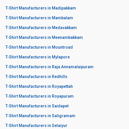
T-Shirt Manufacturers in Madipakkam
T-Shirt Manufacturers in Mambalam
T-Shirt Manufacturers in Medavakkam
T-Shirt Manufacturers in Meenambakkam
T-Shirt Manufacturers in Mountroad
T-Shirt Manufacturers in Mylapore
T-Shirt Manufacturers in Raja Annamalaipuram
T-Shirt Manufacturers in Redhills
T-Shirt Manufacturers in Royapettah
T-Shirt Manufacturers in Royapuram
T-Shirt Manufacturers in Saidapet
T-Shirt Manufacturers in Saligramam
T-Shirt Manufacturers in Selaiyur