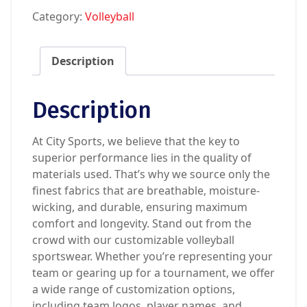
Category:
Volleyball
Description
Description
At City Sports, we believe that the key to
superior performance lies in the quality of
materials used. That’s why we source only the
finest fabrics that are breathable, moisture-
wicking, and durable, ensuring maximum
comfort and longevity. Stand out from the
crowd with our customizable volleyball
sportswear. Whether you’re representing your
team or gearing up for a tournament, we offer
a wide range of customization options,
including team logos, player names, and