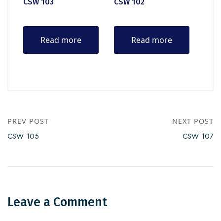
CSW 103
CSW 102
Read more
Read more
PREV POST
NEXT POST
CSW 105
CSW 107
Leave a Comment