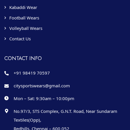
Kabaddi Wear
Football Wears
Volleyball Wears
Contact Us
CONTACT INFO
+91 98419 70597
citysportswears@gmail.com
Mon – Sat: 9:30am – 10:00pm
No.97/3, STS Complex, G.N.T. Road, Near Sundaram
Textiles(Opp),
Redhills, Chennai – 600 052