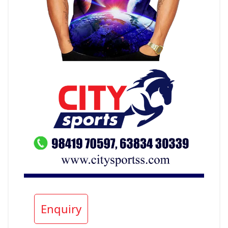
Enquiry