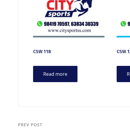
CSW 118
CSW 1
Read more
R
PREV POST