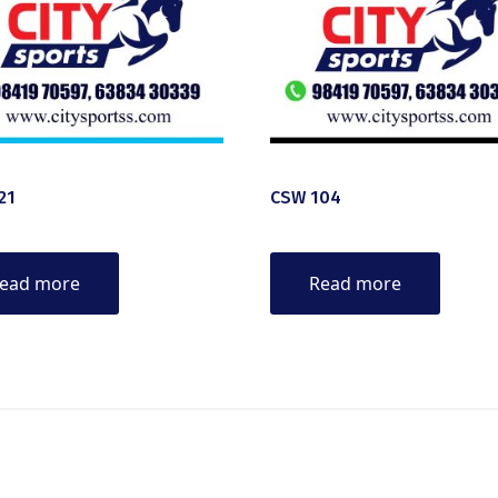
21
CSW 104
ead more
Read more