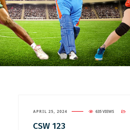
APRIL 25, 2024
635 VIEWS
CSW 123