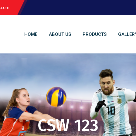
l.com
HOME
ABOUT US
PRODUCTS
GALLER
CSW 123