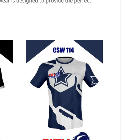
ear is designed to provide the perfect