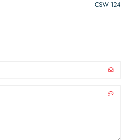
CSW 124