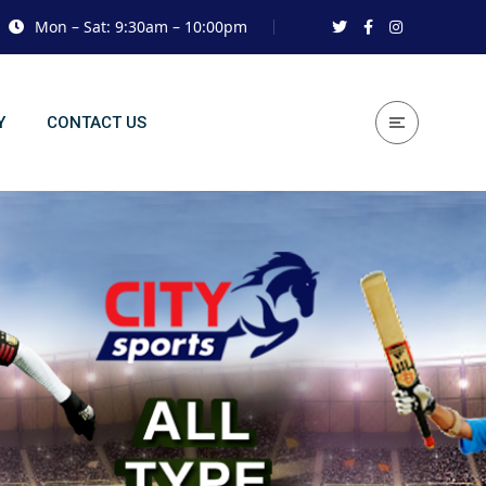
Mon – Sat: 9:30am – 10:00pm
Y
CONTACT US