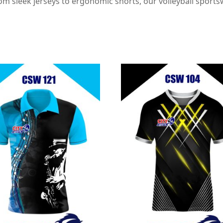
 sleek jerseys to ergonomic shorts, our volleyball sportsw