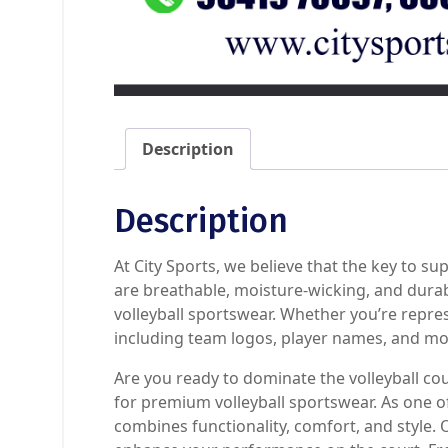
Description
Description
At City Sports, we believe that the key to su
are breathable, moisture-wicking, and dura
volleyball sportswear. Whether you’re repre
including team logos, player names, and mo
Are you ready to dominate the volleyball co
for premium volleyball sportswear. As one of
combines functionality, comfort, and style. 