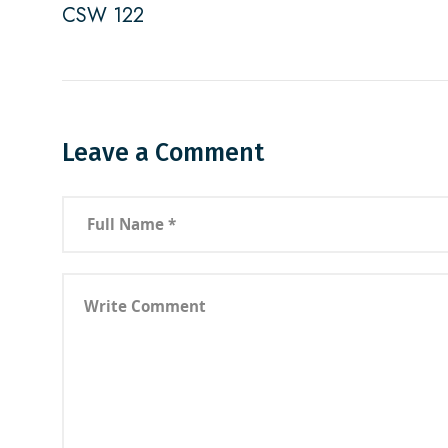
CSW 122
Leave a Comment