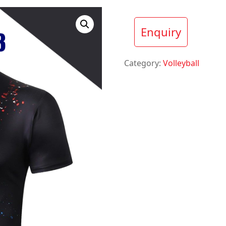
Enquiry
Category:
Volleyball