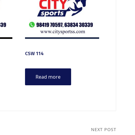
CSW 114
Read more
NEXT POST