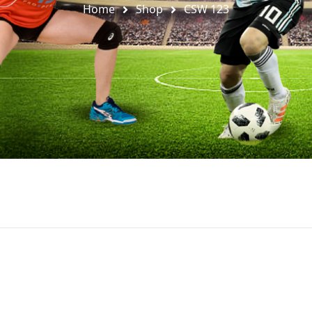
Home
Shop
CSW 123