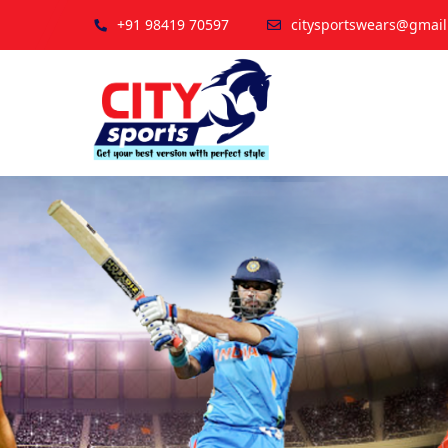
+91 98419 70597
citysportswears@gmai