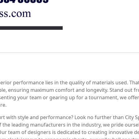
perior performance lies in the quality of materials used. Tha
ble, ensuring maximum comfort and longevity. Stand out f
senting your team or gearing up for a tournament, we offer
re.
urt with style and performance? Look no further than City S
 the leading manufacturers in the industry, we pride oursel
Our team of designers is dedicated to creating innovative de