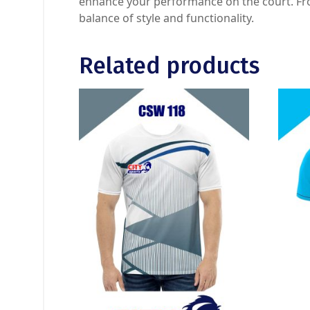
enhance your performance on the court. From
balance of style and functionality.
Related products