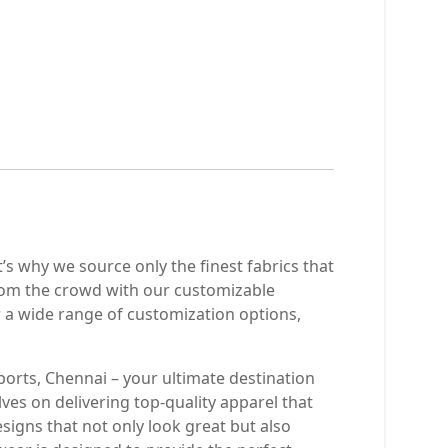
t’s why we source only the finest fabrics that
rom the crowd with our customizable
 a wide range of customization options,
ports, Chennai – your ultimate destination
ves on delivering top-quality apparel that
signs that not only look great but also