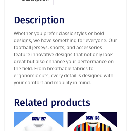
Description
Whether you prefer classic styles or bold
designs, we have something for everyone. Our
football jerseys, shorts, and accessories
feature innovative designs that not only look
great but also enhance your performance on
the field. From breathable fabrics to
ergonomic cuts, every detail is designed with
your comfort and mobility in mind.
Related products