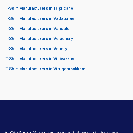
T-Shirt Manufacturers in Triplicane
T-Shirt Manufacturers in Vadapalani
T-Shirt Manufacturers in Vandalur
T-Shirt Manufacturers in Velachery
T-Shirt Manufacturers in Vepery
T-Shirt Manufacturers in Villivakkam
T-Shirt Manufacturers in Virugambakkam
At City Sports Wears, we believe that every stride, every