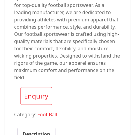
for top-quality football sportswear. As a
leading manufacturer, we are dedicated to
providing athletes with premium apparel that
combines performance, style, and durability.
Our football sportswear is crafted using high-
quality materials that are specifically chosen
for their comfort, flexibility, and moisture-
wicking properties. Designed to withstand the
rigors of the game, our apparel ensures
maximum comfort and performance on the
field.
Enquiry
Category:
Foot Ball
Description