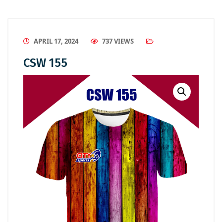
APRIL 17, 2024
737 VIEWS
CSW 155