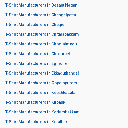
T-Shirt Manufacturers in Besant Nagar
T-Shirt Manufacturers in Chengalpattu
T-Shirt Manufacturers in Chetpet
T-Shirt Manufacturers in Chitalapakkam
T-Shirt Manufacturers in Choolaimedu
T-Shirt Manufacturers in Chrompet
T-Shirt Manufacturers in Egmore
T-Shirt Manufacturers in Ekkaduthangal
T-Shirt Manufacturers in Gopalapuram
T-Shirt Manufacturers in Keezhkattalai
T-Shirt Manufacturers in Kilpauk
T-Shirt Manufacturers in Kodambakkam
T-Shirt Manufacturers in Kolathur