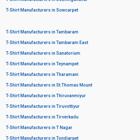
T-Shirt Manufacturers in Sowcarpet
T-Shirt Manufacturers in Tambaram
T-Shirt Manufacturers in Tambaram East
T-Shirt Manufacturers in Sanatorium
T-Shirt Manufacturers in Teynampet
T-Shirt Manufacturers in Tharamani
T-Shirt Manufacturers in St.Thomas Mount
T-Shirt Manufacturers in Thiruvanmiyur
T-Shirt Manufacturers in Tiruvottiyur
T-Shirt Manufacturers in Tirverkadu
T-Shirt Manufacturers in T Nagar
T-Shirt Manufacturers in Tondiarpet