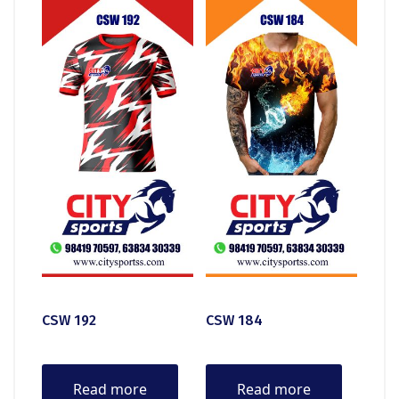
CSW 192
CSW 184
Read more
Read more