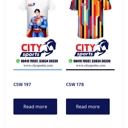
CSW 197
CSW 178
Read more
Read more