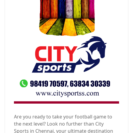
Are you ready to take your football game to
the next level? Look no further than City
Sports in Chennai, your ultimate destination