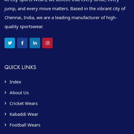
jump, and every move matters. Based in the vibrant city of
Chennai, India, we are a leading manufacturer of high-
quality sportswear.
QUICK LINKS
Index
About Us
Cricket Wears
Kabaddi Wear
Football Wears