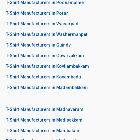
T-Shirt Manufacturers in Poonamallee
T-Shirt Manufacturers in Porur
T-Shirt Manufacturers in Vyasarpadi
T-Shirt Manufacturers in Washermanpet
T-Shirt Manufacturers in Guindy
T-Shirt Manufacturers in Gowrivakkam
T-Shirt Manufacturers in Kovilambakkam
T-Shirt Manufacturers in Koyambedu
T-Shirt Manufacturers in Madambakkam
T-Shirt Manufacturers in Madhavaram
T-Shirt Manufacturers in Madipakkam
T-Shirt Manufacturers in Mambalam