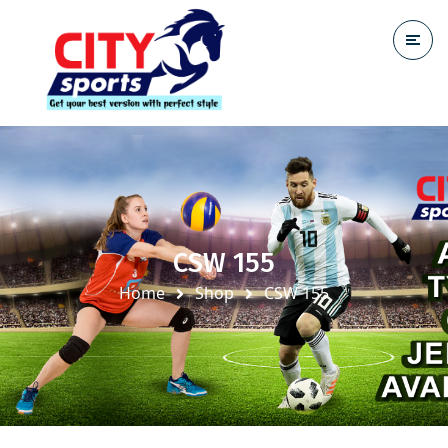
CSW 155
Home
Shop
CSW 155