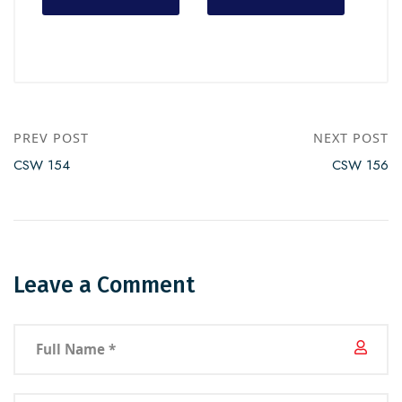
PREV POST
NEXT POST
CSW 154
CSW 156
Leave a Comment