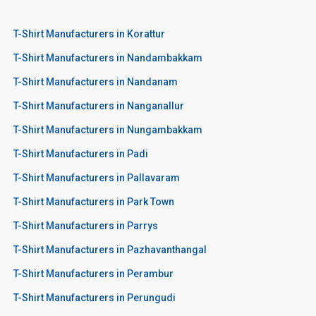
T-Shirt Manufacturers in Korattur
T-Shirt Manufacturers in Nandambakkam
T-Shirt Manufacturers in Nandanam
T-Shirt Manufacturers in Nanganallur
T-Shirt Manufacturers in Nungambakkam
T-Shirt Manufacturers in Padi
T-Shirt Manufacturers in Pallavaram
T-Shirt Manufacturers in Park Town
T-Shirt Manufacturers in Parrys
T-Shirt Manufacturers in Pazhavanthangal
T-Shirt Manufacturers in Perambur
T-Shirt Manufacturers in Perungudi