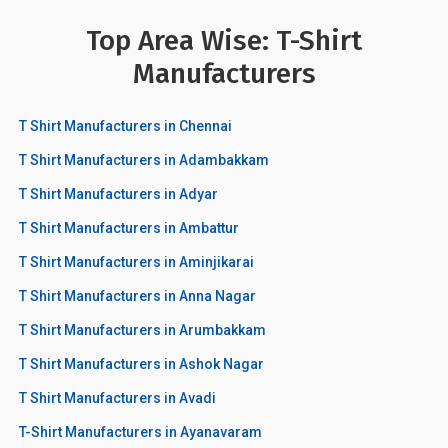
Top Area Wise: T-Shirt
Manufacturers
T Shirt Manufacturers in Chennai
T Shirt Manufacturers in Adambakkam
T Shirt Manufacturers in Adyar
T Shirt Manufacturers in Ambattur
T Shirt Manufacturers in Aminjikarai
T Shirt Manufacturers in Anna Nagar
T Shirt Manufacturers in Arumbakkam
T Shirt Manufacturers in Ashok Nagar
T Shirt Manufacturers in Avadi
T-Shirt Manufacturers in Ayanavaram