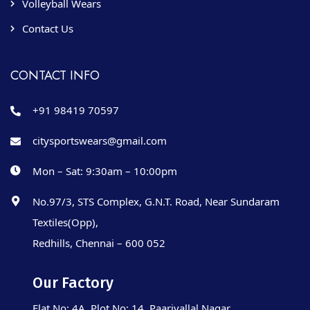
Volleyball Wears
Contact Us
CONTACT INFO
+91 98419 70597
citysportswears@gmail.com
Mon – Sat: 9:30am – 10:00pm
No.97/3, STS Complex, G.N.T. Road, Near Sundaram
Textiles(Opp),
Redhills, Chennai – 600 052
Our Factory
Flat No: 4A, Plot No: 14, Paarivallal Nagar,