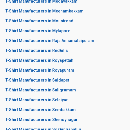
T-Shirt Manufacturers in Medavakkam
T-Shirt Manufacturers in Meenambakkam
T-Shirt Manufacturers in Mountroad
T-Shirt Manufacturers in Mylapore
T-Shirt Manufacturers in Raja Annamalaipuram
T-Shirt Manufacturers in Redhills
T-Shirt Manufacturers in Royapettah
T-Shirt Manufacturers in Royapuram
T-Shirt Manufacturers in Saidapet
T-Shirt Manufacturers in Saligramam
T-Shirt Manufacturers in Selaiyur
T-Shirt Manufacturers in Sembakkam
T-Shirt Manufacturers in Shenoynagar
T-Shirt Manufacturers in Sozhinganallur