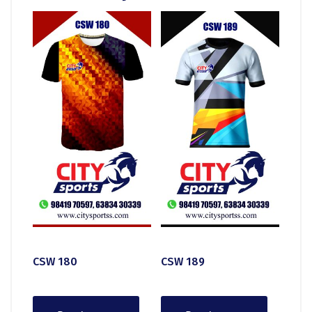
CSW 180
CSW 189