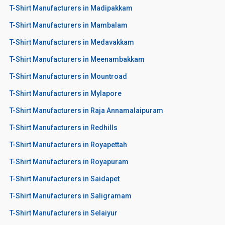
T-Shirt Manufacturers in Madipakkam
T-Shirt Manufacturers in Mambalam
T-Shirt Manufacturers in Medavakkam
T-Shirt Manufacturers in Meenambakkam
T-Shirt Manufacturers in Mountroad
T-Shirt Manufacturers in Mylapore
T-Shirt Manufacturers in Raja Annamalaipuram
T-Shirt Manufacturers in Redhills
T-Shirt Manufacturers in Royapettah
T-Shirt Manufacturers in Royapuram
T-Shirt Manufacturers in Saidapet
T-Shirt Manufacturers in Saligramam
T-Shirt Manufacturers in Selaiyur