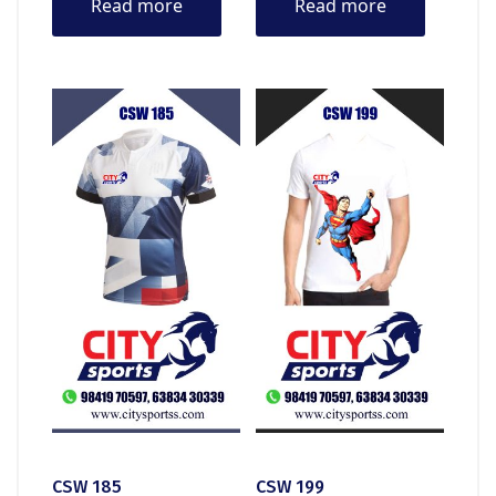
Read more
Read more
CSW 185
CSW 199