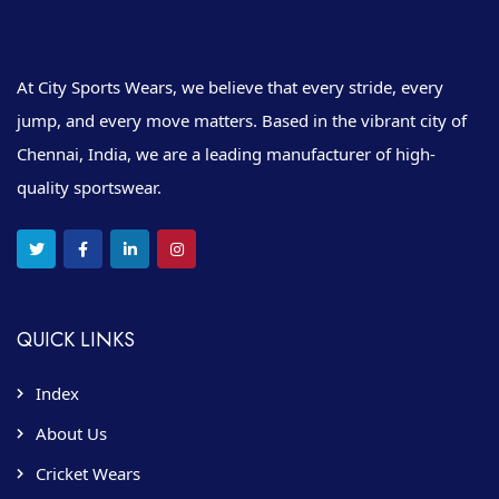
At City Sports Wears, we believe that every stride, every
jump, and every move matters. Based in the vibrant city of
Chennai, India, we are a leading manufacturer of high-
quality sportswear.
QUICK LINKS
Index
About Us
Cricket Wears