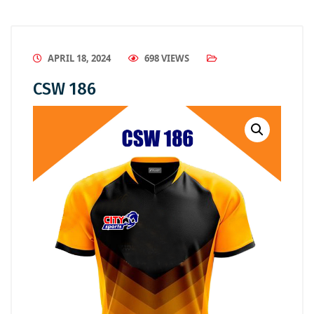
APRIL 18, 2024
698 VIEWS
CSW 186