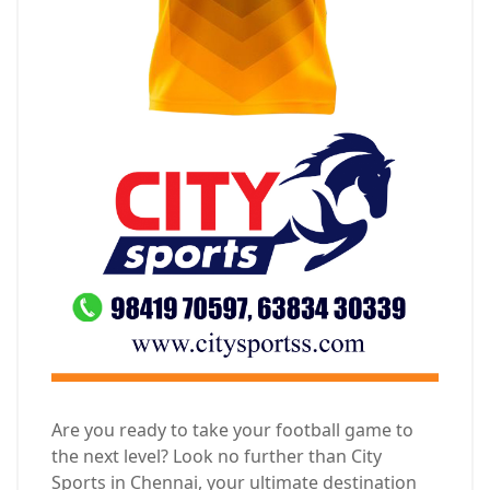
Are you ready to take your football game to
the next level? Look no further than City
Sports in Chennai, your ultimate destination