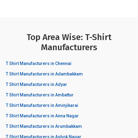
Top Area Wise: T-Shirt
Manufacturers
T Shirt Manufacturers in Chennai
T Shirt Manufacturers in Adambakkam
T Shirt Manufacturers in Adyar
T Shirt Manufacturers in Ambattur
T Shirt Manufacturers in Aminjikarai
T Shirt Manufacturers in Anna Nagar
T Shirt Manufacturers in Arumbakkam
T Shirt Manufacturers in Ashok Nagar