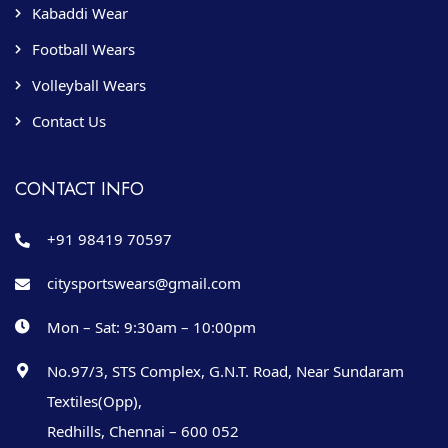
Kabaddi Wear
Football Wears
Volleyball Wears
Contact Us
CONTACT INFO
+91 98419 70597
citysportswears@gmail.com
Mon – Sat: 9:30am – 10:00pm
No.97/3, STS Complex, G.N.T. Road, Near Sundaram
Textiles(Opp),
Redhills, Chennai – 600 052