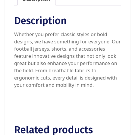
Description
Whether you prefer classic styles or bold
designs, we have something for everyone. Our
football jerseys, shorts, and accessories
feature innovative designs that not only look
great but also enhance your performance on
the field. From breathable fabrics to
ergonomic cuts, every detail is designed with
your comfort and mobility in mind.
Related products