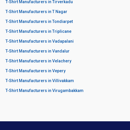
T-Shirt Manufacturers in Tirverkadu
T-Shirt Manufacturers in T Nagar
T-Shirt Manufacturers in Tondiarpet
T-Shirt Manufacturers in Triplicane
T-Shirt Manufacturers in Vadapalani
T-Shirt Manufacturers in Vandalur
T-Shirt Manufacturers in Velachery
T-Shirt Manufacturers in Vepery
T-Shirt Manufacturers in Villivakkam
T-Shirt Manufacturers in Virugambakkam