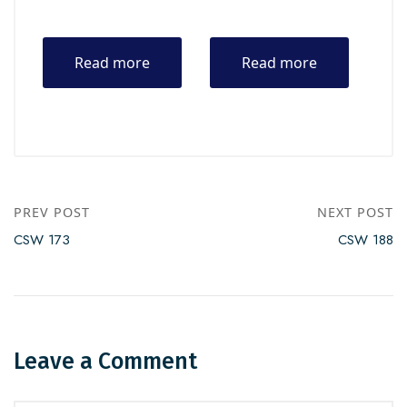
Read more
Read more
PREV POST
NEXT POST
CSW 173
CSW 188
Leave a Comment