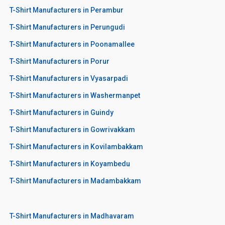
T-Shirt Manufacturers in Perambur
T-Shirt Manufacturers in Perungudi
T-Shirt Manufacturers in Poonamallee
T-Shirt Manufacturers in Porur
T-Shirt Manufacturers in Vyasarpadi
T-Shirt Manufacturers in Washermanpet
T-Shirt Manufacturers in Guindy
T-Shirt Manufacturers in Gowrivakkam
T-Shirt Manufacturers in Kovilambakkam
T-Shirt Manufacturers in Koyambedu
T-Shirt Manufacturers in Madambakkam
T-Shirt Manufacturers in Madhavaram