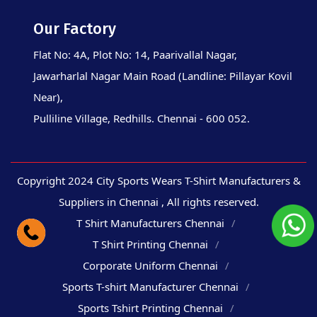
Our Factory
Flat No: 4A, Plot No: 14, Paarivallal Nagar,
Jawarharlal Nagar Main Road (Landline: Pillayar Kovil
Near),
Pulliline Village, Redhills. Chennai - 600 052.
Copyright 2024 City Sports Wears T-Shirt Manufacturers &
Suppliers in Chennai , All rights reserved.
T Shirt Manufacturers Chennai
T Shirt Printing Chennai
Corporate Uniform Chennai
Sports T-shirt Manufacturer Chennai
Sports Tshirt Printing Chennai