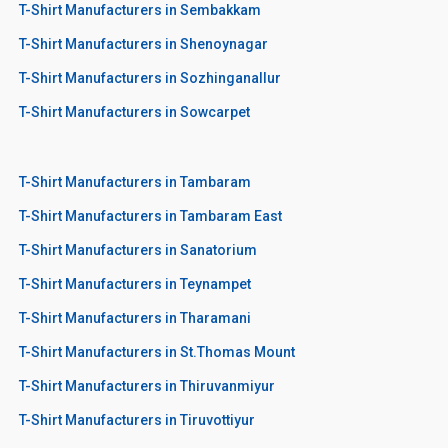
T-Shirt Manufacturers in Sembakkam
T-Shirt Manufacturers in Shenoynagar
T-Shirt Manufacturers in Sozhinganallur
T-Shirt Manufacturers in Sowcarpet
T-Shirt Manufacturers in Tambaram
T-Shirt Manufacturers in Tambaram East
T-Shirt Manufacturers in Sanatorium
T-Shirt Manufacturers in Teynampet
T-Shirt Manufacturers in Tharamani
T-Shirt Manufacturers in St.Thomas Mount
T-Shirt Manufacturers in Thiruvanmiyur
T-Shirt Manufacturers in Tiruvottiyur