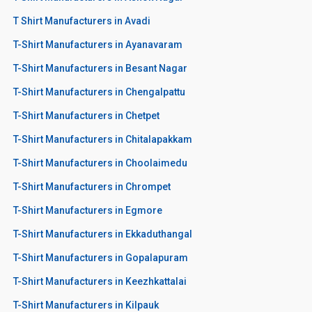
T Shirt Manufacturers in Avadi
T-Shirt Manufacturers in Ayanavaram
T-Shirt Manufacturers in Besant Nagar
T-Shirt Manufacturers in Chengalpattu
T-Shirt Manufacturers in Chetpet
T-Shirt Manufacturers in Chitalapakkam
T-Shirt Manufacturers in Choolaimedu
T-Shirt Manufacturers in Chrompet
T-Shirt Manufacturers in Egmore
T-Shirt Manufacturers in Ekkaduthangal
T-Shirt Manufacturers in Gopalapuram
T-Shirt Manufacturers in Keezhkattalai
T-Shirt Manufacturers in Kilpauk