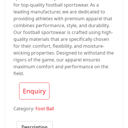
for top-quality football sportswear. As a
leading manufacturer, we are dedicated to
providing athletes with premium apparel that
combines performance, style, and durability.
Our football sportswear is crafted using high-
quality materials that are specifically chosen
for their comfort, flexibility, and moisture-
wicking properties. Designed to withstand the
rigors of the game, our apparel ensures
maximum comfort and performance on the
field.
Enquiry
Category:
Foot Ball
Description