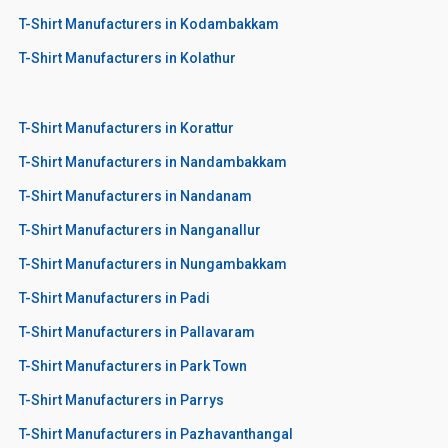
T-Shirt Manufacturers in Kodambakkam
T-Shirt Manufacturers in Kolathur
T-Shirt Manufacturers in Korattur
T-Shirt Manufacturers in Nandambakkam
T-Shirt Manufacturers in Nandanam
T-Shirt Manufacturers in Nanganallur
T-Shirt Manufacturers in Nungambakkam
T-Shirt Manufacturers in Padi
T-Shirt Manufacturers in Pallavaram
T-Shirt Manufacturers in Park Town
T-Shirt Manufacturers in Parrys
T-Shirt Manufacturers in Pazhavanthangal