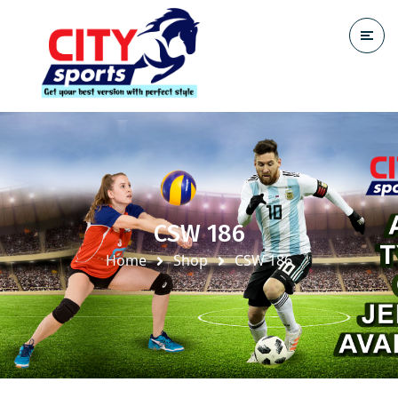
CSW 186
Home
Shop
CSW 186