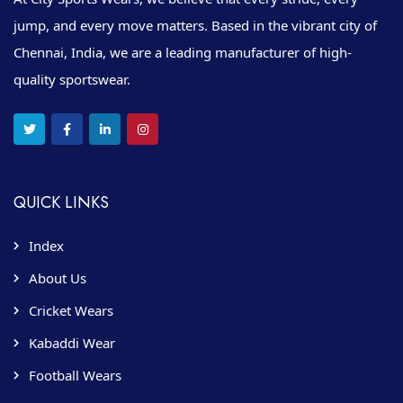
jump, and every move matters. Based in the vibrant city of
Chennai, India, we are a leading manufacturer of high-
quality sportswear.
QUICK LINKS
Index
About Us
Cricket Wears
Kabaddi Wear
Football Wears