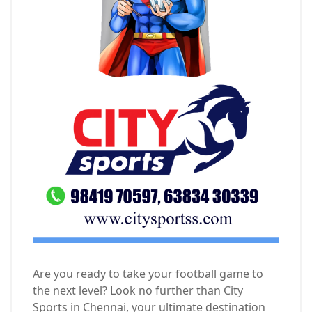
Are you ready to take your football game to
the next level? Look no further than City
Sports in Chennai, your ultimate destination