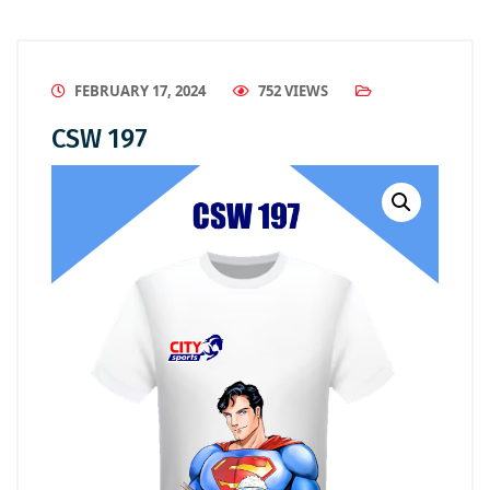
FEBRUARY 17, 2024
752 VIEWS
CSW 197