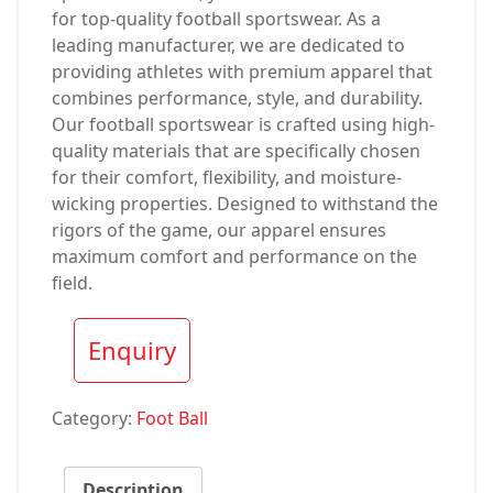
for top-quality football sportswear. As a
leading manufacturer, we are dedicated to
providing athletes with premium apparel that
combines performance, style, and durability.
Our football sportswear is crafted using high-
quality materials that are specifically chosen
for their comfort, flexibility, and moisture-
wicking properties. Designed to withstand the
rigors of the game, our apparel ensures
maximum comfort and performance on the
field.
Enquiry
Category:
Foot Ball
Description