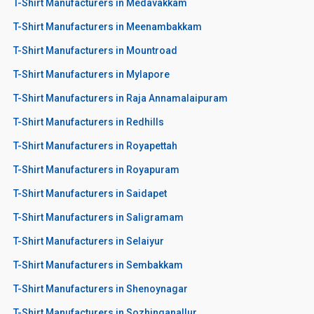
T-Shirt Manufacturers in Medavakkam
T-Shirt Manufacturers in Meenambakkam
T-Shirt Manufacturers in Mountroad
T-Shirt Manufacturers in Mylapore
T-Shirt Manufacturers in Raja Annamalaipuram
T-Shirt Manufacturers in Redhills
T-Shirt Manufacturers in Royapettah
T-Shirt Manufacturers in Royapuram
T-Shirt Manufacturers in Saidapet
T-Shirt Manufacturers in Saligramam
T-Shirt Manufacturers in Selaiyur
T-Shirt Manufacturers in Sembakkam
T-Shirt Manufacturers in Shenoynagar
T-Shirt Manufacturers in Sozhinganallur