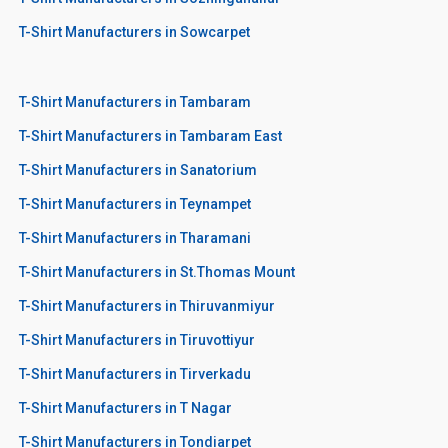
T-Shirt Manufacturers in Sowcarpet
T-Shirt Manufacturers in Tambaram
T-Shirt Manufacturers in Tambaram East
T-Shirt Manufacturers in Sanatorium
T-Shirt Manufacturers in Teynampet
T-Shirt Manufacturers in Tharamani
T-Shirt Manufacturers in St.Thomas Mount
T-Shirt Manufacturers in Thiruvanmiyur
T-Shirt Manufacturers in Tiruvottiyur
T-Shirt Manufacturers in Tirverkadu
T-Shirt Manufacturers in T Nagar
T-Shirt Manufacturers in Tondiarpet