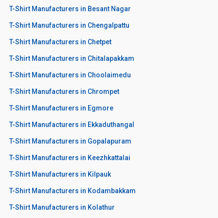
T-Shirt Manufacturers in Besant Nagar
T-Shirt Manufacturers in Chengalpattu
T-Shirt Manufacturers in Chetpet
T-Shirt Manufacturers in Chitalapakkam
T-Shirt Manufacturers in Choolaimedu
T-Shirt Manufacturers in Chrompet
T-Shirt Manufacturers in Egmore
T-Shirt Manufacturers in Ekkaduthangal
T-Shirt Manufacturers in Gopalapuram
T-Shirt Manufacturers in Keezhkattalai
T-Shirt Manufacturers in Kilpauk
T-Shirt Manufacturers in Kodambakkam
T-Shirt Manufacturers in Kolathur