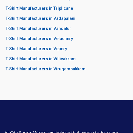
T-Shirt Manufacturers in Triplicane
T-Shirt Manufacturers in Vadapalani
T-Shirt Manufacturers in Vandalur
T-Shirt Manufacturers in Velachery
T-Shirt Manufacturers in Vepery
T-Shirt Manufacturers in Villivakkam
T-Shirt Manufacturers in Virugambakkam
At City Sports Wears, we believe that every stride, every