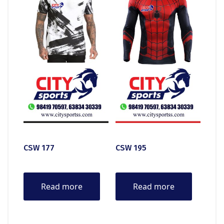
CSW 177
CSW 195
Read more
Read more