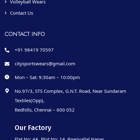
Volleyball Wears
Contact Us
CONTACT INFO
+91 98419 70597
citysportswears@gmail.com
Mon – Sat: 9:30am – 10:00pm
No.97/3, STS Complex, G.N.T. Road, Near Sundaram
Textiles(Opp),
Redhills, Chennai – 600 052
Our Factory
Flat No: 4A, Plot No: 14, Paarivallal Nagar,