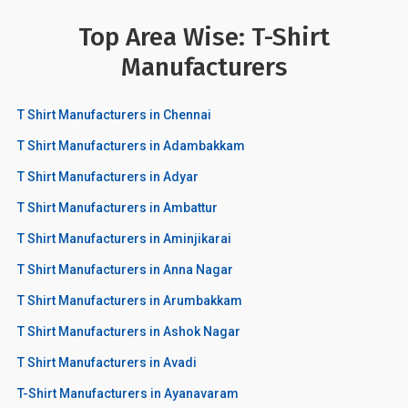
Top Area Wise: T-Shirt
Manufacturers
T Shirt Manufacturers in Chennai
T Shirt Manufacturers in Adambakkam
T Shirt Manufacturers in Adyar
T Shirt Manufacturers in Ambattur
T Shirt Manufacturers in Aminjikarai
T Shirt Manufacturers in Anna Nagar
T Shirt Manufacturers in Arumbakkam
T Shirt Manufacturers in Ashok Nagar
T Shirt Manufacturers in Avadi
T-Shirt Manufacturers in Ayanavaram