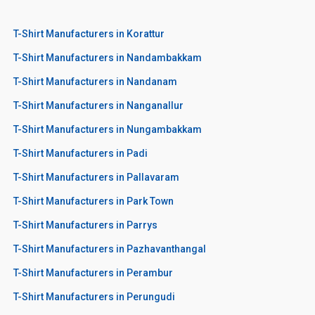
T-Shirt Manufacturers in Korattur
T-Shirt Manufacturers in Nandambakkam
T-Shirt Manufacturers in Nandanam
T-Shirt Manufacturers in Nanganallur
T-Shirt Manufacturers in Nungambakkam
T-Shirt Manufacturers in Padi
T-Shirt Manufacturers in Pallavaram
T-Shirt Manufacturers in Park Town
T-Shirt Manufacturers in Parrys
T-Shirt Manufacturers in Pazhavanthangal
T-Shirt Manufacturers in Perambur
T-Shirt Manufacturers in Perungudi