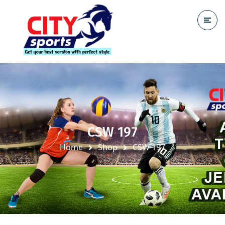
CSW 197
Home
Shop
CSW 197