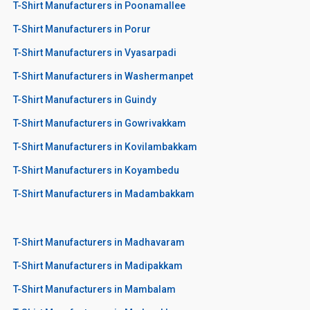
T-Shirt Manufacturers in Poonamallee
T-Shirt Manufacturers in Porur
T-Shirt Manufacturers in Vyasarpadi
T-Shirt Manufacturers in Washermanpet
T-Shirt Manufacturers in Guindy
T-Shirt Manufacturers in Gowrivakkam
T-Shirt Manufacturers in Kovilambakkam
T-Shirt Manufacturers in Koyambedu
T-Shirt Manufacturers in Madambakkam
T-Shirt Manufacturers in Madhavaram
T-Shirt Manufacturers in Madipakkam
T-Shirt Manufacturers in Mambalam