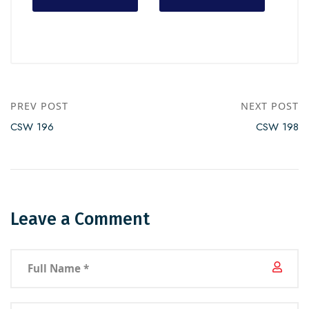
PREV POST
NEXT POST
CSW 196
CSW 198
Leave a Comment