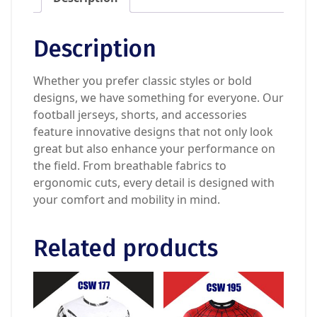
Description
Whether you prefer classic styles or bold
designs, we have something for everyone. Our
football jerseys, shorts, and accessories
feature innovative designs that not only look
great but also enhance your performance on
the field. From breathable fabrics to
ergonomic cuts, every detail is designed with
your comfort and mobility in mind.
Related products