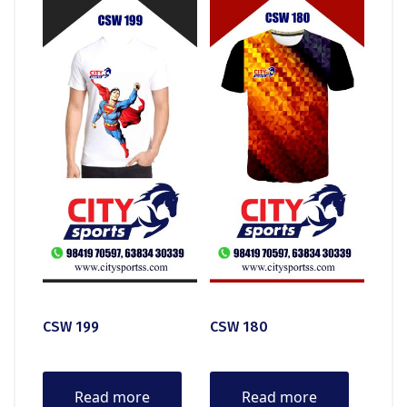
CSW 199
CSW 180
Read more
Read more