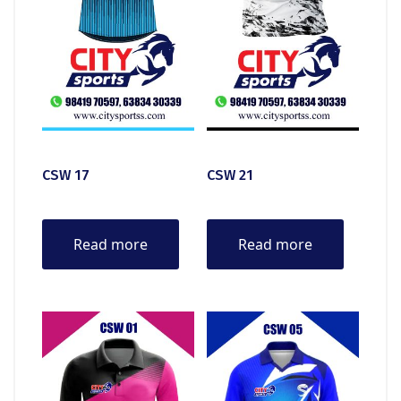
CSW 17
CSW 21
Read more
Read more