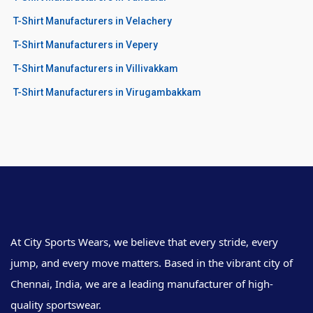
T-Shirt Manufacturers in Velachery
T-Shirt Manufacturers in Vepery
T-Shirt Manufacturers in Villivakkam
T-Shirt Manufacturers in Virugambakkam
At City Sports Wears, we believe that every stride, every
jump, and every move matters. Based in the vibrant city of
Chennai, India, we are a leading manufacturer of high-
quality sportswear.