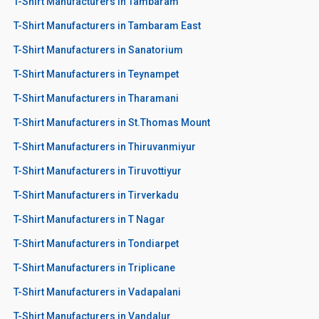
T-Shirt Manufacturers in Tambaram
T-Shirt Manufacturers in Tambaram East
T-Shirt Manufacturers in Sanatorium
T-Shirt Manufacturers in Teynampet
T-Shirt Manufacturers in Tharamani
T-Shirt Manufacturers in St.Thomas Mount
T-Shirt Manufacturers in Thiruvanmiyur
T-Shirt Manufacturers in Tiruvottiyur
T-Shirt Manufacturers in Tirverkadu
T-Shirt Manufacturers in T Nagar
T-Shirt Manufacturers in Tondiarpet
T-Shirt Manufacturers in Triplicane
T-Shirt Manufacturers in Vadapalani
T-Shirt Manufacturers in Vandalur