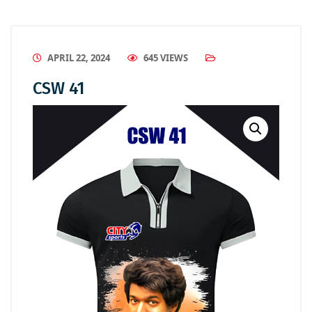
APRIL 22, 2024
645 VIEWS
CSW 41