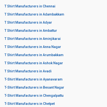
T Shirt Manufacturers in Chennai
T Shirt Manufacturers in Adambakkam
T Shirt Manufacturers in Adyar
T Shirt Manufacturers in Ambattur
T Shirt Manufacturers in Aminjikarai
T Shirt Manufacturers in Anna Nagar
T Shirt Manufacturers in Arumbakkam
T Shirt Manufacturers in Ashok Nagar
T Shirt Manufacturers in Avadi
T-Shirt Manufacturers in Ayanavaram
T-Shirt Manufacturers in Besant Nagar
T-Shirt Manufacturers in Chengalpattu
T-Shirt Manufacturers in Chetpet