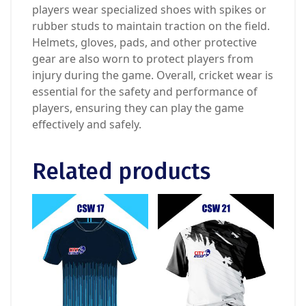
players wear specialized shoes with spikes or
rubber studs to maintain traction on the field.
Helmets, gloves, pads, and other protective
gear are also worn to protect players from
injury during the game. Overall, cricket wear is
essential for the safety and performance of
players, ensuring they can play the game
effectively and safely.
Related products