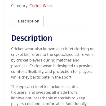
Category:
Cricket Wear
Description
Description
Cricket wear, also known as cricket clothing or
cricket kit, refers to the specialized attire worn
by cricket players during matches and
practices. Cricket wear is designed to provide
comfort, flexibility, and protection for players
while they participate in the sport.
The typical cricket kit includes a shirt,
trousers, and sweater, all made from
lightweight, breathable materials to keep
players cool and comfortable. Additionally,