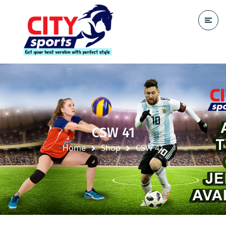
CSW 41
Home
Shop
CSW 41