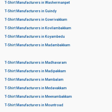
T-Shirt Manufacturers in Washermanpet
T-Shirt Manufacturers in Guindy
T-Shirt Manufacturers in Gowrivakkam
T-Shirt Manufacturers in Kovilambakkam
T-Shirt Manufacturers in Koyambedu
T-Shirt Manufacturers in Madambakkam
T-Shirt Manufacturers in Madhavaram
T-Shirt Manufacturers in Madipakkam
T-Shirt Manufacturers in Mambalam
T-Shirt Manufacturers in Medavakkam
T-Shirt Manufacturers in Meenambakkam
T-Shirt Manufacturers in Mountroad