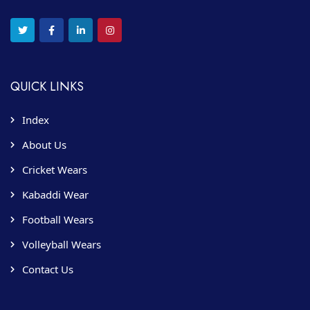
QUICK LINKS
Index
About Us
Cricket Wears
Kabaddi Wear
Football Wears
Volleyball Wears
Contact Us