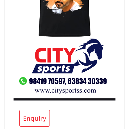
Enquiry