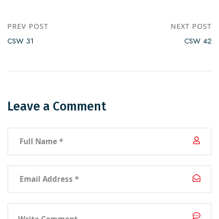
PREV POST
NEXT POST
CSW 31
CSW 42
Leave a Comment