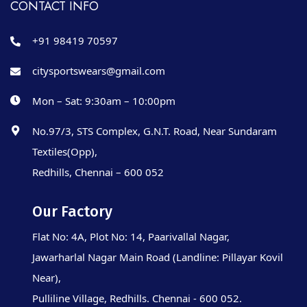
CONTACT INFO
+91 98419 70597
citysportswears@gmail.com
Mon – Sat: 9:30am – 10:00pm
No.97/3, STS Complex, G.N.T. Road, Near Sundaram
Textiles(Opp),
Redhills, Chennai – 600 052
Our Factory
Flat No: 4A, Plot No: 14, Paarivallal Nagar,
Jawarharlal Nagar Main Road (Landline: Pillayar Kovil
Near),
Pulliline Village, Redhills. Chennai - 600 052.