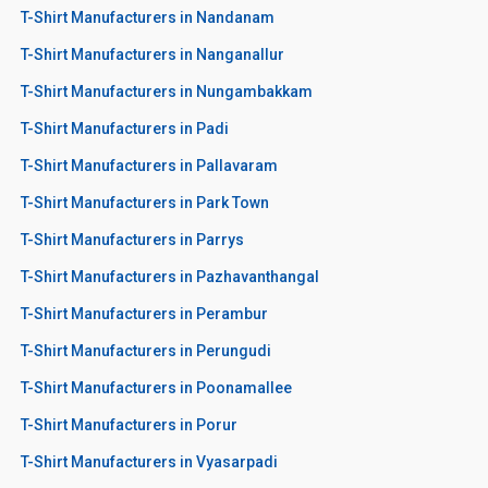
T-Shirt Manufacturers in Nandanam
T-Shirt Manufacturers in Nanganallur
T-Shirt Manufacturers in Nungambakkam
T-Shirt Manufacturers in Padi
T-Shirt Manufacturers in Pallavaram
T-Shirt Manufacturers in Park Town
T-Shirt Manufacturers in Parrys
T-Shirt Manufacturers in Pazhavanthangal
T-Shirt Manufacturers in Perambur
T-Shirt Manufacturers in Perungudi
T-Shirt Manufacturers in Poonamallee
T-Shirt Manufacturers in Porur
T-Shirt Manufacturers in Vyasarpadi