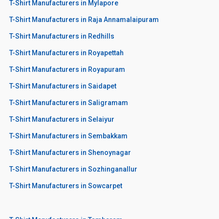
T-Shirt Manufacturers in Mylapore
T-Shirt Manufacturers in Raja Annamalaipuram
T-Shirt Manufacturers in Redhills
T-Shirt Manufacturers in Royapettah
T-Shirt Manufacturers in Royapuram
T-Shirt Manufacturers in Saidapet
T-Shirt Manufacturers in Saligramam
T-Shirt Manufacturers in Selaiyur
T-Shirt Manufacturers in Sembakkam
T-Shirt Manufacturers in Shenoynagar
T-Shirt Manufacturers in Sozhinganallur
T-Shirt Manufacturers in Sowcarpet