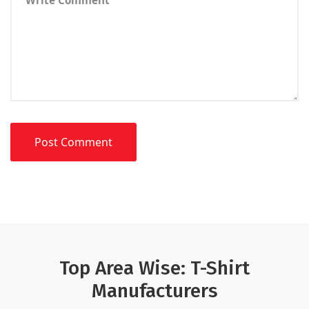
Top Area Wise: T-Shirt
Manufacturers