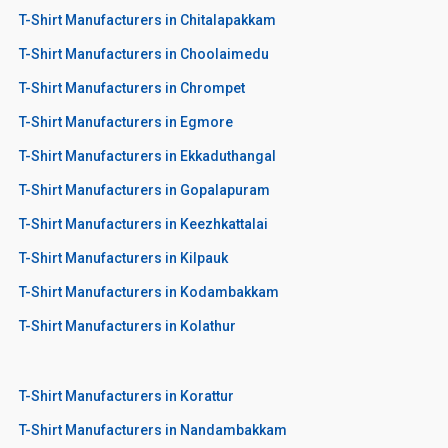
T-Shirt Manufacturers in Chitalapakkam
T-Shirt Manufacturers in Choolaimedu
T-Shirt Manufacturers in Chrompet
T-Shirt Manufacturers in Egmore
T-Shirt Manufacturers in Ekkaduthangal
T-Shirt Manufacturers in Gopalapuram
T-Shirt Manufacturers in Keezhkattalai
T-Shirt Manufacturers in Kilpauk
T-Shirt Manufacturers in Kodambakkam
T-Shirt Manufacturers in Kolathur
T-Shirt Manufacturers in Korattur
T-Shirt Manufacturers in Nandambakkam