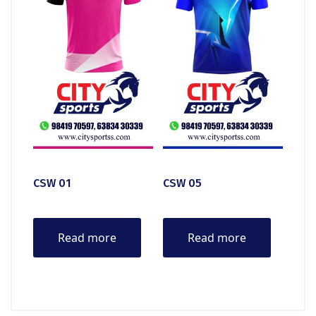
CSW 01
CSW 05
Read more
Read more