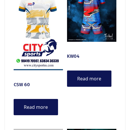
KW04
Read more
CSW 60
Read more