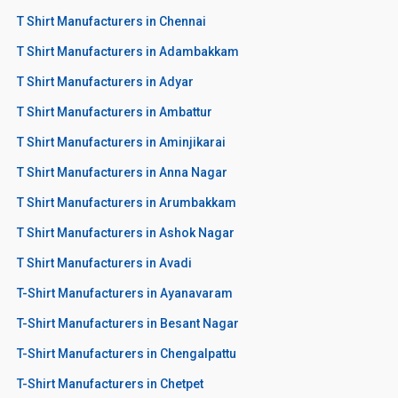
T Shirt Manufacturers in Chennai
T Shirt Manufacturers in Adambakkam
T Shirt Manufacturers in Adyar
T Shirt Manufacturers in Ambattur
T Shirt Manufacturers in Aminjikarai
T Shirt Manufacturers in Anna Nagar
T Shirt Manufacturers in Arumbakkam
T Shirt Manufacturers in Ashok Nagar
T Shirt Manufacturers in Avadi
T-Shirt Manufacturers in Ayanavaram
T-Shirt Manufacturers in Besant Nagar
T-Shirt Manufacturers in Chengalpattu
T-Shirt Manufacturers in Chetpet