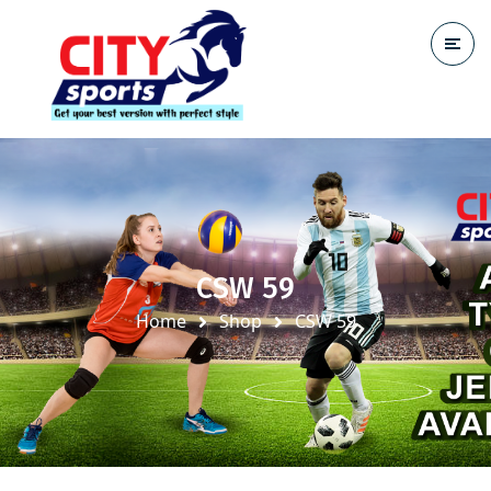
CSW 59
Home
Shop
CSW 59