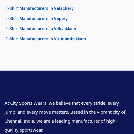
T-Shirt Manufacturers in Velachery
T-Shirt Manufacturers in Vepery
T-Shirt Manufacturers in Villivakkam
T-Shirt Manufacturers in Virugambakkam
At City Sports Wears, we believe that every stride, every
jump, and every move matters. Based in the vibrant city of
Chennai, India, we are a leading manufacturer of high-
quality sportswear.