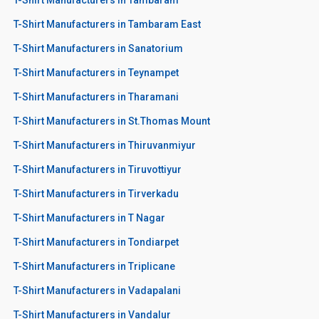
T-Shirt Manufacturers in Tambaram East
T-Shirt Manufacturers in Sanatorium
T-Shirt Manufacturers in Teynampet
T-Shirt Manufacturers in Tharamani
T-Shirt Manufacturers in St.Thomas Mount
T-Shirt Manufacturers in Thiruvanmiyur
T-Shirt Manufacturers in Tiruvottiyur
T-Shirt Manufacturers in Tirverkadu
T-Shirt Manufacturers in T Nagar
T-Shirt Manufacturers in Tondiarpet
T-Shirt Manufacturers in Triplicane
T-Shirt Manufacturers in Vadapalani
T-Shirt Manufacturers in Vandalur