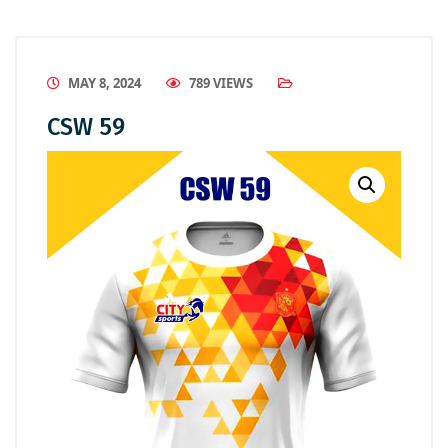
MAY 8, 2024
789 VIEWS
CSW 59