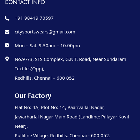
CONTACT INFO
+91 98419 70597
citysportswears@gmail.com
Mon – Sat: 9:30am – 10:00pm
No.97/3, STS Complex, G.N.T. Road, Near Sundaram
Textiles(Opp),
Redhills, Chennai – 600 052
Our Factory
Flat No: 4A, Plot No: 14, Paarivallal Nagar,
Jawarharlal Nagar Main Road (Landline: Pillayar Kovil
Near),
Pulliline Village, Redhills. Chennai - 600 052.