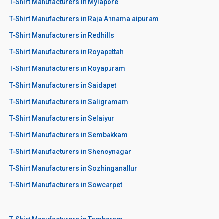
T-Shirt Manufacturers in Mylapore
T-Shirt Manufacturers in Raja Annamalaipuram
T-Shirt Manufacturers in Redhills
T-Shirt Manufacturers in Royapettah
T-Shirt Manufacturers in Royapuram
T-Shirt Manufacturers in Saidapet
T-Shirt Manufacturers in Saligramam
T-Shirt Manufacturers in Selaiyur
T-Shirt Manufacturers in Sembakkam
T-Shirt Manufacturers in Shenoynagar
T-Shirt Manufacturers in Sozhinganallur
T-Shirt Manufacturers in Sowcarpet
T-Shirt Manufacturers in Tambaram