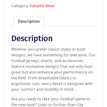
Category:
Kabaddi Wear
Description
Description
Whether you prefer classic styles or bold
designs, we have something for everyone. Our
football jerseys, shorts, and accessories
feature innovative designs that not only look
great but also enhance your performance on
the field. From breathable fabrics to
ergonomic cuts, every detail is designed with
your comfort and mobility in mind.
Are you ready to take your football game to
the next level? Look no further than City