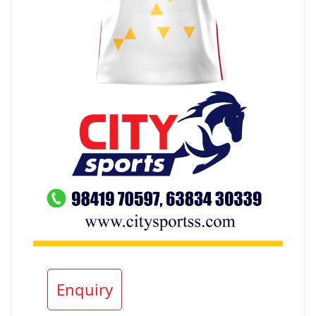
Enquiry