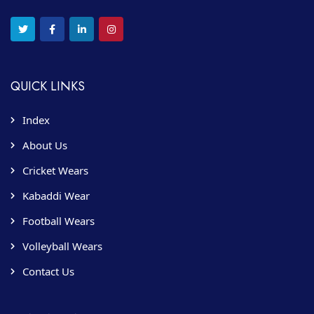
QUICK LINKS
Index
About Us
Cricket Wears
Kabaddi Wear
Football Wears
Volleyball Wears
Contact Us