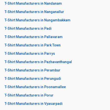
T-Shirt Manufacturers in Nandanam
T-Shirt Manufacturers in Nanganallur
T-Shirt Manufacturers in Nungambakkam
T-Shirt Manufacturers in Padi
T-Shirt Manufacturers in Pallavaram
T-Shirt Manufacturers in Park Town
T-Shirt Manufacturers in Parrys
T-Shirt Manufacturers in Pazhavanthangal
T-Shirt Manufacturers in Perambur
T-Shirt Manufacturers in Perungudi
T-Shirt Manufacturers in Poonamallee
T-Shirt Manufacturers in Porur
T-Shirt Manufacturers in Vyasarpadi