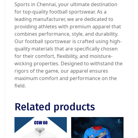
Sports in Chennai, your ultimate destination
for top-quality football sportswear. As a
leading manufacturer, we are dedicated to
providing athletes with premium apparel that
combines performance, style, and durability.
Our football sportswear is crafted using high-
quality materials that are specifically chosen
for their comfort, flexibility, and moisture-
wicking properties. Designed to withstand the
rigors of the game, our apparel ensures
maximum comfort and performance on the
field.
Related products