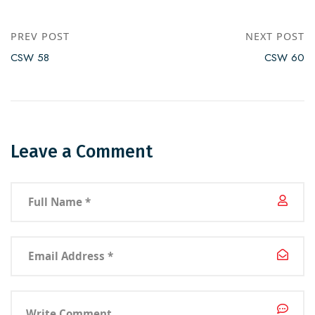
PREV POST
NEXT POST
CSW 58
CSW 60
Leave a Comment