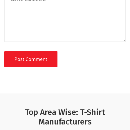
Top Area Wise: T-Shirt
Manufacturers