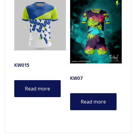
KW015
KW07
Read more
Read more