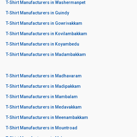
T-Shirt Manufacturers in Washermanpet
T-Shirt Manufacturers in Guindy
T-Shirt Manufacturers in Gowrivakkam
T-Shirt Manufacturers in Kovilambakkam
T-Shirt Manufacturers in Koyambedu
T-Shirt Manufacturers in Madambakkam
T-Shirt Manufacturers in Madhavaram
T-Shirt Manufacturers in Madipakkam
T-Shirt Manufacturers in Mambalam
T-Shirt Manufacturers in Medavakkam
T-Shirt Manufacturers in Meenambakkam
T-Shirt Manufacturers in Mountroad