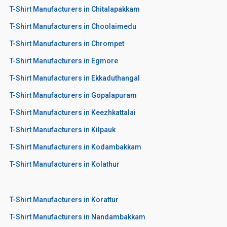
T-Shirt Manufacturers in Chitalapakkam
T-Shirt Manufacturers in Choolaimedu
T-Shirt Manufacturers in Chrompet
T-Shirt Manufacturers in Egmore
T-Shirt Manufacturers in Ekkaduthangal
T-Shirt Manufacturers in Gopalapuram
T-Shirt Manufacturers in Keezhkattalai
T-Shirt Manufacturers in Kilpauk
T-Shirt Manufacturers in Kodambakkam
T-Shirt Manufacturers in Kolathur
T-Shirt Manufacturers in Korattur
T-Shirt Manufacturers in Nandambakkam