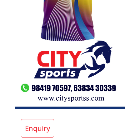
Enquiry