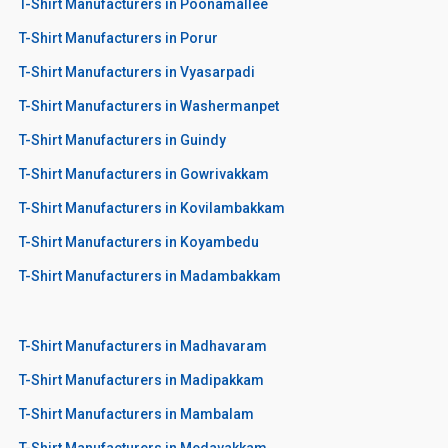
T-Shirt Manufacturers in Poonamallee
T-Shirt Manufacturers in Porur
T-Shirt Manufacturers in Vyasarpadi
T-Shirt Manufacturers in Washermanpet
T-Shirt Manufacturers in Guindy
T-Shirt Manufacturers in Gowrivakkam
T-Shirt Manufacturers in Kovilambakkam
T-Shirt Manufacturers in Koyambedu
T-Shirt Manufacturers in Madambakkam
T-Shirt Manufacturers in Madhavaram
T-Shirt Manufacturers in Madipakkam
T-Shirt Manufacturers in Mambalam
T-Shirt Manufacturers in Medavakkam