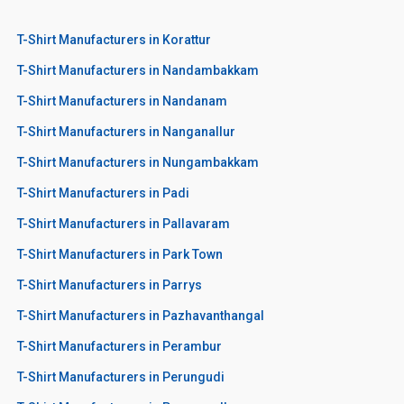
T-Shirt Manufacturers in Korattur
T-Shirt Manufacturers in Nandambakkam
T-Shirt Manufacturers in Nandanam
T-Shirt Manufacturers in Nanganallur
T-Shirt Manufacturers in Nungambakkam
T-Shirt Manufacturers in Padi
T-Shirt Manufacturers in Pallavaram
T-Shirt Manufacturers in Park Town
T-Shirt Manufacturers in Parrys
T-Shirt Manufacturers in Pazhavanthangal
T-Shirt Manufacturers in Perambur
T-Shirt Manufacturers in Perungudi