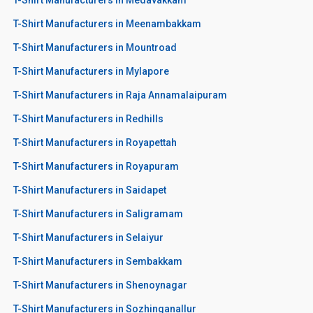
T-Shirt Manufacturers in Meenambakkam
T-Shirt Manufacturers in Mountroad
T-Shirt Manufacturers in Mylapore
T-Shirt Manufacturers in Raja Annamalaipuram
T-Shirt Manufacturers in Redhills
T-Shirt Manufacturers in Royapettah
T-Shirt Manufacturers in Royapuram
T-Shirt Manufacturers in Saidapet
T-Shirt Manufacturers in Saligramam
T-Shirt Manufacturers in Selaiyur
T-Shirt Manufacturers in Sembakkam
T-Shirt Manufacturers in Shenoynagar
T-Shirt Manufacturers in Sozhinganallur