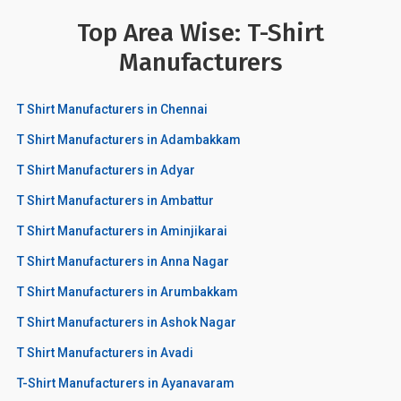
Top Area Wise: T-Shirt
Manufacturers
T Shirt Manufacturers in Chennai
T Shirt Manufacturers in Adambakkam
T Shirt Manufacturers in Adyar
T Shirt Manufacturers in Ambattur
T Shirt Manufacturers in Aminjikarai
T Shirt Manufacturers in Anna Nagar
T Shirt Manufacturers in Arumbakkam
T Shirt Manufacturers in Ashok Nagar
T Shirt Manufacturers in Avadi
T-Shirt Manufacturers in Ayanavaram