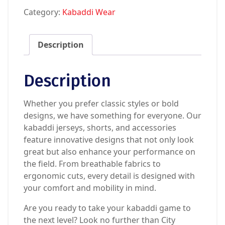
Category:
Kabaddi Wear
Description
Description
Whether you prefer classic styles or bold
designs, we have something for everyone. Our
kabaddi jerseys, shorts, and accessories
feature innovative designs that not only look
great but also enhance your performance on
the field. From breathable fabrics to
ergonomic cuts, every detail is designed with
your comfort and mobility in mind.
Are you ready to take your kabaddi game to
the next level? Look no further than City