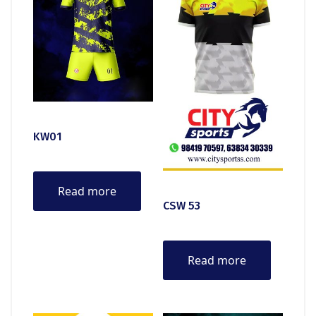
KW01
Read more
CSW 53
Read more