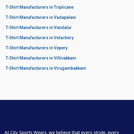
T-Shirt Manufacturers in Triplicane
T-Shirt Manufacturers in Vadapalani
T-Shirt Manufacturers in Vandalur
T-Shirt Manufacturers in Velachery
T-Shirt Manufacturers in Vepery
T-Shirt Manufacturers in Villivakkam
T-Shirt Manufacturers in Virugambakkam
At City Sports Wears, we believe that every stride, every