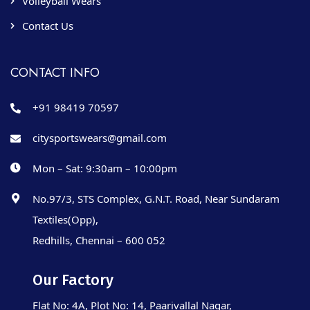
Volleyball Wears
Contact Us
CONTACT INFO
+91 98419 70597
citysportswears@gmail.com
Mon – Sat: 9:30am – 10:00pm
No.97/3, STS Complex, G.N.T. Road, Near Sundaram
Textiles(Opp),
Redhills, Chennai – 600 052
Our Factory
Flat No: 4A, Plot No: 14, Paarivallal Nagar,