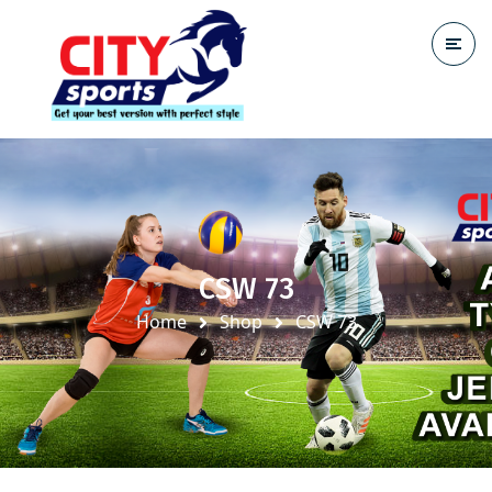
CSW 73
Home
Shop
CSW 73