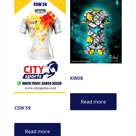
KW08
Read more
CSW 59
Read more