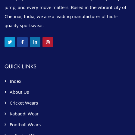
jump, and every move matters. Based in the vibrant city of
Chennai, India, we are a leading manufacturer of high-
quality sportswear.
QUICK LINKS
Index
About Us
Cricket Wears
Kabaddi Wear
Football Wears