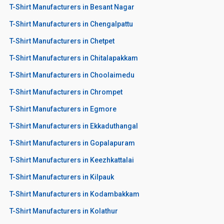
T-Shirt Manufacturers in Besant Nagar
T-Shirt Manufacturers in Chengalpattu
T-Shirt Manufacturers in Chetpet
T-Shirt Manufacturers in Chitalapakkam
T-Shirt Manufacturers in Choolaimedu
T-Shirt Manufacturers in Chrompet
T-Shirt Manufacturers in Egmore
T-Shirt Manufacturers in Ekkaduthangal
T-Shirt Manufacturers in Gopalapuram
T-Shirt Manufacturers in Keezhkattalai
T-Shirt Manufacturers in Kilpauk
T-Shirt Manufacturers in Kodambakkam
T-Shirt Manufacturers in Kolathur