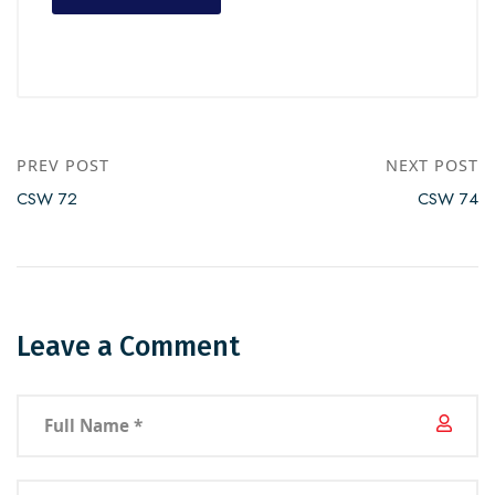
PREV POST
NEXT POST
CSW 72
CSW 74
Leave a Comment