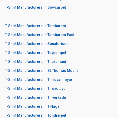
T-Shirt Manufacturers in Sowcarpet
T-Shirt Manufacturers in Tambaram
T-Shirt Manufacturers in Tambaram East
T-Shirt Manufacturers in Sanatorium
T-Shirt Manufacturers in Teynampet
T-Shirt Manufacturers in Tharamani
T-Shirt Manufacturers in St.Thomas Mount
T-Shirt Manufacturers in Thiruvanmiyur
T-Shirt Manufacturers in Tiruvottiyur
T-Shirt Manufacturers in Tirverkadu
T-Shirt Manufacturers in T Nagar
T-Shirt Manufacturers in Tondiarpet