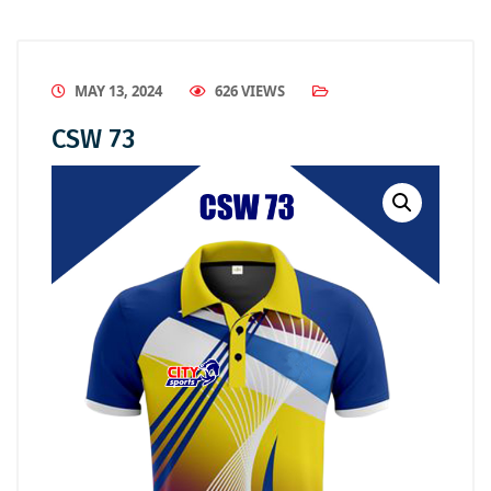
MAY 13, 2024
626 VIEWS
CSW 73