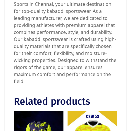
Sports in Chennai, your ultimate destination
for top-quality kabaddi sportswear. As a
leading manufacturer, we are dedicated to
providing athletes with premium apparel that
combines performance, style, and durability.
Our kabaddi sportswear is crafted using high-
quality materials that are specifically chosen
for their comfort, flexibility, and moisture-
wicking properties. Designed to withstand the
rigors of the game, our apparel ensures
maximum comfort and performance on the
field.
Related products