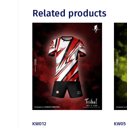
Related products
KW012
KW05