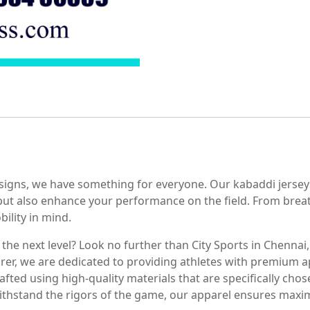
esigns, we have something for everyone. Our kabaddi jerseys
 but also enhance your performance on the field. From brea
ility in mind.
he next level? Look no further than City Sports in Chennai, 
rer, we are dedicated to providing athletes with premium a
fted using high-quality materials that are specifically chosen
ithstand the rigors of the game, our apparel ensures max