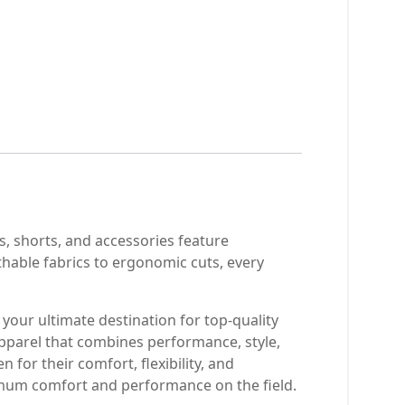
, shorts, and accessories feature
thable fabrics to ergonomic cuts, every
your ultimate destination for top-quality
pparel that combines performance, style,
 for their comfort, flexibility, and
imum comfort and performance on the field.