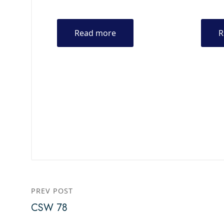
Read more
R
PREV POST
CSW 78