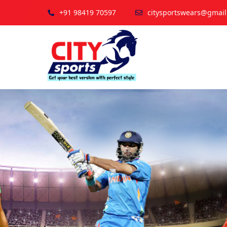
+91 98419 70597
citysportswears@gmai