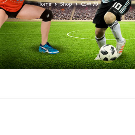
Home
Shop
CSW 79