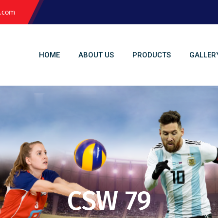
l.com
HOME
ABOUT US
PRODUCTS
GALLER
CSW 79