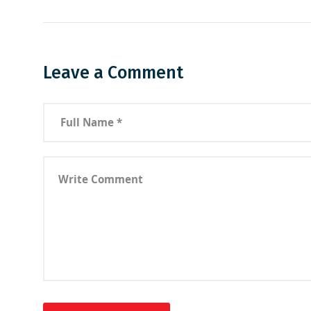
Leave a Comment