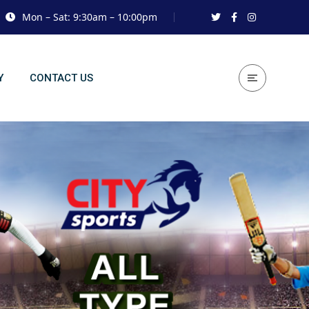
Mon – Sat: 9:30am – 10:00pm
Y
CONTACT US