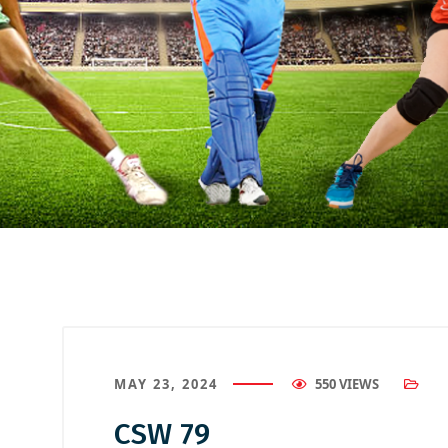
MAY 23, 2024
550 VIEWS
CSW 79