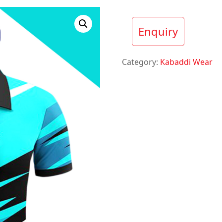
Enquiry
Category:
Kabaddi Wear