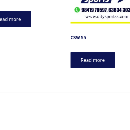
ead more
CSW 55
Read more