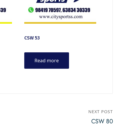
CSW 53
Read more
NEXT POST
CSW 80