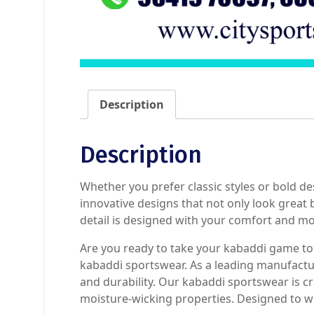
Description
Description
Whether you prefer classic styles or bold d
innovative designs that not only look great
detail is designed with your comfort and mob
Are you ready to take your kabaddi game to t
kabaddi sportswear. As a leading manufactu
and durability. Our kabaddi sportswear is cra
moisture-wicking properties. Designed to w