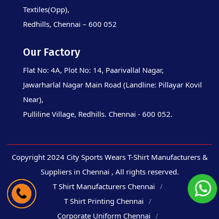
Textiles(Opp),
Redhills, Chennai – 600 052
Our Factory
Flat No: 4A, Plot No: 14, Paarivallal Nagar,
Jawarharlal Nagar Main Road (Landline: Pillayar Kovil
Near),
Pulliline Village, Redhills. Chennai - 600 052.
Copyright 2024 City Sports Wears T-Shirt Manufacturers &
Suppliers in Chennai , All rights reserved.
T Shirt Manufacturers Chennai
T Shirt Printing Chennai
Corporate Uniform Chennai