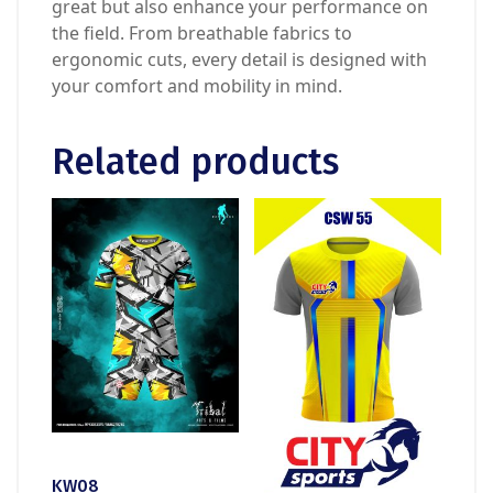
great but also enhance your performance on
the field. From breathable fabrics to
ergonomic cuts, every detail is designed with
your comfort and mobility in mind.
Related products
KW08