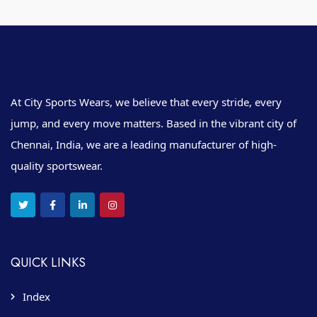
At City Sports Wears, we believe that every stride, every
jump, and every move matters. Based in the vibrant city of
Chennai, India, we are a leading manufacturer of high-
quality sportswear.
QUICK LINKS
Index