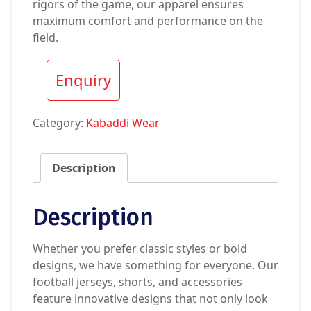
rigors of the game, our apparel ensures
maximum comfort and performance on the
field.
Enquiry
Category:
Kabaddi Wear
Description
Description
Whether you prefer classic styles or bold
designs, we have something for everyone. Our
football jerseys, shorts, and accessories
feature innovative designs that not only look