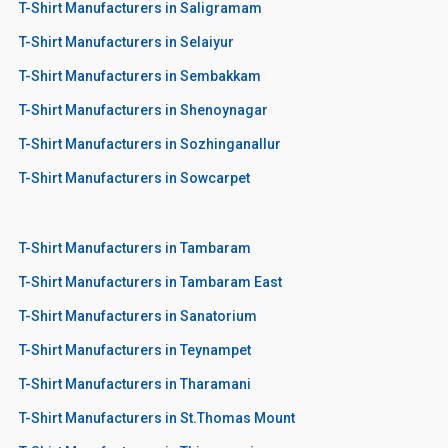
T-Shirt Manufacturers in Saligramam
T-Shirt Manufacturers in Selaiyur
T-Shirt Manufacturers in Sembakkam
T-Shirt Manufacturers in Shenoynagar
T-Shirt Manufacturers in Sozhinganallur
T-Shirt Manufacturers in Sowcarpet
T-Shirt Manufacturers in Tambaram
T-Shirt Manufacturers in Tambaram East
T-Shirt Manufacturers in Sanatorium
T-Shirt Manufacturers in Teynampet
T-Shirt Manufacturers in Tharamani
T-Shirt Manufacturers in St.Thomas Mount