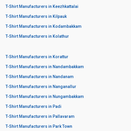
T-Shirt Manufacturers in Keezhkattalai
T-Shirt Manufacturers in Kilpauk
T-Shirt Manufacturers in Kodambakkam
T-Shirt Manufacturers in Kolathur
T-Shirt Manufacturers in Korattur
T-Shirt Manufacturers in Nandambakkam
T-Shirt Manufacturers in Nandanam
T-Shirt Manufacturers in Nanganallur
T-Shirt Manufacturers in Nungambakkam
T-Shirt Manufacturers in Padi
T-Shirt Manufacturers in Pallavaram
T-Shirt Manufacturers in Park Town