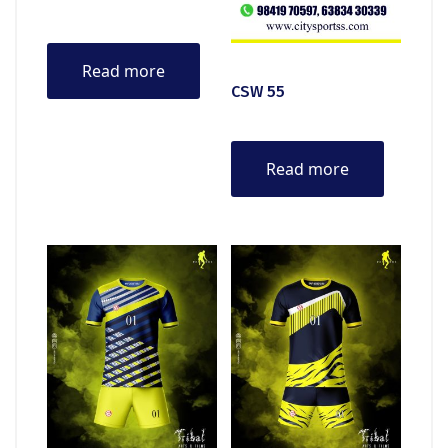
Read more
CSW 55
Read more