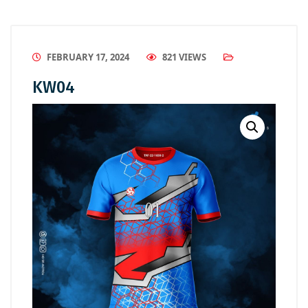
FEBRUARY 17, 2024
821 VIEWS
KW04