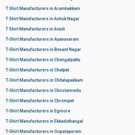
T Shirt Manufacturers in Arumbakkam
T Shirt Manufacturers in Ashok Nagar
T Shirt Manufacturers in Avadi
T-Shirt Manufacturers in Ayanavaram
T-Shirt Manufacturers in Besant Nagar
T-Shirt Manufacturers in Chengalpattu
T-Shirt Manufacturers in Chetpet
T-Shirt Manufacturers in Chitalapakkam
T-Shirt Manufacturers in Choolaimedu
T-Shirt Manufacturers in Chrompet
T-Shirt Manufacturers in Egmore
T-Shirt Manufacturers in Ekkaduthangal
T-Shirt Manufacturers in Gopalapuram