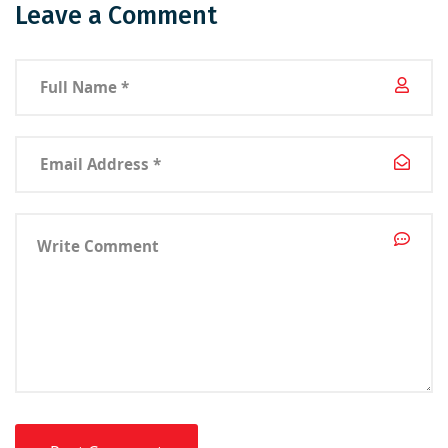
Leave a Comment