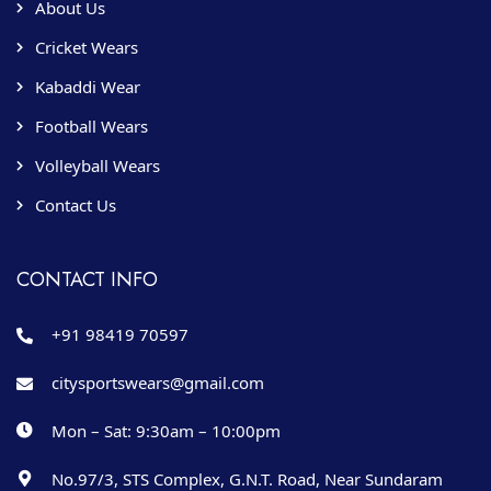
About Us
Cricket Wears
Kabaddi Wear
Football Wears
Volleyball Wears
Contact Us
CONTACT INFO
+91 98419 70597
citysportswears@gmail.com
Mon – Sat: 9:30am – 10:00pm
No.97/3, STS Complex, G.N.T. Road, Near Sundaram