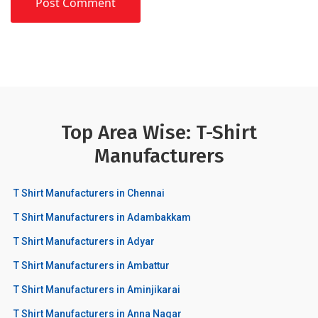
Top Area Wise: T-Shirt
Manufacturers
T Shirt Manufacturers in Chennai
T Shirt Manufacturers in Adambakkam
T Shirt Manufacturers in Adyar
T Shirt Manufacturers in Ambattur
T Shirt Manufacturers in Aminjikarai
T Shirt Manufacturers in Anna Nagar