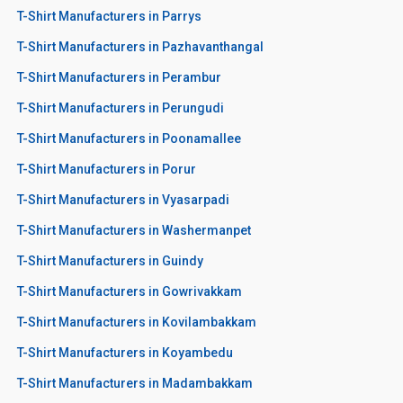
T-Shirt Manufacturers in Parrys
T-Shirt Manufacturers in Pazhavanthangal
T-Shirt Manufacturers in Perambur
T-Shirt Manufacturers in Perungudi
T-Shirt Manufacturers in Poonamallee
T-Shirt Manufacturers in Porur
T-Shirt Manufacturers in Vyasarpadi
T-Shirt Manufacturers in Washermanpet
T-Shirt Manufacturers in Guindy
T-Shirt Manufacturers in Gowrivakkam
T-Shirt Manufacturers in Kovilambakkam
T-Shirt Manufacturers in Koyambedu
T-Shirt Manufacturers in Madambakkam