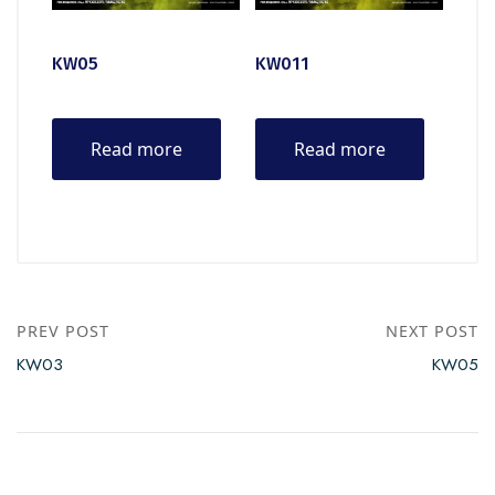
KW05
KW011
Read more
Read more
PREV POST
NEXT POST
KW03
KW05