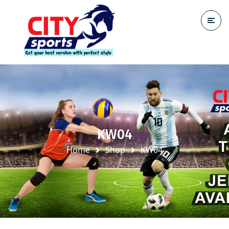
KW04
Home
Shop
KW04