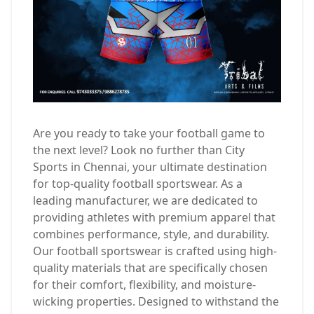
Are you ready to take your football game to
the next level? Look no further than City
Sports in Chennai, your ultimate destination
for top-quality football sportswear. As a
leading manufacturer, we are dedicated to
providing athletes with premium apparel that
combines performance, style, and durability.
Our football sportswear is crafted using high-
quality materials that are specifically chosen
for their comfort, flexibility, and moisture-
wicking properties. Designed to withstand the