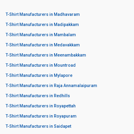
T-Shirt Manufacturers in Madhavaram
T-Shirt Manufacturers in Madipakkam
T-Shirt Manufacturers in Mambalam
T-Shirt Manufacturers in Medavakkam
T-Shirt Manufacturers in Meenambakkam
T-Shirt Manufacturers in Mountroad
T-Shirt Manufacturers in Mylapore
T-Shirt Manufacturers in Raja Annamalaipuram
T-Shirt Manufacturers in Redhills
T-Shirt Manufacturers in Royapettah
T-Shirt Manufacturers in Royapuram
T-Shirt Manufacturers in Saidapet