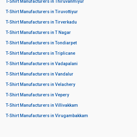
T-Shirt Manufacturers in Thiruvanmiyur
T-Shirt Manufacturers in Tiruvottiyur
T-Shirt Manufacturers in Tirverkadu
T-Shirt Manufacturers in T Nagar
T-Shirt Manufacturers in Tondiarpet
T-Shirt Manufacturers in Triplicane
T-Shirt Manufacturers in Vadapalani
T-Shirt Manufacturers in Vandalur
T-Shirt Manufacturers in Velachery
T-Shirt Manufacturers in Vepery
T-Shirt Manufacturers in Villivakkam
T-Shirt Manufacturers in Virugambakkam