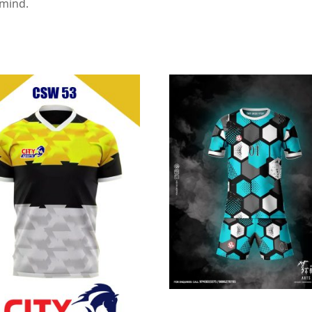
 mind.