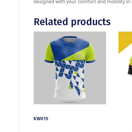
designed with your comfort and mobility in
Related products
KW015