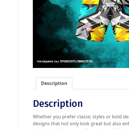
Description
Description
Whether you prefer classic styles or bold de
designs that not only look great but also en