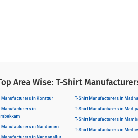
Top Area Wise: T-Shirt Manufacturer
t Manufacturers in Korattur
T-Shirt Manufacturers in Mad
t Manufacturers in
T-Shirt Manufacturers in Madi
ambakkam
T-Shirt Manufacturers in Mam
rt Manufacturers in Nandanam
T-Shirt Manufacturers in Med
t Manufacturers in Nanganallur