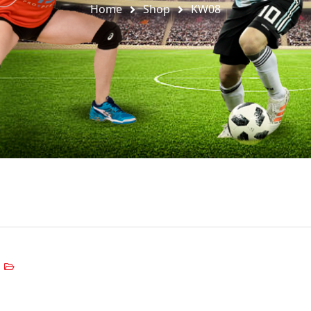
Home
Shop
KW08