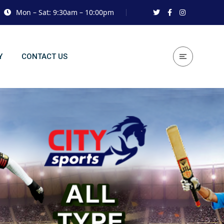
Mon – Sat: 9:30am – 10:00pm
Y
CONTACT US