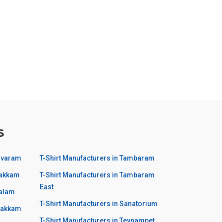
s
havaram
T-Shirt Manufacturers in Tambaram
pakkam
T-Shirt Manufacturers in Tambaram
East
balam
T-Shirt Manufacturers in Sanatorium
avakkam
T-Shirt Manufacturers in Teynampet