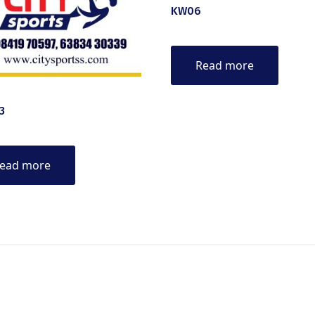
KW06
Read more
3
ead more