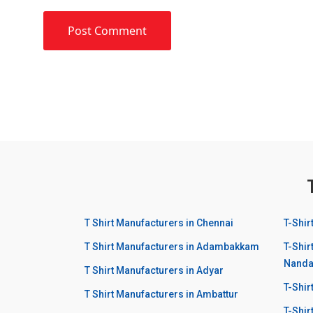
T Shirt Manufacturers in Chennai
T-Shir
T Shirt Manufacturers in Adambakkam
T-Shir
Nand
T Shirt Manufacturers in Adyar
T-Shi
T Shirt Manufacturers in Ambattur
T-Shir