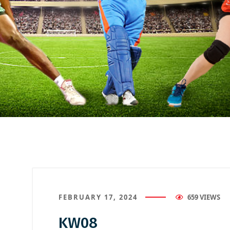
FEBRUARY 17, 2024
659 VIEWS
KW08