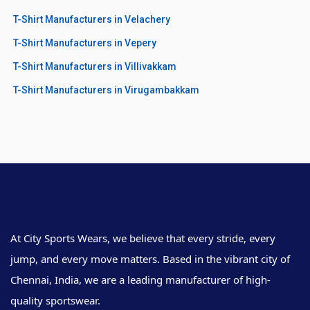
T-Shirt Manufacturers in Velachery
T-Shirt Manufacturers in Vepery
T-Shirt Manufacturers in Villivakkam
T-Shirt Manufacturers in Virugambakkam
At City Sports Wears, we believe that every stride, every
jump, and every move matters. Based in the vibrant city of
Chennai, India, we are a leading manufacturer of high-
quality sportswear.