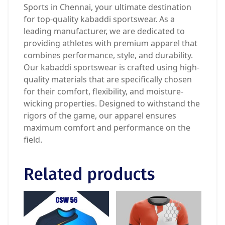
Sports in Chennai, your ultimate destination
for top-quality kabaddi sportswear. As a
leading manufacturer, we are dedicated to
providing athletes with premium apparel that
combines performance, style, and durability.
Our kabaddi sportswear is crafted using high-
quality materials that are specifically chosen
for their comfort, flexibility, and moisture-
wicking properties. Designed to withstand the
rigors of the game, our apparel ensures
maximum comfort and performance on the
field.
Related products