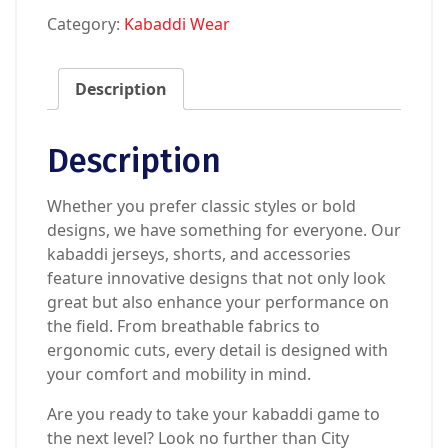
Category:
Kabaddi Wear
Description
Description
Whether you prefer classic styles or bold
designs, we have something for everyone. Our
kabaddi jerseys, shorts, and accessories
feature innovative designs that not only look
great but also enhance your performance on
the field. From breathable fabrics to
ergonomic cuts, every detail is designed with
your comfort and mobility in mind.
Are you ready to take your kabaddi game to
the next level? Look no further than City