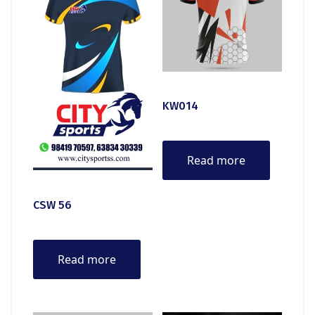
KW014
Read more
CSW 56
Read more