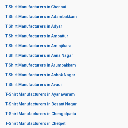
T Shirt Manufacturers in Chennai
T Shirt Manufacturers in Adambakkam
T Shirt Manufacturers in Adyar
T Shirt Manufacturers in Ambattur
T Shirt Manufacturers in Aminjikarai
T Shirt Manufacturers in Anna Nagar
T Shirt Manufacturers in Arumbakkam
T Shirt Manufacturers in Ashok Nagar
T Shirt Manufacturers in Avadi
T-Shirt Manufacturers in Ayanavaram
T-Shirt Manufacturers in Besant Nagar
T-Shirt Manufacturers in Chengalpattu
T-Shirt Manufacturers in Chetpet