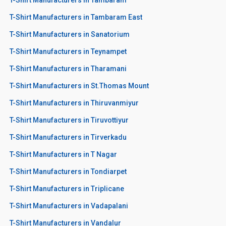
T-Shirt Manufacturers in Tambaram East
T-Shirt Manufacturers in Sanatorium
T-Shirt Manufacturers in Teynampet
T-Shirt Manufacturers in Tharamani
T-Shirt Manufacturers in St.Thomas Mount
T-Shirt Manufacturers in Thiruvanmiyur
T-Shirt Manufacturers in Tiruvottiyur
T-Shirt Manufacturers in Tirverkadu
T-Shirt Manufacturers in T Nagar
T-Shirt Manufacturers in Tondiarpet
T-Shirt Manufacturers in Triplicane
T-Shirt Manufacturers in Vadapalani
T-Shirt Manufacturers in Vandalur