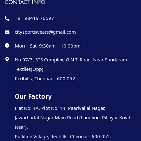
CONTACT INFO
+91 98419 70597
citysportswears@gmail.com
Mon – Sat: 9:30am – 10:00pm
No.97/3, STS Complex, G.N.T. Road, Near Sundaram
Textiles(Opp),
Redhills, Chennai – 600 052
Our Factory
Flat No: 4A, Plot No: 14, Paarivallal Nagar,
Jawarharlal Nagar Main Road (Landline: Pillayar Kovil
Near),
Pulliline Village, Redhills. Chennai - 600 052.