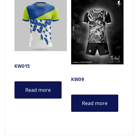
KW015
KW09
Read more
Read more