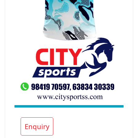
Enquiry