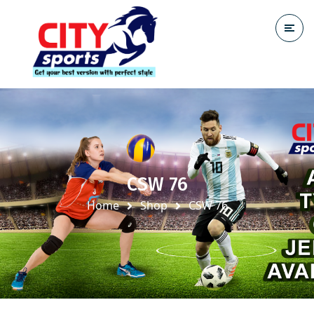
CSW 76
Home
Shop
CSW 76