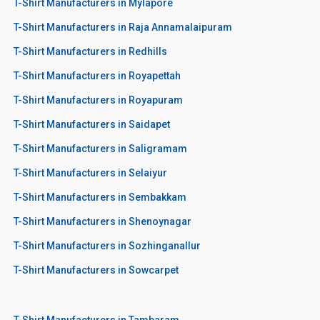
T-Shirt Manufacturers in Mylapore
T-Shirt Manufacturers in Raja Annamalaipuram
T-Shirt Manufacturers in Redhills
T-Shirt Manufacturers in Royapettah
T-Shirt Manufacturers in Royapuram
T-Shirt Manufacturers in Saidapet
T-Shirt Manufacturers in Saligramam
T-Shirt Manufacturers in Selaiyur
T-Shirt Manufacturers in Sembakkam
T-Shirt Manufacturers in Shenoynagar
T-Shirt Manufacturers in Sozhinganallur
T-Shirt Manufacturers in Sowcarpet
T-Shirt Manufacturers in Tambaram