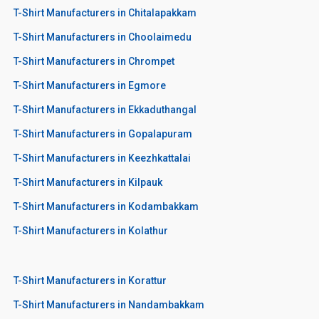
T-Shirt Manufacturers in Chitalapakkam
T-Shirt Manufacturers in Choolaimedu
T-Shirt Manufacturers in Chrompet
T-Shirt Manufacturers in Egmore
T-Shirt Manufacturers in Ekkaduthangal
T-Shirt Manufacturers in Gopalapuram
T-Shirt Manufacturers in Keezhkattalai
T-Shirt Manufacturers in Kilpauk
T-Shirt Manufacturers in Kodambakkam
T-Shirt Manufacturers in Kolathur
T-Shirt Manufacturers in Korattur
T-Shirt Manufacturers in Nandambakkam