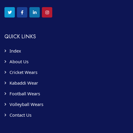
QUICK LINKS
Index
About Us
Cricket Wears
Kabaddi Wear
Football Wears
Volleyball Wears
Contact Us