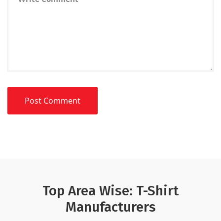
Top Area Wise: T-Shirt
Manufacturers