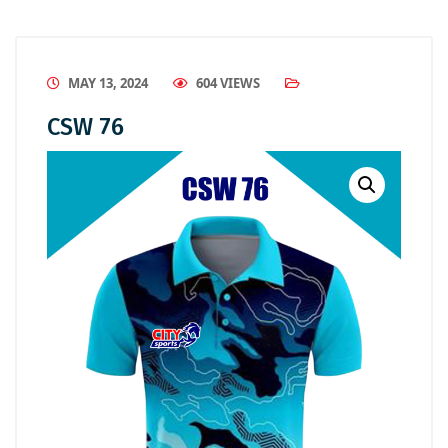
MAY 13, 2024
604 VIEWS
CSW 76