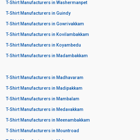
T-Shirt Manufacturers in Washermanpet
T-Shirt Manufacturers in Guindy
T-Shirt Manufacturers in Gowrivakkam
T-Shirt Manufacturers in Kovilambakkam
T-Shirt Manufacturers in Koyambedu
T-Shirt Manufacturers in Madambakkam
T-Shirt Manufacturers in Madhavaram
T-Shirt Manufacturers in Madipakkam
T-Shirt Manufacturers in Mambalam
T-Shirt Manufacturers in Medavakkam
T-Shirt Manufacturers in Meenambakkam
T-Shirt Manufacturers in Mountroad