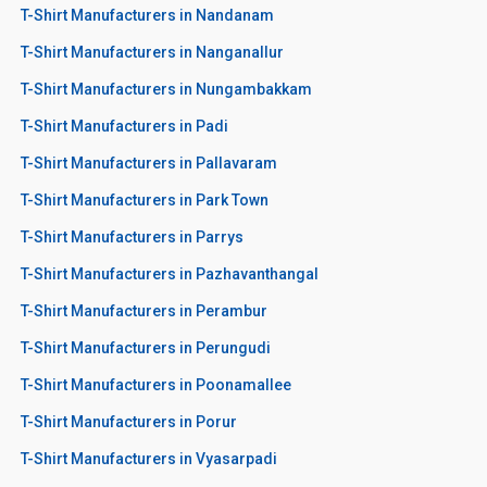
T-Shirt Manufacturers in Nandanam
T-Shirt Manufacturers in Nanganallur
T-Shirt Manufacturers in Nungambakkam
T-Shirt Manufacturers in Padi
T-Shirt Manufacturers in Pallavaram
T-Shirt Manufacturers in Park Town
T-Shirt Manufacturers in Parrys
T-Shirt Manufacturers in Pazhavanthangal
T-Shirt Manufacturers in Perambur
T-Shirt Manufacturers in Perungudi
T-Shirt Manufacturers in Poonamallee
T-Shirt Manufacturers in Porur
T-Shirt Manufacturers in Vyasarpadi