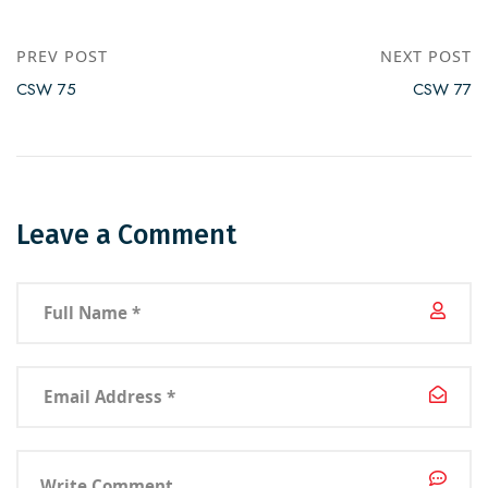
PREV POST
NEXT POST
CSW 75
CSW 77
Leave a Comment